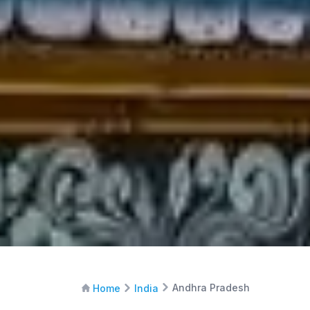
Andhra Pradesh
Home
India