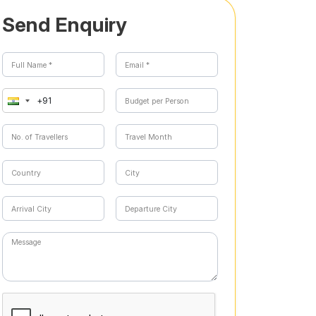
Send Enquiry