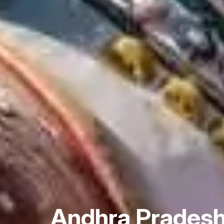
Andhra Prades