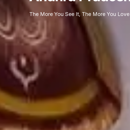
The More You See It, The More You Love 