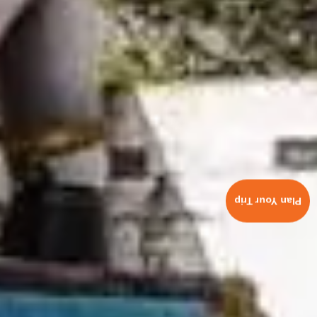
Plan Your Trip