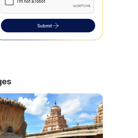
Submit
ges