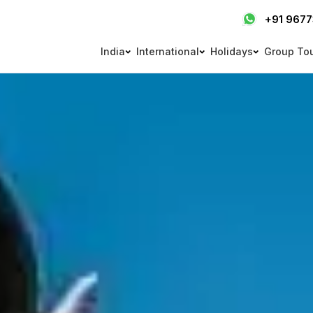
+91 967
India
International
Holidays
Group To