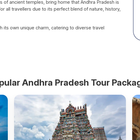
piles of ancient temples, bring home that Andhra Pradesh is
or all travellers due to its perfect blend of nature, history,
h its own unique charm, catering to diverse travel
pular
Andhra Pradesh
Tour Packa