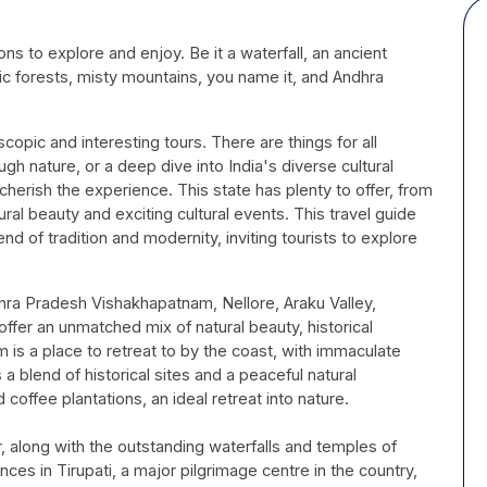
h
ons to explore and enjoy. Be it a waterfall, an ancient
tic forests, misty mountains, you name it, and Andhra
opic and interesting tours. There are things for all
ugh nature, or a deep dive into India's diverse cultural
cherish the experience. This state has plenty to offer, from
ural beauty and exciting cultural events. This travel guide
end of tradition and modernity, inviting tourists to explore
Andhra Pradesh Vishakhapatnam, Nellore, Araku Valley,
 offer an unmatched mix of natural beauty, historical
m is a place to retreat to by the coast, with immaculate
a blend of historical sites and a peaceful natural
coffee plantations, an ideal retreat into nature.
r, along with the outstanding waterfalls and temples of
iences in Tirupati, a major pilgrimage centre in the country,