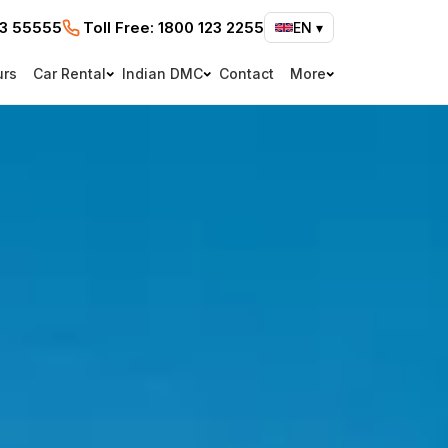
73 55555
Toll Free:
1800 123 2255
EN
▾
urs
Car Rental
Indian DMC
Contact
More