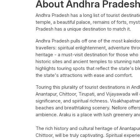
About Andhra Prades
Andhra Pradesh has a long list of tourist destinati
temple, a beautiful palace, remains of forts, mys
Pradesh has a unique destination to match it.
Andhra Pradesh pulls off one of the most kaleidosc
travellers: spiritual enlightenment, adventure thro
heritage - a must-visit destination for those who 
historic sites and ancient temples to stunning nat
highlights touring spots that reflect the state's bl
the state's attractions with ease and comfort.
Touring this plurality of tourist destinations in 
Anantapur, Chittoor, Tirupati, and Vijayawada will
significance, and spiritual richness. Visakhapatna
beaches and breathtaking scenery. Nellore offers 
ambience. Araku is a place with lush greenery and 
The rich history and cultural heritage of Anantapu
Chittoor, will be truly captivating. Spiritual exper