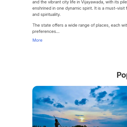
and the vibrant city life in Vijayawada, with its 
enshrined in one dynamic spirit. It is a must-visit f
and spirituality.
The state offers a wide range of places, each wit
preferences…
More
Po