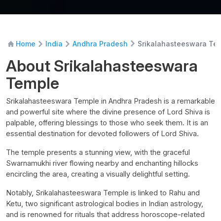
Srikalahasteeswara Te
Home
India
Andhra Pradesh
About Srikalahasteeswara
Temple
Srikalahasteeswara Temple in Andhra Pradesh is a remarkable
and powerful site where the divine presence of Lord Shiva is
palpable, offering blessings to those who seek them. It is an
essential destination for devoted followers of Lord Shiva.
The temple presents a stunning view, with the graceful
Swarnamukhi river flowing nearby and enchanting hillocks
encircling the area, creating a visually delightful setting.
Notably, Srikalahasteeswara Temple is linked to Rahu and
Ketu, two significant astrological bodies in Indian astrology,
and is renowned for rituals that address horoscope-related