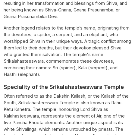
resulting in her transformation and blessings from Shiva, and
her being known as Shiva-Gnana, Gnana Prasunamba, or
Gnana Prasunambika Devi.
Another legend relates to the temple’s name, originating from
the devotees, a spider, a serpent, and an elephant, who
worshipped Shiva in their unique ways. A tragic conflict among
them led to their deaths, but their devotion pleased Shiva,
who granted them salvation. The temple's name,
Srikalahasteeswara, commemorates these devotees,
combining their names: Sri (spider), Kala (serpent), and
Hasthi (elephant).
Speciality of the Srikalahasteeswara Temple
Often referred to as the Dakshin Kailash, or the Kailash of the
South, Srikalahasteeswara Temple is also known as Rahu-
Ketu Kshetra. The temple, honouring Lord Shiva as
Kalahasteeswara, represents the element of Air, one of the
five Pancha Bhoota elements. Another unique aspect is its
white Shivalinga, which remains untouched by priests. The