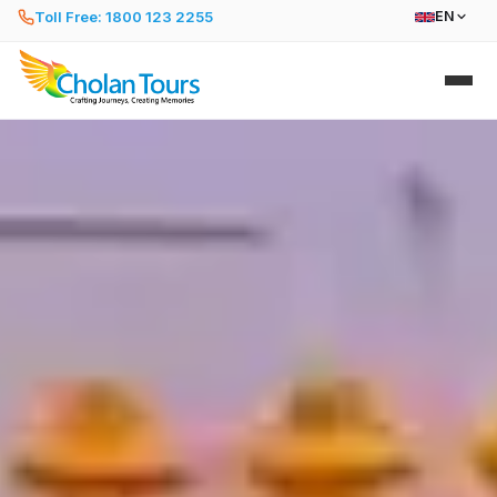
Toll Free: 1800 123 2255
EN