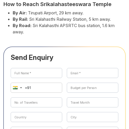
How to Reach Srikalahasteeswara Temple
By Air:
Tirupati Airport, 29 km away.
By Rail:
Sri Kalahasthi Railway Station, 5 km away.
By Road:
Sri Kalahasthi APSRTC bus station, 1.6 km
away.
Send Enquiry