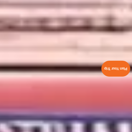
Plan Your Trip