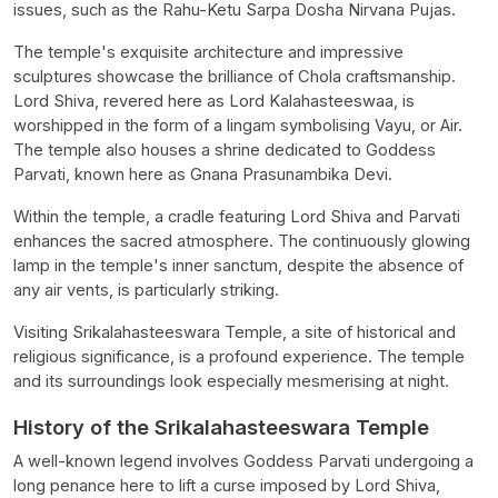
issues, such as the Rahu-Ketu Sarpa Dosha Nirvana Pujas.
The temple's exquisite architecture and impressive
sculptures showcase the brilliance of Chola craftsmanship.
Lord Shiva, revered here as Lord Kalahasteeswaa, is
worshipped in the form of a lingam symbolising Vayu, or Air.
The temple also houses a shrine dedicated to Goddess
Parvati, known here as Gnana Prasunambika Devi.
Within the temple, a cradle featuring Lord Shiva and Parvati
enhances the sacred atmosphere. The continuously glowing
lamp in the temple's inner sanctum, despite the absence of
any air vents, is particularly striking.
Visiting Srikalahasteeswara Temple, a site of historical and
religious significance, is a profound experience. The temple
and its surroundings look especially mesmerising at night.
History of the Srikalahasteeswara Temple
A well-known legend involves Goddess Parvati undergoing a
long penance here to lift a curse imposed by Lord Shiva,