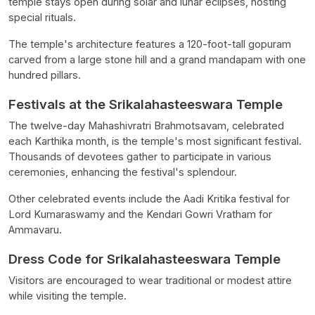
temple stays open during solar and lunar eclipses, hosting
special rituals.
The temple's architecture features a 120-foot-tall gopuram
carved from a large stone hill and a grand mandapam with one
hundred pillars.
Festivals at the Srikalahasteeswara Temple
The twelve-day Mahashivratri Brahmotsavam, celebrated
each Karthika month, is the temple's most significant festival.
Thousands of devotees gather to participate in various
ceremonies, enhancing the festival's splendour.
Other celebrated events include the Aadi Kritika festival for
Lord Kumaraswamy and the Kendari Gowri Vratham for
Ammavaru.
Dress Code for Srikalahasteeswara Temple
Visitors are encouraged to wear traditional or modest attire
while visiting the temple.