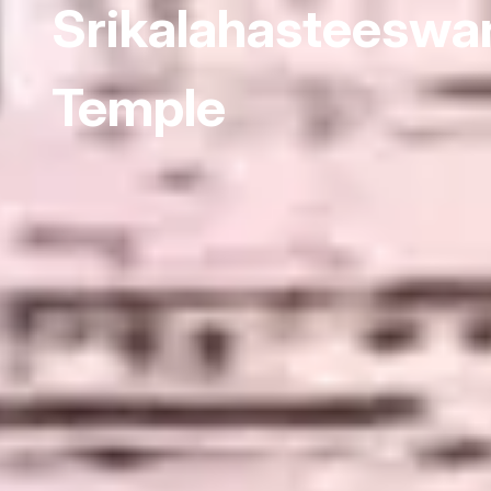
Srikalahasteeswa
Temple