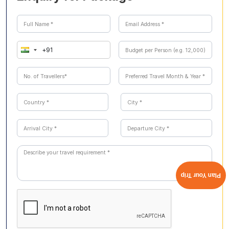
depicting mythological tales and unique Kerala flooring
made from burnt coconut shells and egg whites.
Plan Your Trip