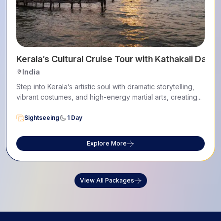
Kerala’s Cultural Cruise Tour with Kathakali Dance
India
Step into Kerala’s artistic soul with dramatic storytelling,
vibrant costumes, and high-energy martial arts, creating...
Sightseeing
1 Day
Explore More
View All Packages