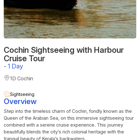
Cochin Sightseeing with Harbour
Cruise Tour
-
1 Day
1D Cochin
Sightseeing
Overview
Step into the timeless charm of Cochin, fondly known as the
Queen of the Arabian Sea, on this immersive sightseeing tour
combined with a serene cruise experience. This journey
beautifully blends the city’s rich colonial heritage with the
tranquil beauty of Kerala’s backwaters.