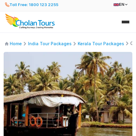
Toll Free: 1800 123 2255
EN
Co
Home
India Tour Packages
Kerala Tour Packages