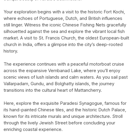
Your exploration begins with a visit to the historic Fort Kochi,
where echoes of Portuguese, Dutch, and British influences
still linger. Witness the iconic Chinese Fishing Nets gracefully
silhouetted against the sea and explore the vibrant local fish
market. A visit to St. Francis Church, the oldest European-built
church in India, offers a glimpse into the city’s deep-rooted
history.
The experience continues with a peaceful motorboat cruise
across the expansive Vembanad Lake, where you’ll enjoy
scenic views of lush islands and calm waters. As you sail past
Vallarpadam, Gundu, and Bolghatty islands, the journey
transitions into the cultural heart of Mattancherry.
Here, explore the exquisite Paradesi Synagogue, famous for
its hand-painted Chinese tiles, and the historic Dutch Palace,
known for its intricate murals and unique architecture. Stroll
through the lively Jewish Street before concluding your
enriching coastal experience.