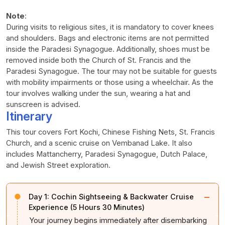
Note
:
During visits to religious sites, it is mandatory to cover knees
and shoulders. Bags and electronic items are not permitted
inside the Paradesi Synagogue. Additionally, shoes must be
removed inside both the Church of St. Francis and the
Paradesi Synagogue. The tour may not be suitable for guests
with mobility impairments or those using a wheelchair. As the
tour involves walking under the sun, wearing a hat and
sunscreen is advised.
Itinerary
This tour covers Fort Kochi, Chinese Fishing Nets, St. Francis
Church, and a scenic cruise on Vembanad Lake. It also
includes Mattancherry, Paradesi Synagogue, Dutch Palace,
and Jewish Street exploration.
−
Day 1:
Cochin Sightseeing & Backwater Cruise
Experience (5 Hours 30 Minutes)
Your journey begins immediately after disembarking