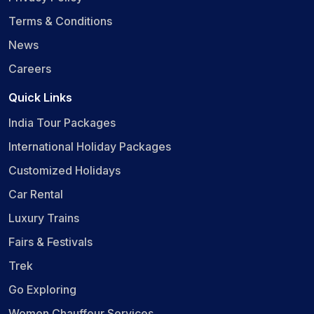
Terms & Conditions
News
Careers
Quick Links
India Tour Packages
International Holiday Packages
Customized Holidays
Car Rental
Luxury Trains
Fairs & Festivals
Trek
Go Exploring
Women Chauffeur Services