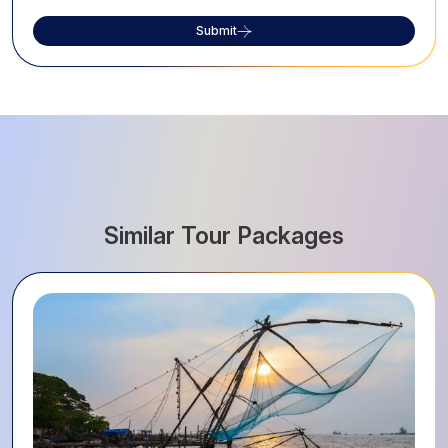
Submit
Similar Tour Packages