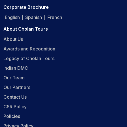
Corporate Brochure
English
Spanish
French
|
|
About Cholan Tours
About Us
Awards and Recognition
Legacy of Cholan Tours
Indian DMC
Our Team
Our Partners
Contact Us
CSR Policy
Policies
Privacy Policy