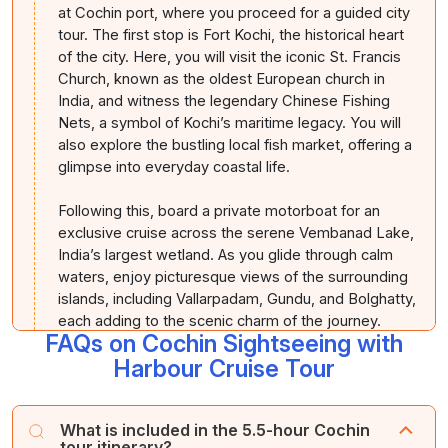
at Cochin port, where you proceed for a guided city
tour. The first stop is Fort Kochi, the historical heart
of the city. Here, you will visit the iconic St. Francis
Church, known as the oldest European church in
India, and witness the legendary Chinese Fishing
Nets, a symbol of Kochi’s maritime legacy. You will
also explore the bustling local fish market, offering a
glimpse into everyday coastal life.
Following this, board a private motorboat for an
exclusive cruise across the serene Vembanad Lake,
India’s largest wetland. As you glide through calm
waters, enjoy picturesque views of the surrounding
islands, including Vallarpadam, Gundu, and Bolghatty,
each adding to the scenic charm of the journey.
FAQs on Cochin Sightseeing with
Harbour Cruise Tour
The cruise concludes at Mattancherry Jetty, from
where you proceed to visit the historic Paradesi
Synagogue, admired for its exquisite Chinese tile
What is included in the 5.5-hour Cochin
flooring and Belgian chandeliers. Next, explore the
tour itinerary?