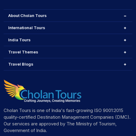
About Cholan Tours
International Tours
India Tours
Travel Themes
Travel Blogs
Cholan Tours is one of India's fast-growing ISO 9001:2015
quality-certified Destination Management Companies (DMC).
Our services are approved by The Ministry of Tourism,
Government of India.