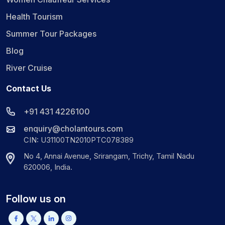
Health Tourism
Summer Tour Packages
Blog
River Cruise
Contact Us
+91 431 4226100
enquiry@cholantours.com
CIN: U31100TN2010PTC078389
No 4, Annai Avenue, Srirangam, Trichy, Tamil Nadu
620006, India.
Follow us on