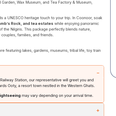
ead Garden, Wax Museum, and Tea Factory & Museum,
adds a UNESCO heritage touch to your trip. In Coonoor, soak
amb’s Rock, and tea estates
while enjoying panoramic
 the Nilgiris. This package perfectly blends nature,
r couples, families, and friends.
 featuring lakes, gardens, museums, tribal life, toy train
−
 Railway Station, our representative will greet you and
ards Ooty, a resort town nestled in the Western Ghats.
sightseeing
may vary depending on your arrival time.
+