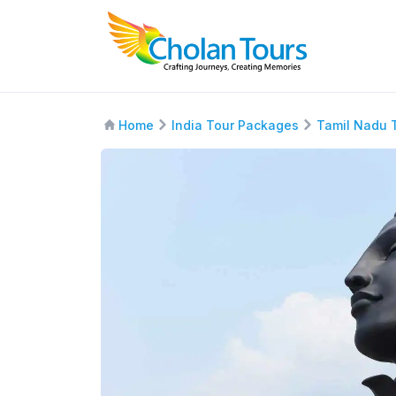
Home
India Tour Packages
Tamil Nadu 