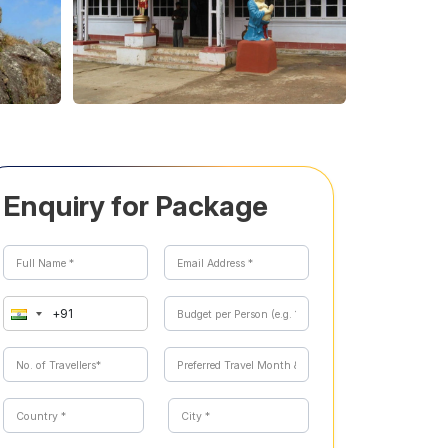
Enquiry for Package