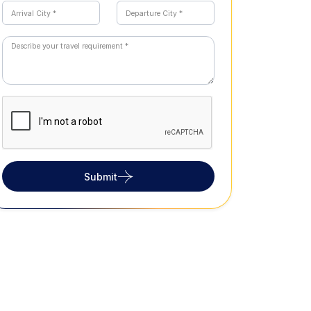
Submit