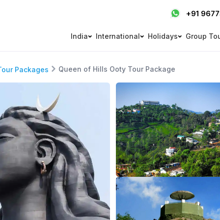
+91 967
India
International
Holidays
Group To
Queen of Hills Ooty Tour Package
Tour Packages