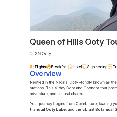
Queen of Hills Ooty T
3N Ooty
Flights
Breakfast
Hotel
Sightseeing
Tr
Overview
Nestled in the Nilgiris, Ooty -fondly known as the
stations. This 4-day Ooty and Coonoor tour promi
adventure, and cultural charm.
Your journey begins from Coimbatore, leading yo
tranquil Ooty Lake
, and the vibrant
Botanical 