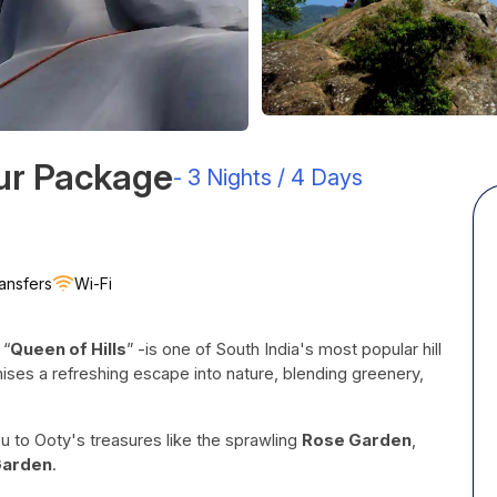
our Package
-
3 Nights / 4 Days
ansfers
Wi-Fi
 “
Queen of Hills
” -is one of South India's most popular hill
ses a refreshing escape into nature, blending greenery,
u to Ooty's treasures like the sprawling
Rose Garden
,
Garden
.