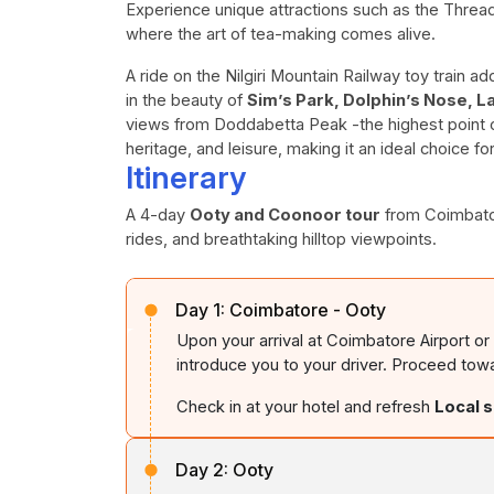
Experience unique attractions such as the Thr
where the art of tea-making comes alive.
A ride on the Nilgiri Mountain Railway toy train 
in the beauty of
Sim’s Park, Dolphin’s Nose, L
views from Doddabetta Peak -the highest point of
heritage, and leisure, making it an ideal choice fo
Itinerary
A 4-day
Ooty and Coonoor tour
from Coimbatore
rides, and breathtaking hilltop viewpoints.
Day 1:
Coimbatore - Ooty
Upon your arrival at Coimbatore Airport or
introduce you to your driver. Proceed tow
Check in at your hotel and refresh
Local 
Day 2:
Ooty