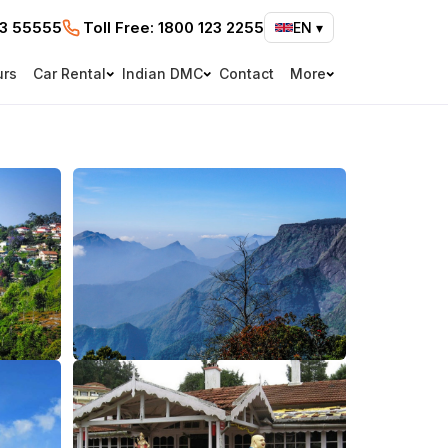
73 55555
Toll Free:
1800 123 2255
EN
▾
urs
Car Rental
Indian DMC
Contact
More