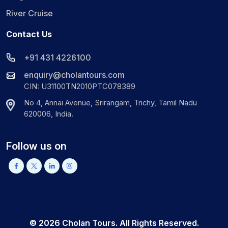
River Cruise
Contact Us
+91 431 4226100
enquiry@cholantours.com
CIN: U31100TN2010PTC078389
No 4, Annai Avenue, Srirangam, Trichy, Tamil Nadu
620006, India.
Follow us on
©
2026
Cholan Tours. All Rights Reserved.