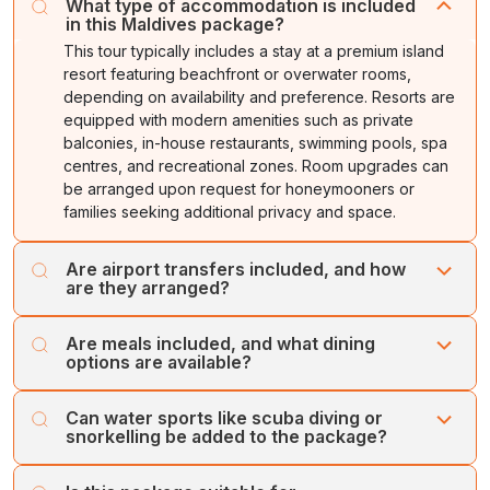
What type of accommodation is included
in this Maldives package?
This tour typically includes a stay at a premium island
resort featuring beachfront or overwater rooms,
depending on availability and preference. Resorts are
equipped with modern amenities such as private
balconies, in-house restaurants, swimming pools, spa
centres, and recreational zones. Room upgrades can
be arranged upon request for honeymooners or
families seeking additional privacy and space.
Are airport transfers included, and how
are they arranged?
Yes, Cholan tours include round-trip speedboat transfers
Are meals included, and what dining
from the Maldives International Airport to the resort in the
options are available?
package. Upon arrival, a representative greets you and
guides you to the designated speedboat counter.
Most Maldives resort packages operate on Half-Board
Can water sports like scuba diving or
Guests do not need to coordinate anything manually as
or Full-Board plans, offering breakfast and dinner or
snorkelling be added to the package?
all arrangements are pre-scheduled based on flight
three meals per day at the main restaurant. Guests can
timings to ensure a smooth check-in process.
also explore à la carte options, themed dinners, beach
Yes, water activities such as scuba diving, snorkelling, jet