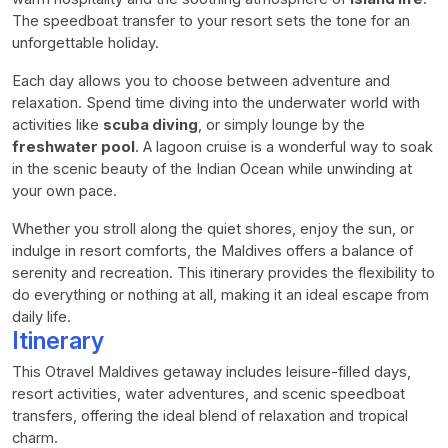
The speedboat transfer to your resort sets the tone for an
unforgettable holiday.
Each day allows you to choose between adventure and
relaxation. Spend time diving into the underwater world with
activities like
scuba diving
, or simply lounge by the
freshwater pool
. A lagoon cruise is a wonderful way to soak
in the scenic beauty of the Indian Ocean while unwinding at
your own pace.
Whether you stroll along the quiet shores, enjoy the sun, or
indulge in resort comforts, the Maldives offers a balance of
serenity and recreation. This itinerary provides the flexibility to
do everything or nothing at all, making it an ideal escape from
daily life.
Itinerary
This Otravel Maldives getaway includes leisure-filled days,
resort activities, water adventures, and scenic speedboat
transfers, offering the ideal blend of relaxation and tropical
charm.