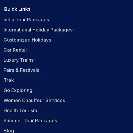
Quick Links
India Tour Packages
International Holiday Packages
Customized Holidays
Car Rental
Luxury Trains
Fairs & Festivals
Trek
Go Exploring
Women Chauffeur Services
Health Tourism
Summer Tour Packages
Blog