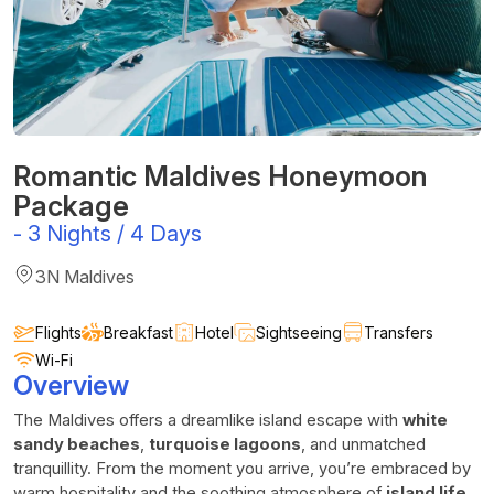
Romantic Maldives Honeymoon
Package
-
3 Nights / 4 Days
3N Maldives
Flights
Breakfast
Hotel
Sightseeing
Transfers
Wi-Fi
Overview
The Maldives offers a dreamlike island escape with
white
sandy beaches
,
turquoise lagoons
, and unmatched
tranquillity. From the moment you arrive, you’re embraced by
warm hospitality and the soothing atmosphere of
island life
.