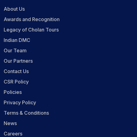
About Us
Awards and Recognition
Legacy of Cholan Tours
Indian DMC
Our Team
Our Partners
Contact Us
CSR Policy
Policies
Privacy Policy
Terms & Conditions
News
Careers