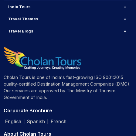
India Tours
Travel Themes
Travel Blogs
Cholan Tours is one of India's fast-growing ISO 9001:2015
quality-certified Destination Management Companies (DMC).
Our services are approved by The Ministry of Tourism,
Government of India.
Corporate Brochure
English
Spanish
French
|
|
About Cholan Tours