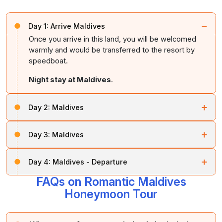
−
Day 1:
Arrive Maldives
Once you arrive in this land, you will be welcomed
warmly and would be transferred to the resort by
speedboat.
Night stay at Maldives
.
+
Day 2:
Maldives
This day is to relax and relish. On this day you can
+
Day 3:
Maldives
choose to do any activities that the hotel offers,
including
scuba diving
, bath at the freshwater pool,
On this day you can spend time strolling in the white
and lagoon cruise.
+
Day 4:
Maldives - Departure
shores of Maldives and you can also bask in the sun.
Night stay at Maldives
.
FAQs on Romantic Maldives
After the breakfast, you will be dropped at the airport
Night stay at Maldives
.
by speedboat depending on your flight schedule. Let
Honeymoon Tour
us stay in touch through mail, Facebook and looking
forward to your amazing future tour with us.