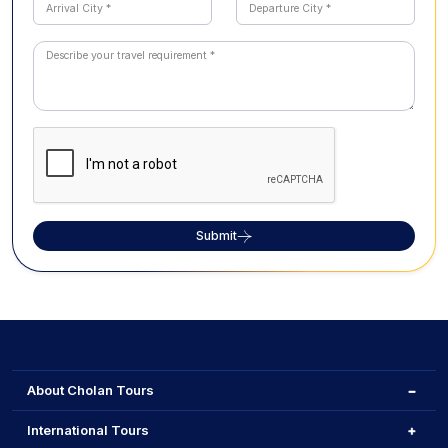
Submit
About Cholan Tours
International Tours