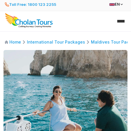
Toll Free: 1800 123 2255
EN
Home
International Tour Packages
Maldives Tour Pac