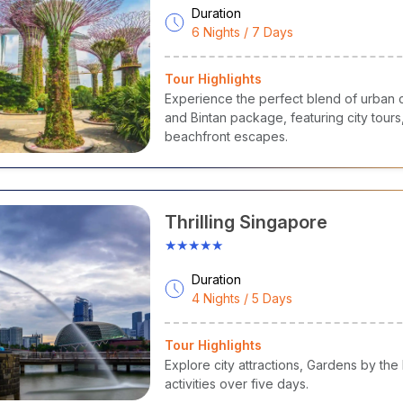
Duration
6 Nights / 7 Days
Tour Highlights
Experience the perfect blend of urban c
and Bintan package, featuring city tours, 
beachfront escapes.
Thrilling Singapore
★★★★★
Duration
4 Nights / 5 Days
Tour Highlights
Explore city attractions, Gardens by the
activities over five days.