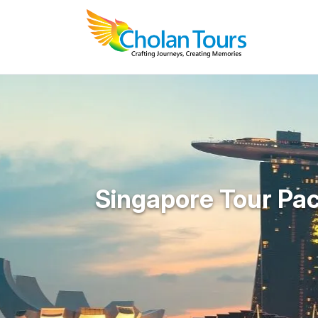
Singapore Tour Pa