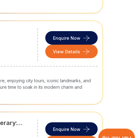
Enquire Now
View Details
re, enjoying city tours, iconic landmarks, and
isure time to soak in its modern charm and
erary:
os, Night
Enquire Now