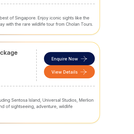
est of Singapore. Enjoy iconic sights like the
Bay with the rare wildlife tour from Cholan Tours.
ackage
Enquire Now
View Details
luding Sentosa Island, Universal Studios, Merlion
nd of sightseeing, adventure, wildlife