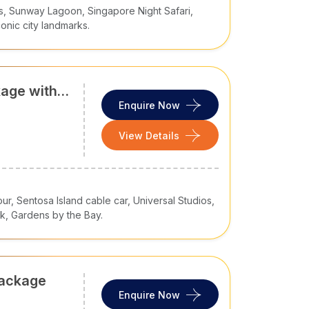
s, Sunway Lagoon, Singapore Night Safari,
conic city landmarks.
kage with
ardens by
Enquire Now
View Details
our, Sentosa Island cable car, Universal Studios,
k, Gardens by the Bay.
Package
Enquire Now