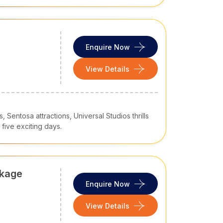
Enquire Now
View Details
, Sentosa attractions, Universal Studios thrills
five exciting days.
ckage
Enquire Now
View Details