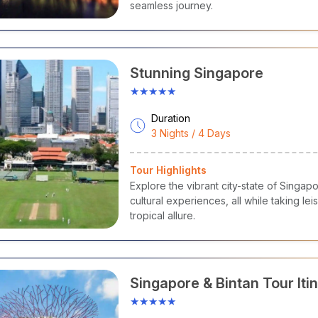
seamless journey.
Stunning Singapore
★★★★★
Duration
3 Nights / 4 Days
Tour Highlights
Explore the vibrant city-state of Singapo
cultural experiences, all while taking le
tropical allure.
Singapore & Bintan Tour Itin
Marina Bay, Universal Studi
★★★★★
Safari & Beach Escape