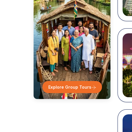
Sentos
Chinat
Singap
Night 
...
Explore Group Tours