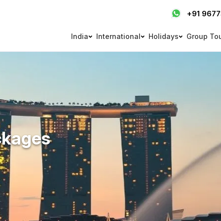
+91 967
India
International
Holidays
Group To
ckages