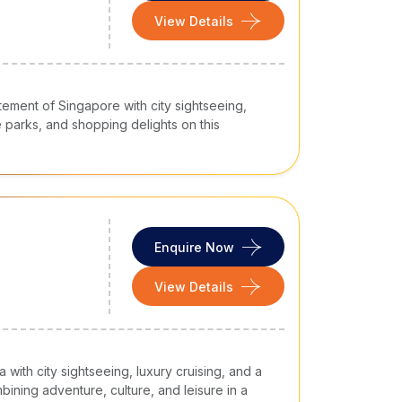
View Details
tement of Singapore with city sightseeing,
e parks, and shopping delights on this
Enquire Now
View Details
with city sightseeing, luxury cruising, and a
ining adventure, culture, and leisure in a