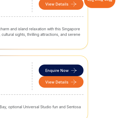
Plan Your Trip
View Details
harm and island relaxation with this Singapore
cultural sights, thrilling attractions, and serene
Enquire Now
View Details
 Bay, optional Universal Studio fun and Sentosa