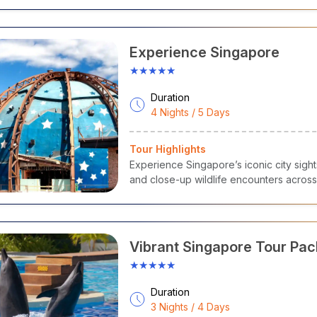
Experience Singapore
★★★★★
Duration
4 Nights / 5 Days
Tour Highlights
Experience Singapore’s iconic city sights
and close-up wildlife encounters across 
Vibrant Singapore Tour Pa
★★★★★
Duration
3 Nights / 4 Days