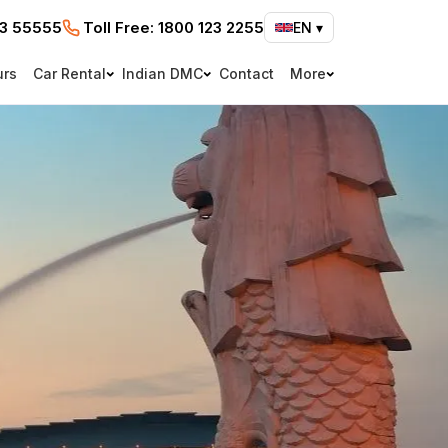
73 55555
Toll Free:
1800 123 2255
EN
▾
urs
Car Rental
Indian DMC
Contact
More