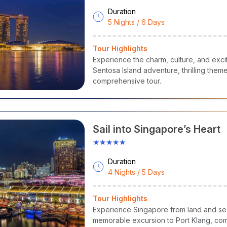
Duration
5 Nights / 6 Days
Tour Highlights
Experience the charm, culture, and exci
Sentosa Island adventure, thrilling them
comprehensive tour.
Sail into Singapore’s Heart
★★★★★
Duration
4 Nights / 5 Days
Tour Highlights
Experience Singapore from land and sea 
memorable excursion to Port Klang, comb