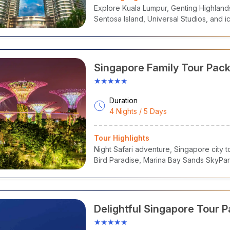
a Island
– Adventure Cove, SEA Aquarium & Beaches
Explore Kuala Lumpur, Genting Highland
own, Little India & Kampong Glam
– Heritage & Street Food
Sentosa Island, Universal Studios, and i
ore Flyer & Merlion Park
– Iconic Landmarks
Safari & Botanic Gardens
– Nature & Wildlife Encounters
Singapore Family Tour Pac
Sentosa, Bird Paradise & G
★★★★★
the Bay
Duration
4 Nights / 5 Days
Tour Highlights
Night Safari adventure, Singapore city t
Bird Paradise, Marina Bay Sands SkyPar
Delightful Singapore Tour 
★★★★★