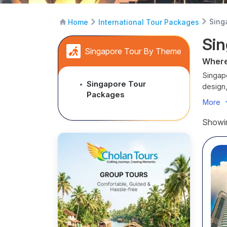
Sing
Home
International Tour Packages
Sin
Singapore Tour By Theme
Where
Singapo
Singapore Tour
●
design,
Packages
starre
More
From th
nature
Showin
neighb
Raffles
The air
precisi
Cholan
lovers 
Every i
Desti
Marina