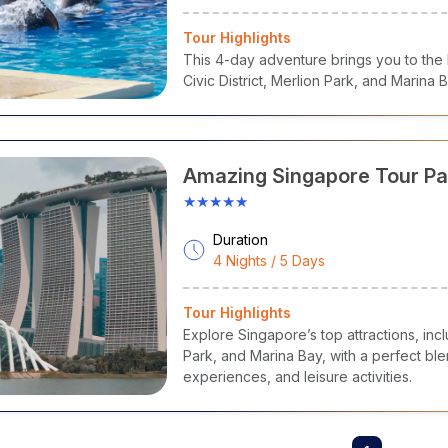
Tour Highlights
This 4-day adventure brings you to the b
Civic District, Merlion Park, and Marina 
Amazing Singapore Tour P
★★★★★
Duration
4 Nights / 5 Days
Tour Highlights
Explore Singapore’s top attractions, inc
Park, and Marina Bay, with a perfect ble
experiences, and leisure activities.