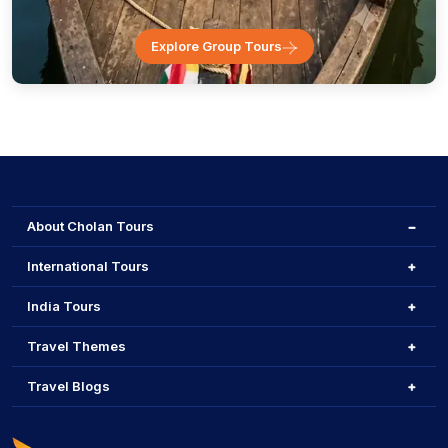
Explore Group Tours
About Cholan Tours
International Tours
India Tours
Travel Themes
Travel Blogs