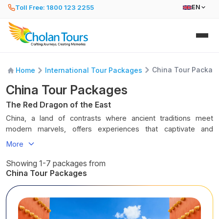
Toll Free: 1800 123 2255
EN
China Tour Packag
Home
International Tour Packages
China Tour Packages
The Red Dragon of the East
China, a land of contrasts where ancient traditions meet
modern marvels, offers experiences that captivate and
inspire. Every city, every corner, rather, every street has its
More
heartbeat, every landmark tells a story, and every moment
invites discovery. You can spend your day walking along the
Showing 1-7 packages from
Great Wall, exploring the Forbidden City, or cruising the
China Tour Packages
Yangtze River as mountains rise majestically around you.
Every day spent in China lets you marvel at the magnificent
architecture of the capital city and
Shanghai
, the variety of
terrains in this country, and the Chinese hospitality fills you