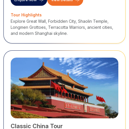
Tour Highlights
Explore Great Wall, Forbidden City, Shaolin Temple,
Longmen Grottoes, Terracotta Warriors, ancient cities,
and modern Shanghai skyline.
Classic China Tour