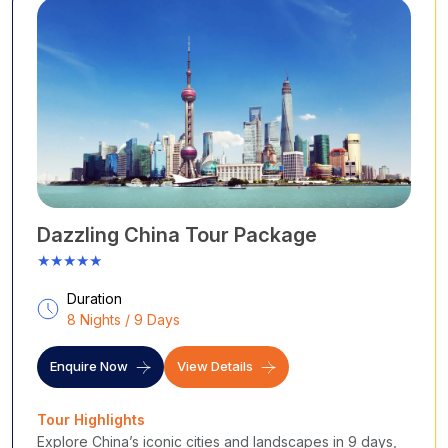
Dazzling China Tour Package
★★★★★
Duration
8 Nights / 9 Days
Enquire Now
View Details
Tour Highlights
Explore China’s iconic cities and landscapes in 9 days,