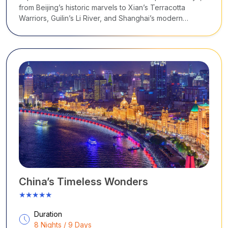
from Beijing’s historic marvels to Xian’s Terracotta
Warriors, Guilin’s Li River, and Shanghai’s modern
skyline.
China’s Timeless Wonders
★★★★★
Duration
8 Nights / 9 Days