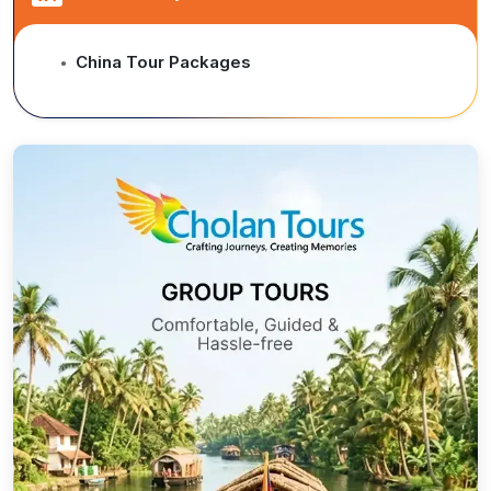
China Tour Packages
●