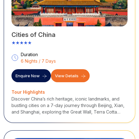
Cities of China
★★★★★
Duration
6 Nights / 7 Days
Enquire Now
View Details
Tour Highlights
Discover China’s rich heritage, iconic landmarks, and
bustling cities on a 7-day journey through Beijing, Xian,
and Shanghai, exploring the Great Wall, Terra Cotta
Warriors, and scenic urban vistas.