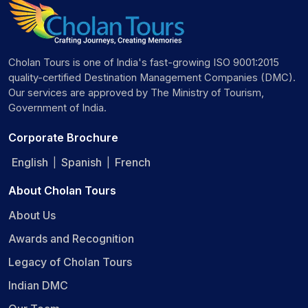
Cholan Tours is one of India's fast-growing ISO 9001:2015
quality-certified Destination Management Companies (DMC).
Our services are approved by The Ministry of Tourism,
Government of India.
Corporate Brochure
English
Spanish
French
|
|
About Cholan Tours
About Us
Awards and Recognition
Legacy of Cholan Tours
Indian DMC