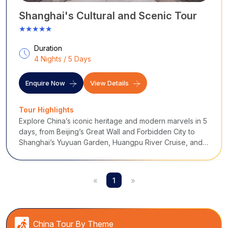
Shanghai's Cultural and Scenic Tour
★★★★★
Duration
4 Nights / 5 Days
Enquire Now
View Details
Tour Highlights
Explore China’s iconic heritage and modern marvels in 5
days, from Beijing’s Great Wall and Forbidden City to
Shanghai’s Yuyuan Garden, Huangpu River Cruise, and
vibrant Nanjing Road.
«
1
»
China Tour By Theme