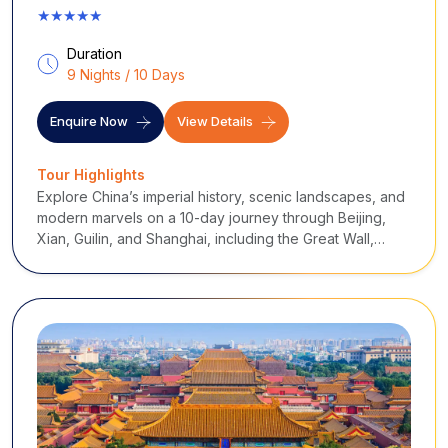
★★★★★
Duration
9 Nights / 10 Days
Enquire Now
View Details
Tour Highlights
Explore China’s imperial history, scenic landscapes, and
modern marvels on a 10-day journey through Beijing,
Xian, Guilin, and Shanghai, including the Great Wall,
Terra Cotta Warriors, Li River cruise, and bustling city
highlights.