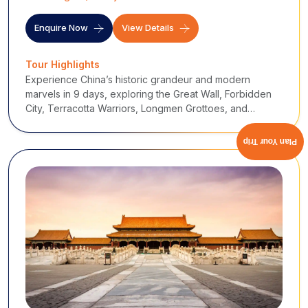
Enquire Now
View Details
Tour Highlights
Experience China’s historic grandeur and modern
marvels in 9 days, exploring the Great Wall, Forbidden
City, Terracotta Warriors, Longmen Grottoes, and
Shanghai’s Bund.
Plan Your Trip