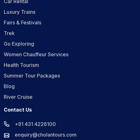
Car Rental
Luxury Trains
Fairs & Festivals
Trek
Go Exploring
Women Chauffeur Services
Health Tourism
Summer Tour Packages
Blog
River Cruise
Contact Us
+91 431 4226100
enquiry@cholantours.com