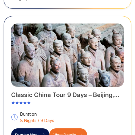
Classic China Tour 9 Days – Beijing,
Luoyang, Xi’an & Shanghai
★★★★★
Duration
8 Nights / 9 Days
Enquire Now
View Details