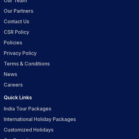
Our Team
Our Partners
Contact Us
CSR Policy
Policies
Privacy Policy
Terms & Conditions
News
Careers
Quick Links
India Tour Packages
International Holiday Packages
Customized Holidays