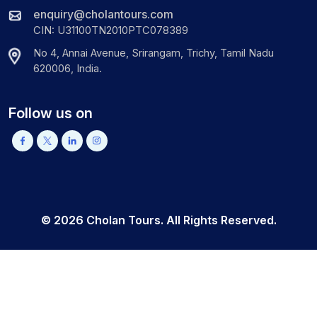
enquiry@cholantours.com
CIN: U31100TN2010PTC078389
No 4, Annai Avenue, Srirangam, Trichy, Tamil Nadu
620006, India.
Follow us on
©
2026
Cholan Tours. All Rights Reserved.