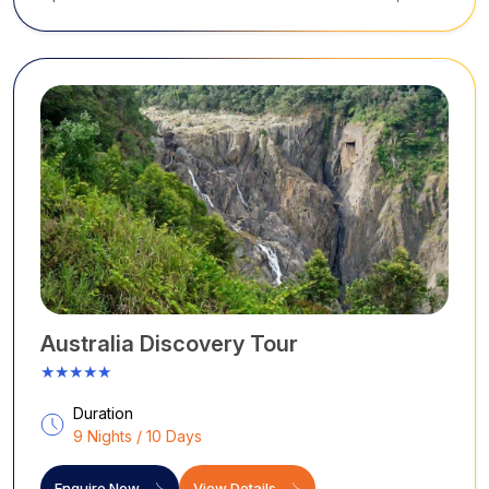
Tussauds, Tower Eye). Blue Mountains: Scenic World,
Three Sisters, Jamison Lookout, Leura
Australia Discovery Tour
★★★★★
Duration
9 Nights / 10 Days
Enquire Now
View Details