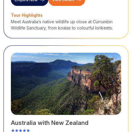
Tour Highlights
Meet Australia’s native wildlife up close at Currumbin
Wildlife Sanctuary, from koalas to colourful lorikeets.
Australia with New Zealand
★★★★★