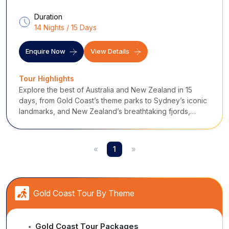
Duration
14 Nights / 15 Days
Enquire Now
View Details
Tour Highlights
Explore the best of Australia and New Zealand in 15
days, from Gold Coast’s theme parks to Sydney’s iconic
landmarks, and New Zealand’s breathtaking fjords,
glaciers, and adventure hubs.
«
1
»
Gold Coast Tour By Theme
Gold Coast Tour Packages
●