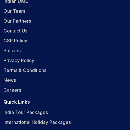
Indian DMC
Our Team
Our Partners
Contact Us
CSR Policy
Policies
Privacy Policy
Terms & Conditions
News
Careers
Quick Links
India Tour Packages
International Holiday Packages