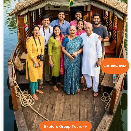
Plan Your Trip
Explore Group Tours