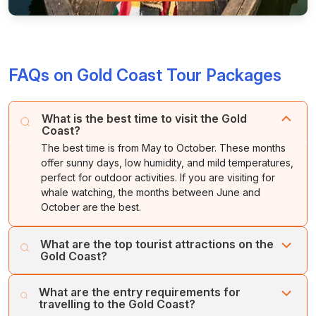
FAQs on Gold Coast Tour Packages
What is the best time to visit the Gold
Coast?
The best time is from May to October. These months
offer sunny days, low humidity, and mild temperatures,
perfect for outdoor activities. If you are visiting for
whale watching, the months between June and
October are the best.
What are the top tourist attractions on the
Gold Coast?
Must-visit tourist spots in the Gold Coast include Surfers
What are the entry requirements for
Paradise Beach, Currumbin Wildlife Sanctuary, SkyPoint
travelling to the Gold Coast?
Observation Deck, Warner Bros. Movie World, Sea