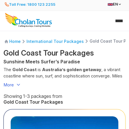
Toll Free: 1800 123 2255
EN
Gold Coast Tour P
Home
International Tour Packages
Gold Coast Tour Packages
Sunshine Meets Surfer’s Paradise
The
Gold Coast
is
Australia’s golden getaway
, a vibrant
coastline where sun, surf, and sophistication converge. Miles
of pristine beaches stretch under the
Queensland sky
, from
More
iconic Surfers Paradise to the
tranquil shores of Burleigh
Heads
. Spend your mornings catching waves or lounging by
Showing 1-3 packages from
the sea, then explore the city’s trendy cafés, open-air
Gold Coast Tour Packages
markets, and oceanfront promenades.
Thrill-seekers can dive into the excitement of world-class
theme parks like Dreamworld, Sea World, and Warner Bros.
Movie World. Beyond the coast, discover a different side of