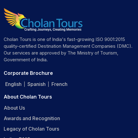
Cholan Tours is one of India's fast-growing ISO 9001:2015
quality-certified Destination Management Companies (DMC).
Our services are approved by The Ministry of Tourism,
Government of India.
Corporate Brochure
English
Spanish
French
|
|
About Cholan Tours
About Us
Awards and Recognition
Legacy of Cholan Tours