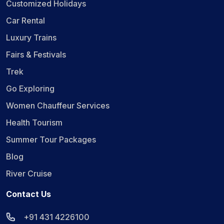
Customized Holidays
Car Rental
Luxury Trains
Fairs & Festivals
Trek
Go Exploring
Women Chauffeur Services
Health Tourism
Summer Tour Packages
Blog
River Cruise
Contact Us
+91 431 4226100