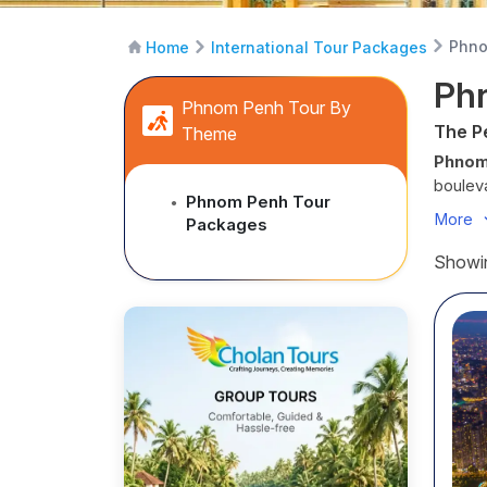
Phno
Home
International Tour Packages
Ph
Phnom Penh Tour By
The P
Theme
Phnom
bouleva
Phnom Penh Tour
●
the sen
More
Packages
tuks we
eleganc
Showin
Begin y
symbol
pause f
along t
under a
modern
With
C
designe
Every 