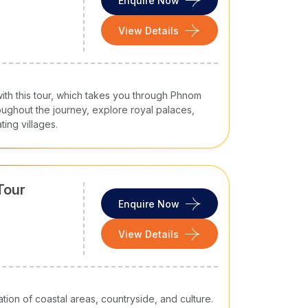
Enquire Now
View Details
with this tour, which takes you through Phnom
ghout the journey, explore royal palaces,
ting villages.
Tour
Enquire Now
View Details
ion of coastal areas, countryside, and culture.