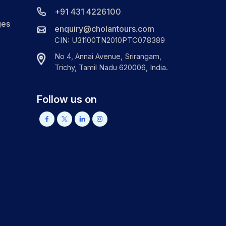
+91 431 4226100
ges
enquiry@cholantours.com
CIN: U31100TN2010PTC078389
No 4, Annai Avenue, Srirangam,
Trichy, Tamil Nadu 620006, India.
Follow us on