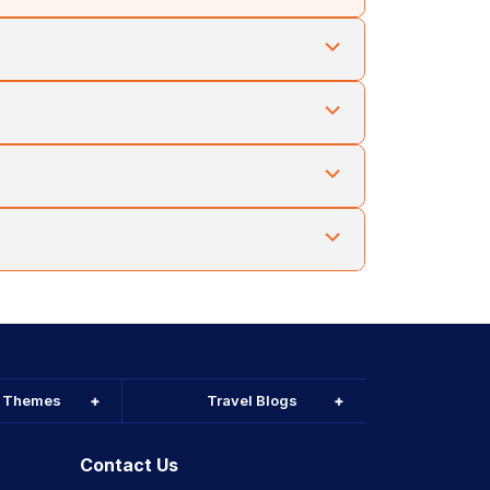
 taken. Cholan Tours arranges trusted drivers and
 Cholan Tours aligns excursions with seasonal
holan Tours helps travellers prepare mixed
holan Tours combines Phnom Penh with Siem Reap or
l Themes
Travel Blogs
Contact Us