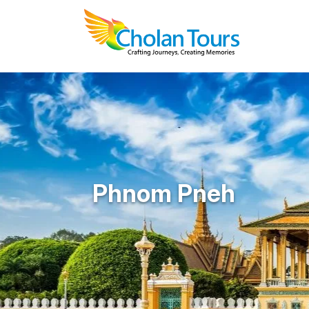
Phnom Pneh