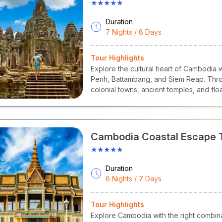
★★★★★
Duration
7 Nights / 8 Days
Tour Highlights
Explore the cultural heart of Cambodia 
Penh, Battambang, and Siem Reap. Throu
colonial towns, ancient temples, and floa
Cambodia Coastal Escape 
★★★★★
Duration
6 Nights / 7 Days
Tour Highlights
Explore Cambodia with the right combinat