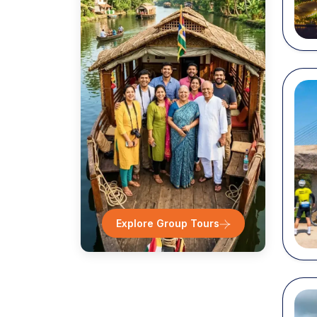
Desti
Ro
N
T
S
W
...
Explore Group Tours