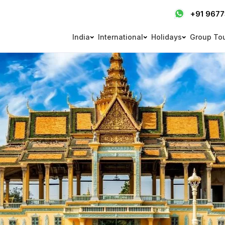
+91 967
India
International
Holidays
Group To