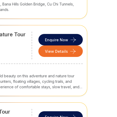
 Bana Hills Golden Bridge, Cu Chi Tunnels,
lands.
ature Tour
Enquire Now
View Details
ld beauty on this adventure and nature tour
ters, floating villages, cycling trails, and
xperience of comfortable stays, slow travel, and
Tour