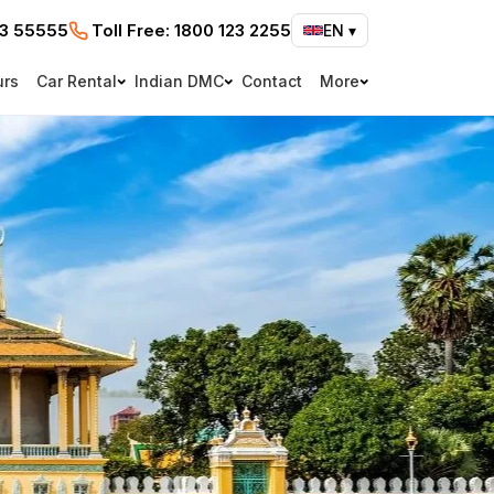
73 55555
Toll Free:
1800 123 2255
EN
▾
urs
Car Rental
Indian DMC
Contact
More