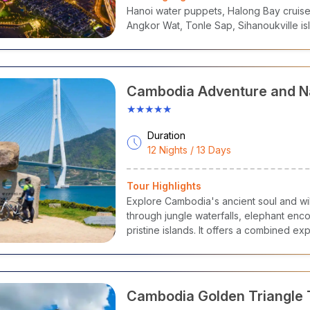
nations Covered
:
Hanoi water puppets, Halong Bay cruise,
yal Palace & Silver Pagoda
– Khmer Royal Heritage
Angkor Wat, Tonle Sap, Sihanoukville is
ational Museum of Cambodia
– Ancient Art & Culture
uol Sleng Genocide Museum
– History & Reflection
isowath Quay
– Riverside Promenade & Night Markets
at Phnom
– Sacred Hilltop Temple & City Views
Cambodia Adventure and N
★★★★★
Duration
12 Nights / 13 Days
Tour Highlights
Explore Cambodia's ancient soul and wi
through jungle waterfalls, elephant encoun
pristine islands. It offers a combined e
warm hospitality.
Cambodia Golden Triangle 