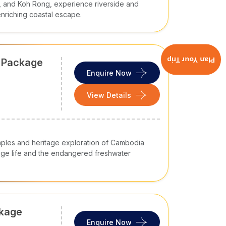
, and Koh Rong, experience riverside and
 enriching coastal escape.
Plan Your Trip
r Package
Enquire Now
View Details
mples and heritage exploration of Cambodia
lage life and the endangered freshwater
ckage
Enquire Now