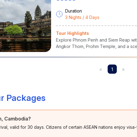
Duration
3 Nights / 4 Days
Tour Highlights
Explore Phnom Penh and Siem Reap with 
Angkor Thom, Prohm Temple, and a scen
«
1
»
r Packages
nh, Cambodia?
rival, valid for 30 days. Citizens of certain ASEAN nations enjoy visa-