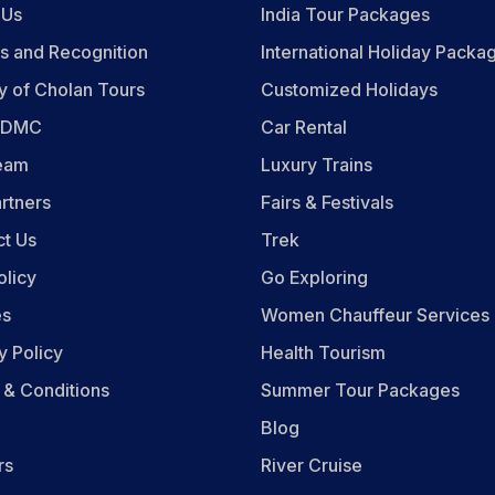
 Us
India Tour Packages
s and Recognition
International Holiday Packa
y of Cholan Tours
Customized Holidays
n DMC
Car Rental
eam
Luxury Trains
rtners
Fairs & Festivals
ct Us
Trek
olicy
Go Exploring
es
Women Chauffeur Services
y Policy
Health Tourism
 & Conditions
Summer Tour Packages
Blog
rs
River Cruise