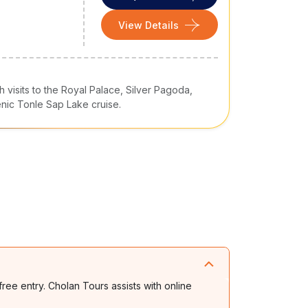
View Details
visits to the Royal Palace, Silver Pagoda,
ic Tonle Sap Lake cruise.
free entry. Cholan Tours assists with online