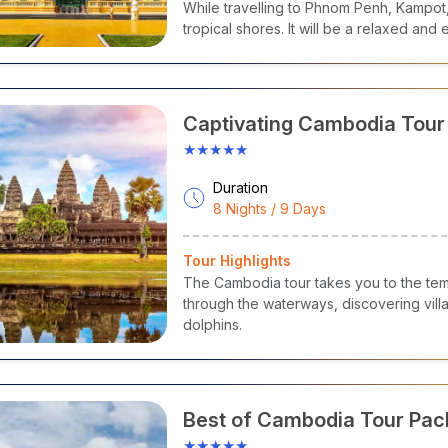
While travelling to Phnom Penh, Kampot
tropical shores. It will be a relaxed and
Captivating Cambodia Tou
★★★★★
Duration
8 Nights / 9 Days
Tour Highlights
The Cambodia tour takes you to the te
through the waterways, discovering vil
dolphins.
Best of Cambodia Tour Pa
★★★★★