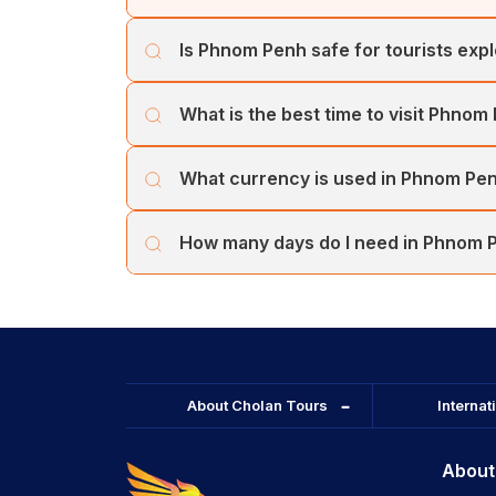
Is Phnom Penh safe for tourists exp
Central tourist areas such as Riverside, BK
What is the best time to visit Phnom
guided walks for added comfort.
November to February offers cooler evening
What currency is used in Phnom Pen
events and festivals.
Both Cambodian Riel (KHR) and US Dollars a
How many days do I need in Phnom Pe
denominations for convenience.
Two to three days are ideal to explore th
coastal extensions for deeper discovery.
About Cholan Tours
Internat
About