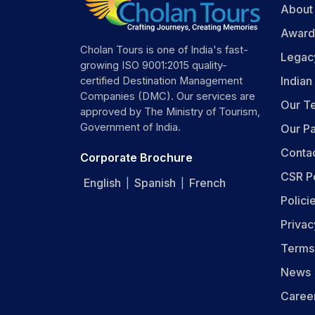
About
Award
Cholan Tours is one of India's fast-
Legac
growing ISO 9001:2015 quality-
India
certified Destination Management
Companies (DMC). Our services are
Our T
approved by The Ministry of Tourism,
Government of India.
Our Pa
Conta
Corporate Brochure
CSR P
English
Spanish
French
|
|
Polici
Privac
Terms
News
Caree