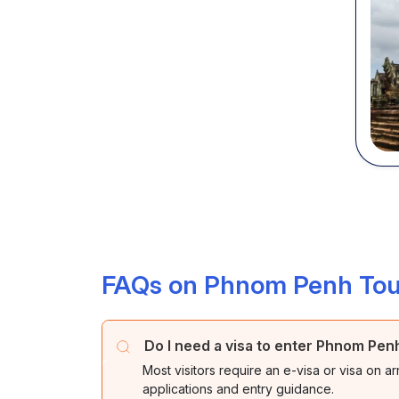
FAQs on Phnom Penh Tou
Do I need a visa to enter Phnom Pe
Most visitors require an e-visa or visa on ar
applications and entry guidance.