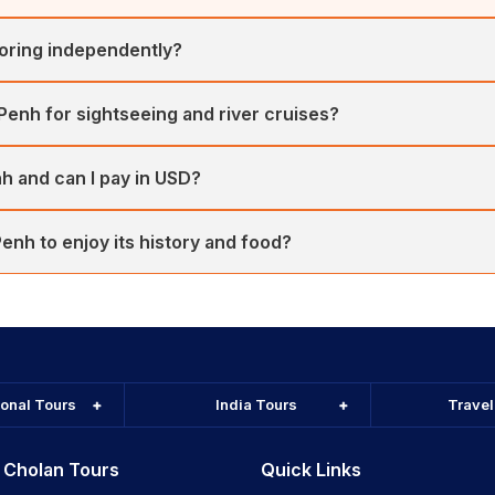
loring independently?
K1 and Royal Palace district are safe when standard precautions are
 Penh for sightseeing and river cruises?
s and clearer skies, perfect for temple tours and Mekong sunsets.
h and can I pay in USD?
re accepted widely. Small purchases often return change in Riel. C
nh to enjoy its history and food?
e Royal Palace, museums and riverfront cafes at a relaxed pace. C
ional Tours
India Tours
Trave
 Cholan Tours
Quick Links