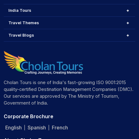
India Tours
Travel Themes
Travel Blogs
Cholan Tours is one of India's fast-growing ISO 9001:2015
quality-certified Destination Management Companies (DMC).
Our services are approved by The Ministry of Tourism,
Government of India.
Corporate Brochure
English
Spanish
French
|
|