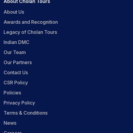
About Cholan Tours
About Us
Awards and Recognition
Legacy of Cholan Tours
Indian DMC
Our Team
Our Partners
Contact Us
CSR Policy
Policies
Privacy Policy
Terms & Conditions
News