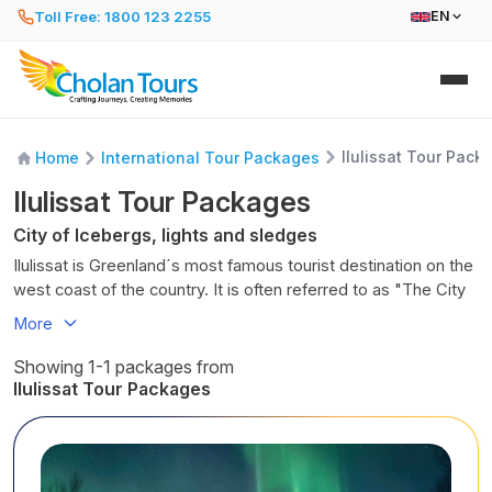
Toll Free: 1800 123 2255
EN
Ilulissat Tour Pack
Home
International Tour Packages
Ilulissat Tour Packages
City of Icebergs, lights and sledges
Ilulissat is Greenland´s most famous tourist destination on the
west coast of the country. It is often referred to as "The City
of Icebergs." The vibrant town has 5,000 residents and is
More
located 350 km (about 220 miles) north of the Arctic Circle.
Ilulissat is located next to the World Heritage designated
Showing 1-1 packages from
Icefjord of Ilulissat (Kangia) and is fed by the Sermeq
Ilulissat Tour Packages
Kujalleq, one of the fastest and most active glaciers in the
world, by calving 40 million tons of ice per day into the fjord.
In Greenlandic, the name "Ilulissat" means "icebergs."
Ilulissat provides visitors access to the Arctic wilderness of