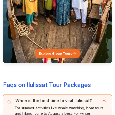
Explore Group Tours
Faqs on Ilulissat Tour Packages
When is the best time to visit Ilulissat?
For summer activities like whale watching, boat tours,
and hiking, June to August is best. For winter