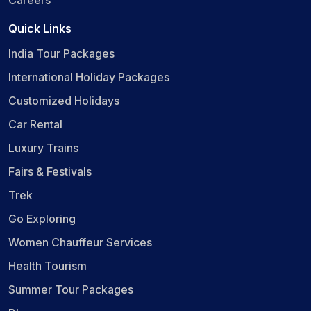
Careers
Quick Links
India Tour Packages
International Holiday Packages
Customized Holidays
Car Rental
Luxury Trains
Fairs & Festivals
Trek
Go Exploring
Women Chauffeur Services
Health Tourism
Summer Tour Packages