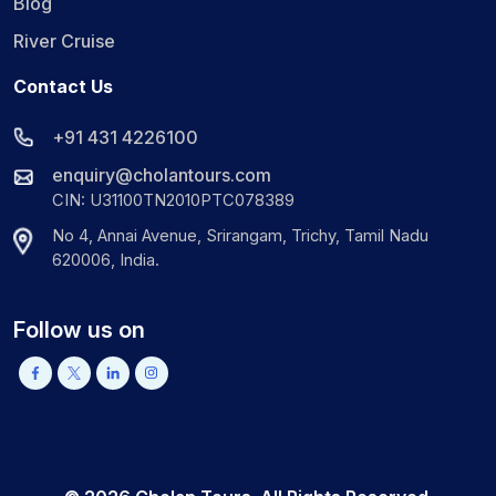
Blog
River Cruise
Contact Us
+91 431 4226100
enquiry@cholantours.com
CIN: U31100TN2010PTC078389
No 4, Annai Avenue, Srirangam, Trichy, Tamil Nadu
620006, India.
Follow us on