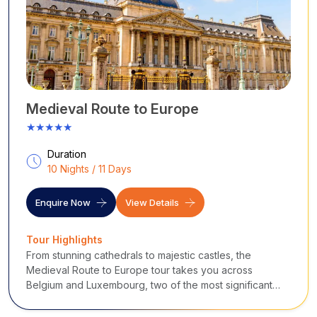
beers, or exploring top-tier museums, Brussels offers an
unforgettable, slightly irreverent, and truly captivating city
break.
Places to Visit in Brussels
No trip to Brussels is complete without standing in awe of the
Grand Place (Grote Markt), surrounded by ornate 17th-
century guildhalls and the striking Town Hall. Just a short walk
Medieval Route to Europe
away, you will find the iconic, tiny bronze statue of the
★★★★★
Manneken Pis, which is dressed in costumes several times a
week.
Duration
For art lovers, the Magritte Museum provides a surreal
10 Nights / 11 Days
experience, while the impressive Royal Palace and the
stunning Galeries Royales Saint-Hubert await you in the upper
Enquire Now
View Details
town. Finally, for panoramic city views and a touch of 1958
World Fair nostalgia, take a trip out to the iconic Atomium and
Tour Highlights
its nearby neighbour, Mini-Europe.
From stunning cathedrals to majestic castles, the
...
Medieval Route to Europe tour takes you across
Belgium and Luxembourg, two of the most significant
Western European nations.