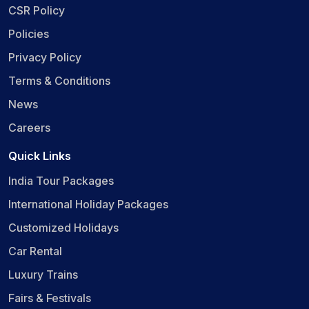
CSR Policy
Policies
Privacy Policy
Terms & Conditions
News
Careers
Quick Links
India Tour Packages
International Holiday Packages
Customized Holidays
Car Rental
Luxury Trains
Fairs & Festivals