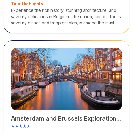
Tour Highlights
Experience the rich history, stunning architecture, and
savoury delicacies in Belgium. The nation, famous for its
savoury dishes and trappiest ales, is among the must-
visit tourist destinations in Europe.
Amsterdam and Brussels Exploration
Tour
★★★★★