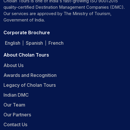
Cholan Tours is one of India's fast-growing ISO 9001:2015
quality-certified Destination Management Companies (DMC).
Our services are approved by The Ministry of Tourism,
Government of India.
Corporate Brochure
English
Spanish
French
|
|
About Cholan Tours
About Us
Awards and Recognition
Legacy of Cholan Tours
Indian DMC
Our Team
Our Partners
Contact Us