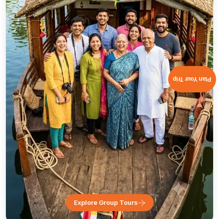
Plan Your Trip
Explore Group Tours