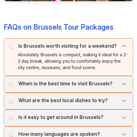
FAQs on Brussels Tour Packages
Is Brussels worth visiting for a weekend?
Absolutely. Brussels is compact, making it ideal for a 2-
3 day break, allowing you to comfortably enjoy the
city centre, museums, and food scene.
When is the best time to visit Brussels?
Spring (April-May) is lovely for the flower market, while
What are the best local dishes to try?
summer offers the famous Flower Carpet (biennial) and
lively, warm evenings.
Beyond Belgian fries (frites) and waffles, try moules-
Is it easy to get around in Brussels?
frites (mussels and fries), carbonnade flamande (beer-
stewed beef), and boulets à la liégeoise (meatballs).
Yes, the city centre is very walkable, and there is an
How many languages are spoken?
efficient metro, tram, and bus network. Locals often use