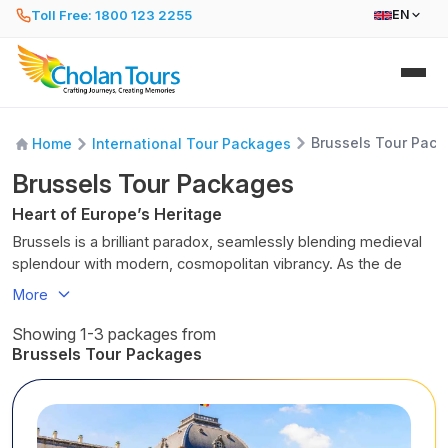
Toll Free: 1800 123 2255
EN
Brussels Tour Pac
Home
International Tour Packages
Brussels Tour Packages
Heart of Europe’s Heritage
Brussels is a brilliant paradox, seamlessly blending medieval
splendour with modern, cosmopolitan vibrancy. As the de
facto capital of the European Union, it is a bustling hub of
More
culture, politics, and culinary excellence, often described as a
“10-minute city” where you can explore its finest landmarks on
Showing 1-3 packages from
foot.
Brussels Tour Packages
Beyond the grand, UNESCO-listed Grand Place, you will
discover quirky street art, enchanting Art Nouveau
architecture, and a laid-back local lifestyle. Whether you are
indulging in world-class chocolate, sampling hundreds of local