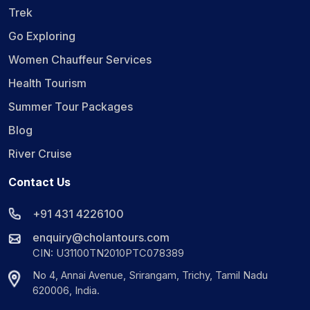
Trek
Go Exploring
Women Chauffeur Services
Health Tourism
Summer Tour Packages
Blog
River Cruise
Contact Us
+91 431 4226100
enquiry@cholantours.com
CIN: U31100TN2010PTC078389
No 4, Annai Avenue, Srirangam, Trichy, Tamil Nadu
620006, India.