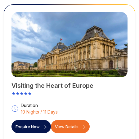
Visiting the Heart of Europe
★★★★★
Duration
10 Nights / 11 Days
Enquire Now
View Details