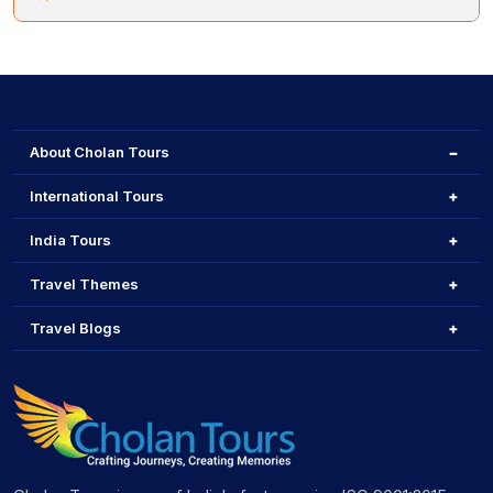
bikes to explore.
Brussels is officially bilingual (French-Dutch), but English
is widely spoken, particularly in tourist areas, making it
easy for visitors to navigate.
About Cholan Tours
International Tours
India Tours
Travel Themes
Travel Blogs