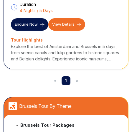
Duration
4 Nights / 5 Days
Enquire Now
View Details
Tour Highlights
Explore the best of Amsterdam and Brussels in 5 days,
from scenic canals and tulip gardens to historic squares
and Belgian delights. Experience iconic museums,
interactive attractions, and charming local culture for an
unforgettable European adventure.
«
1
»
Brussels Tour By Theme
Brussels Tour Packages
●