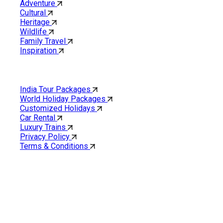
Adventure
Cultural
Heritage
Wildlife
Family Travel
Inspiration
Quick Links
India Tour Packages
World Holiday Packages
Customized Holidays
Car Rental
Luxury Trains
Privacy Policy
Terms & Conditions
Cholan Tours is one of India’s fast-growing ISO 9001:2015
quality-certified Destination Management Companies (DMC).
Our services are approved by The Ministry of Tourism,
Government of India.