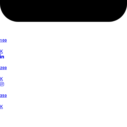
100
K
200
K
350
K
Category