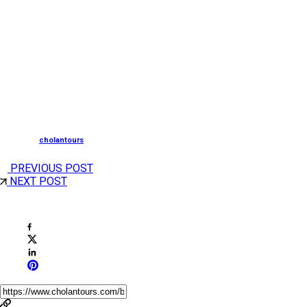
In Goa, you can experience various key adventure
sports, like White Water Rafting, Monsoon Trekking,
Canyoning, Waterfall Rappelling, Kayaking, and Scuba
Diving, among others.
—
Posted by
cholantours
PREVIOUS POST
NEXT POST
Share This Post