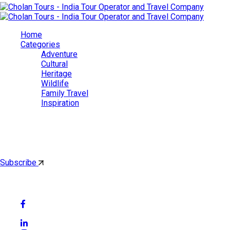
Home
Categories
Adventure
Cultural
Heritage
Wildlife
Family Travel
Inspiration
Cholan Tours
By subscribing, you'll get latest & Featured blog post by email.
Subscribe
Follow Social Media