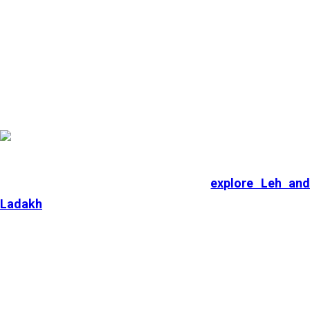
and Goa, among others, which are considered the
best
places to visit in India in July
.
1. Ladakh
During the peak monsoon season,
explore Leh an
Ladakh
, which is also known as the Land of High
Passes and Moonscape. Ladakh features a unique
cultural experience, with deeply rooted Tibetan
Mahayana Buddhism, and houses various ancient
monasteries.