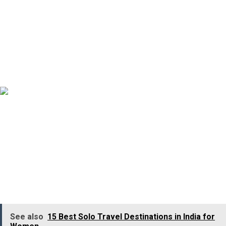
Mallalli Falls and Dubare Elephant Camp in Coorg, which
ensures you a memorable experience.
7. Goa
Goa is among the few destinations in the nation where
you can enjoy all seasons, be it summer, winter, or
monsoon. Commonly known as the Pearl of the Orient
Sea, Goa offers various key tourist attractions, along
with tons of thrilling adventure activities.
See also
15 Best Solo Travel Destinations in India for