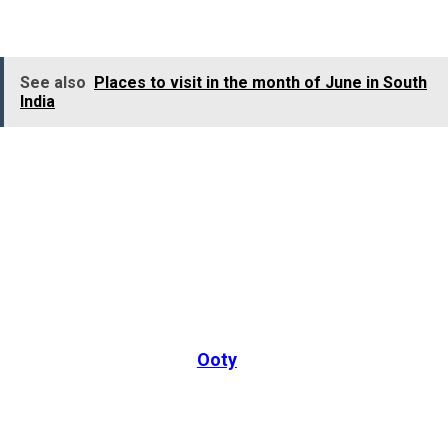
hills and picturesque waterfalls.
See also
Places to visit in the month of June in South
India
In Ooty, you can explore the Doddabetta Peak, the
highest point in the Nilgiri Mountains, along with the
Wenlock Downs. The city is also home to the Ooty Lake,
which features boat houses, ensuring a peaceful and
memorable experience.
In July, you can also experience various thrilling
adventure activities in
Ooty
, like trekking and hikin
along the misty Nilgiri Hills, or waterfall exploration
across various popular waterfalls in the city. You can