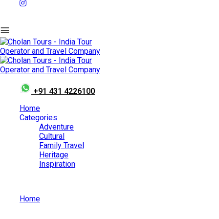
+91 431 4226100
Home
Categories
Adventure
Cultural
Family Travel
Heritage
Inspiration
Home
Best Places to Visit in India in July