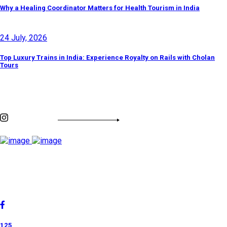
Why a Healing Coordinator Matters for Health Tourism in India
24 July, 2026
Top Luxury Trains in India: Experience Royalty on Rails with Cholan
Tours
Discover By Tags
INSTAGRAM FEED
Cholan Tours is one of India's fast-growing ISO 9001:2015
quality-certified Destination Management Companies (DMC).
Our services are approved by The Ministry of Tourism,
Government of India.
125