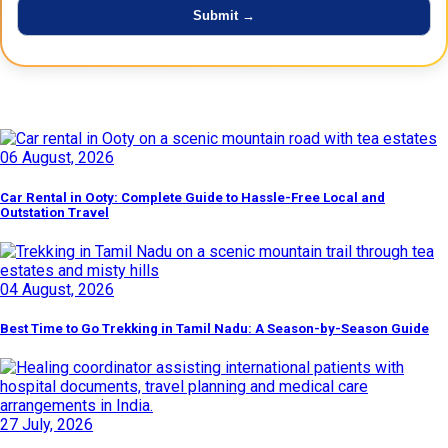
Latest Posts
06 August, 2026
Car Rental in Ooty: Complete Guide to Hassle-Free Local and
Outstation Travel
04 August, 2026
Best Time to Go Trekking in Tamil Nadu: A Season-by-Season Guide
27 July, 2026