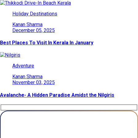
Holiday Destinations
Kanan Sharma
December 05, 2025
Best Places To Visit In Kerala In January
Adventure
Kanan Sharma
November 03, 2025
Avalanche- A Hidden Paradise Amidst the Nilgiris
Plan Your Trip