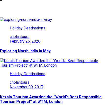
You May Also Like
Holiday Destinations
cholantours
February 26, 2026
Exploring North India in May
Holiday Destinations
cholantours
November 09, 2017
Kerala Tourism Awarded the “World’s Best Responsible
Tourism Project” at WTM, London