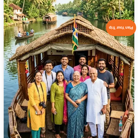
Natural Tourist Attractions in Kazakhstan
Kolsai Lakes-
Hidden in the Tian Shan mountains, these
peaceful alpine lakes are perfect for nature lovers. Visit
during the best season to enjoy mirror-like reflections,
Plan Your Trip
cool weather, and serene hiking trails.
Charyn Canyon-
One of the most photographed places
in Kazakhstan, Charyn Canyon’s towering rock formations
and winding paths make it an essential stop on every
Kazakhstan travel itinerary.
Altyn-Emel National Park-
Known for its Singing Dunes
that hum when the wind blows, this park is a paradise for
photographers, wildlife enthusiasts, and adventure
seekers.
Kaindy Lake (Sunken Forest)-
A dreamlike lake where
submerged tree trunks rise from icy blue waters. You can
reach it via hiking or horseback riding, making the journey
as exciting as the destination.