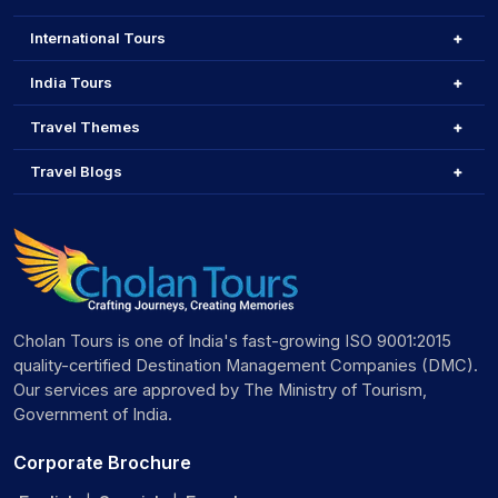
Witness Eagle Hunting
and enjoy local folk
performances
International Tours
Explore the Aral Sea Ship Graveyard
, a haunting
reminder of environmental change
India Tours
Ski at Shymbulak Ski Resort
(ski pass approx. 5000
KZT)
Travel Themes
Hike the Bektau-Ata Rocks
, a hidden gem for trekkers
Travel Blogs
and photographers
Ride cable cars
, shop in bazaars, and enjoy cultural
shows
Honeymoon Destinations in Kazakhstan
Kazakhstan offers romantic escapes that blend nature and
serenity.
Cholan Tours is one of India's fast-growing ISO 9001:2015
Big Almaty Lake
– Peaceful, scenic, and intimate
quality-certified Destination Management Companies (DMC).
Kok-Tobe Hill
– Sunset views and romantic dinners
Our services are approved by The Ministry of Tourism,
Panfilov Park & Zenkov Cathedral
– Perfect for
Government of India.
leisurely walks
Medeo & Shymbulak
– Ideal for adventurous couples
Corporate Brochure
and winter lovers