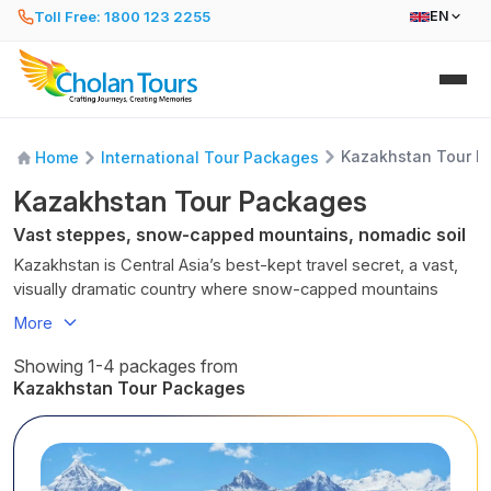
Toll Free: 1800 123 2255
EN
Kazakhstan Tour P
Home
International Tour Packages
Kazakhstan Tour Packages
Vast steppes, snow-capped mountains, nomadic soil
Kazakhstan is Central Asia’s best-kept travel secret, a vast,
visually dramatic country where snow-capped mountains
meet endless steppes, turquoise alpine lakes, futuristic cities,
More
ancient Silk Road towns, and deeply rooted nomadic
traditions. For Indian travellers looking beyond Europe and
Showing 1-4 packages from
Southeast Asia,
Kazakhstan tour packages
offer a rare mix
Kazakhstan Tour Packages
of nature, culture, adventure, and value.
Kazakhstan is the
largest landlocked country in the world
and the
ninth-largest country overall
, stretching from
Eastern Europe to deep into Central Asia. Historically,