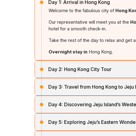
Day 1:
Arrival in Hong Kong
Welcome to the fabulous city of
Hong Ko
Our representative will meet you at the
Ho
hotel for a smooth check-in.
Take the rest of the day to relax and get a
Overnight stay in
Hong Kong.
Day 2:
Hong Kong City Tour
Start your day with a hearty breakfast bef
Day 3:
Travel from Hong Kong to Jeju 
On your half-day tour, explore the waterfr
After breakfast, depart from
Hong Kong
a
craftsmen create gorgeous designs, and t
Day 4:
Discovering Jeju Island’s West
paradise of Korea.
Evening is free for relaxing, exploring the
Savour breakfast at your hotel before emb
The island's
beaches
,
waterfalls
, and
l
Day 5:
Exploring Jeju’s Eastern Wonde
Return to your hotel for an
overnight stay
region.
Heritage designation.
Start your day with breakfast and prepare 
Begin at
Hyupjae Beach
, famous for its 
On arrival, check into your hotel and relax