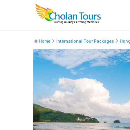
Home
International Tour Packages
Hong