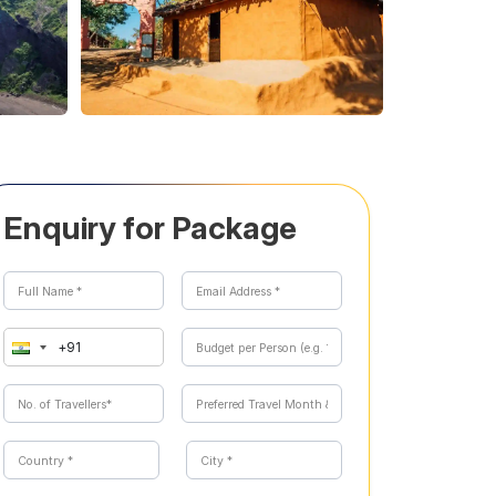
Enquiry for Package