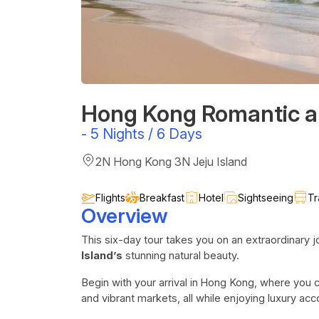
Hong Kong Romantic a
-
5 Nights / 6 Days
2N Hong Kong 3N Jeju Island
Flights
Breakfast
Hotel
Sightseeing
Tr
Overview
This six-day tour takes you on an extraordinary 
Island’s
stunning natural beauty.
Begin with your arrival in
Hong Kong, where you c
and vibrant markets, all while enjoying luxury a