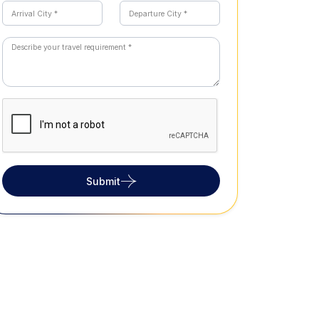
Submit