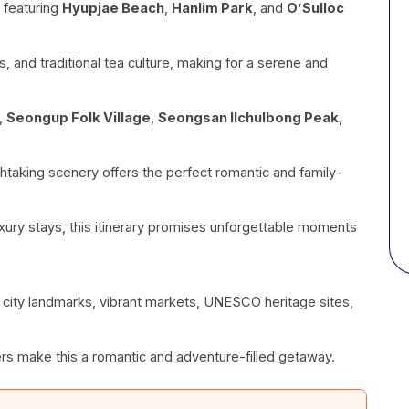
 featuring
Hyupjae Beach
,
Hanlim Park
, and
O’Sulloc
, and traditional tea culture, making for a serene and
g,
Seongup Folk Village
,
Seongsan Ilchulbong Peak
,
htaking scenery offers the perfect romantic and family-
xury stays, this itinerary promises unforgettable moments
h city landmarks, vibrant markets, UNESCO heritage sites,
rs make this a romantic and adventure-filled getaway.