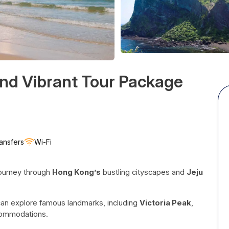
nd Vibrant Tour Package
ansfers
Wi-Fi
journey through
Hong Kong’s
bustling cityscapes and
Jeju
an explore famous landmarks, including
Victoria Peak
,
ccommodations.