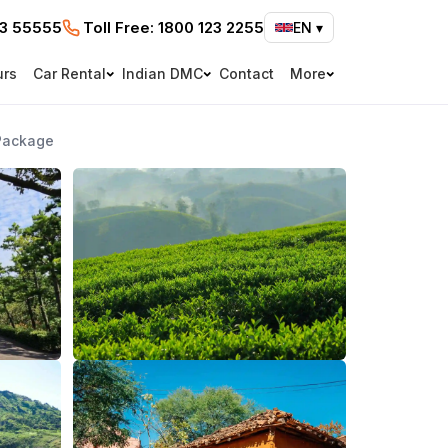
73 55555
Toll Free:
1800 123 2255
EN
▾
urs
Car Rental
Indian DMC
Contact
More
Package