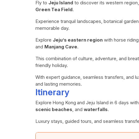
Fly to
Jeju Island
to discover its western region,
Green Tea Field
.
Experience tranquil landscapes, botanical gardens
memorable day.
Explore
Jeju’s eastern region
with horse ridin
and
Manjang Cave
.
This combination of culture, adventure, and breat
friendly holiday.
With expert guidance, seamless transfers, and lu
and lasting memories.
Itinerary
Explore
Hong Kong
and Jeju Island in 6 days wit
scenic beaches
, and
waterfalls
.
Luxury stays, guided tours, and seamless transfe