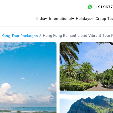
+91 967
India
International
Holidays
Group To
Hong Kong Romantic and Vibrant Tour 
 Kong Tour Packages