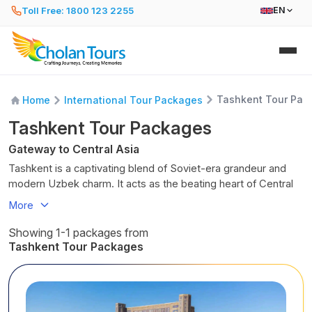
Toll Free: 1800 123 2255
EN
Tashkent Tour Pac
Home
International Tour Packages
Tashkent Tour Packages
Gateway to Central Asia
Tashkent is a captivating blend of Soviet-era grandeur and
modern Uzbek charm. It acts as the beating heart of Central
Asia. As you walk its wide, leafy avenues, you will encounter
More
bustling bazaars, impressive, minimalist architecture, and
tranquil, blue-domed mosques hidden amidst the city's
Showing 1-1 packages from
concrete sprawl.
Tashkent Tour Packages
Tashkent was rebuilt after a devastating earthquake in 1966. It
offers a fascinating glimpse into a unique, resilient urban
environment. From the aromatic, frenetic Chorsu Bazaar to
the artistic wonders of the metro, it is a city where tradition