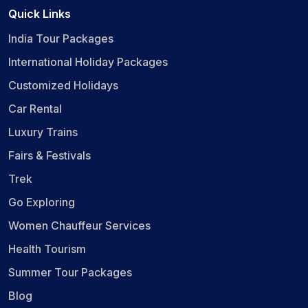
Quick Links
India Tour Packages
International Holiday Packages
Customized Holidays
Car Rental
Luxury Trains
Fairs & Festivals
Trek
Go Exploring
Women Chauffeur Services
Health Tourism
Summer Tour Packages
Blog