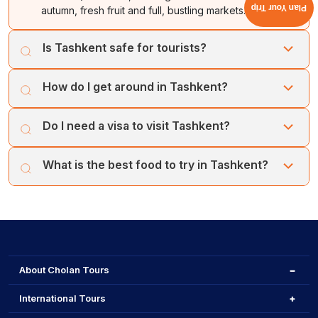
Plan Your Trip
autumn, fresh fruit and full, bustling markets.
Is Tashkent safe for tourists?
Yes, it is very safe. Police presence is common, and
How do I get around in Tashkent?
residents are famously welcoming to foreigners.
The Tashkent Metro is fast, affordable, and artistic. For
Do I need a visa to visit Tashkent?
convenience, use the Yandex Go app for taxis.
Many countries enjoy a visa-free regime. However, you
What is the best food to try in Tashkent?
should check the official regulations for your nationality.
You should try traditional Plov, specifically at the Plov
Centre, alongside samsa and fresh, local bread.
About Cholan Tours
International Tours