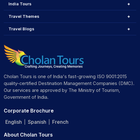
India Tours
Travel Themes
Travel Blogs
Cholan Tours is one of India's fast-growing ISO 9001:2015
quality-certified Destination Management Companies (DMC).
Our services are approved by The Ministry of Tourism,
Government of India.
Corporate Brochure
English
Spanish
French
|
|
About Cholan Tours