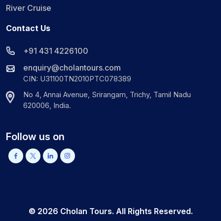
River Cruise
Contact Us
+91 431 4226100
enquiry@cholantours.com
CIN: U31100TN2010PTC078389
No 4, Annai Avenue, Srirangam, Trichy, Tamil Nadu
620006, India.
Follow us on
©
2026
Cholan Tours. All Rights Reserved.