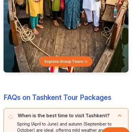
Explore Group Tours
FAQs on Tashkent Tour Packages
When is the best time to visit Tashkent?
Spring (April to June) and autumn (September to
October) are ideal, offering mild weather and, in