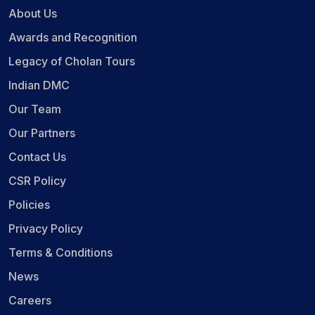
About Us
Awards and Recognition
Legacy of Cholan Tours
Indian DMC
Our Team
Our Partners
Contact Us
CSR Policy
Policies
Privacy Policy
Terms & Conditions
News
Careers