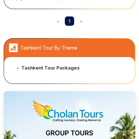
Heritage cities, mountain escapes, iconic mosques,
madrasas, and vibrant bazaars rich in history.
«
1
»
Tashkent Tour By Theme
Tashkent Tour Packages
●