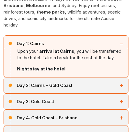
Brisbane
,
Melbourne
, and Sydney. Enjoy reef cruises,
rainforest tours,
theme parks,
wildlife adventures, scenic
drives, and iconic city landmarks for the ultimate Aussie
holiday.
−
Day 1:
Cairns
Upon your
arrival at Cairns
, you will be transferred
to the hotel. Take a break for the rest of the day.
Night stay at the hotel
.
+
Day 2:
Cairns - Gold Coast
On day two, you will be taken on the
Arlington
+
Day 3:
Gold Coast
Barrier Reef Sunlover Cruise
Tour. You can also
have lunch there.
Soon after breakfast, proceed to
Kuranda
+
Day 4:
Gold Coast - Brisbane
Rainforestation
. After that, enjoy 1-way Scenic Rail, 1-
Night stay at the hotel
.
way Sky Rail, Rainforestation Pamagirri Dancers,
Soon after breakfast, you will be
transferred to
Dreamtime Walk, and Army Duck.