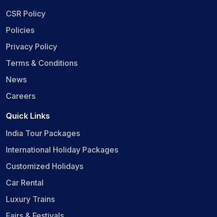
CSR Policy
Policies
Privacy Policy
Terms & Conditions
News
Careers
Quick Links
India Tour Packages
International Holiday Packages
Customized Holidays
Car Rental
Luxury Trains
Fairs & Festivals