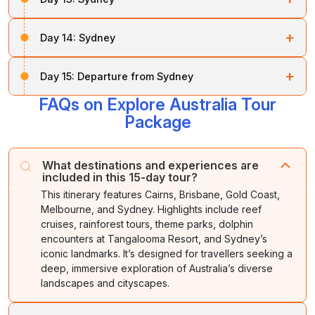
Night stay at your hotel
.
board a
flight to Sydney
. Upon arrival in Sydney, you
will be taken to the hotel to relax. In the evening, enjoy
Once you have had breakfast, you will be taken for a
a dinner on the
Sydney
ShowBoat Dinner Cruise.
+
Day 14:
Sydney
full-day Blue Mountains Nature
experience by 4WD
tour, along with a visit to a Wildlife Park.
Night stay at
Sydney.
Get ready for a memorable trip around Sydney. First,
+
Day 15:
Departure from Sydney
enjoy a
half-day Sydney City Tour
, which includes
Night stay at the hotel
.
the
Opera House
,
Sydney Harbour Bridge
, and
FAQs on Explore Australia Tour
Soon after breakfast, you will be
taken to the airport
,
Manly Beach
.
depending on your flight schedule. The tour ends with
Package
sweet memories.
After this, you will be provided with a Sydney 3-in-1
Pass, which allows access to the
Sydney Aquarium
,
What destinations and experiences are
Sydney Tower
,
Sky Tour
, and unlimited day rides on
included in this 15-day tour?
the Monorail.
This itinerary features Cairns, Brisbane, Gold Coast,
Melbourne, and Sydney. Highlights include reef
Night stay at the hotel
.
cruises, rainforest tours, theme parks, dolphin
encounters at Tangalooma Resort, and Sydney’s
iconic landmarks. It’s designed for travellers seeking a
deep, immersive exploration of Australia’s diverse
landscapes and cityscapes.