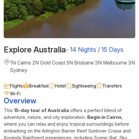
Explore Australia
-
14 Nights / 15 Days
1N Cairns 2N Gold Coast 5N Brisbane 3N Melbourne 3N
Sydney
Flights
Breakfast
Hotel
Sightseeing
Transfers
Wi-Fi
Overview
This
15-day tour of Australia
offers a perfect blend of
adventure, nature, and city exploration.
Begin in Cairns
,
where you can relax and enjoy tropical surroundings before
embarking on the Arlington Barrier Reef Sunlover Cruise and
Kuranda Rainforest experiences, including Scenic Rail, Sky