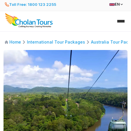
Toll Free: 1800 123 2255
EN
Home
International Tour Packages
Australia Tour Pac