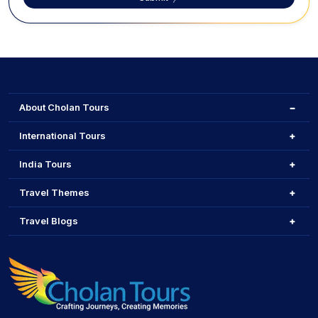
About Cholan Tours
International Tours
India Tours
Travel Themes
Travel Blogs