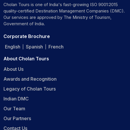
Cholan Tours is one of India's fast-growing ISO 9001:2015
quality-certified Destination Management Companies (DMC).
Our services are approved by The Ministry of Tourism,
Government of India.
Corporate Brochure
English
Spanish
French
|
|
About Cholan Tours
About Us
Awards and Recognition
Legacy of Cholan Tours
Indian DMC
Our Team
Our Partners
Contact Us