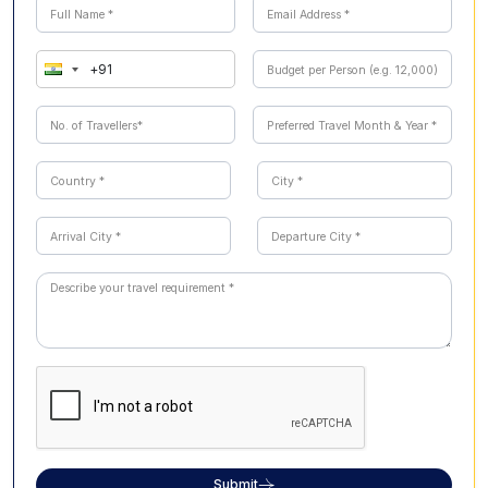
experiences like dolphin feeding, wildlife parks, and
theme park adventures.
Submit