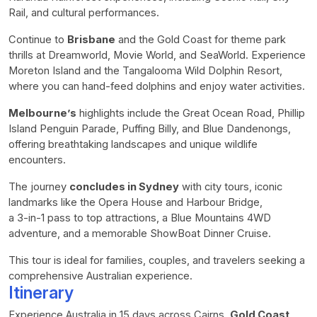
Rail, and cultural performances.
Continue to
Brisbane
and the Gold Coast for theme park
thrills at Dreamworld, Movie World, and SeaWorld. Experience
Moreton Island and the Tangalooma Wild Dolphin Resort,
where you can hand-feed dolphins and enjoy water activities.
Melbourne’s
highlights include the Great Ocean Road, Phillip
Island Penguin Parade, Puffing Billy, and Blue Dandenongs,
offering breathtaking landscapes and unique wildlife
encounters.
The journey
concludes in Sydney
with city tours, iconic
landmarks like the Opera House and Harbour Bridge,
a 3-in-1 pass to top attractions, a Blue Mountains 4WD
adventure, and a memorable ShowBoat Dinner Cruise.
This tour is ideal for families, couples, and travelers seeking a
comprehensive Australian experience.
Itinerary
Experience Australia in 15 days across Cairns,
Gold Coast
,