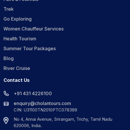
Trek
Go Exploring
Women Chauffeur Services
Health Tourism
Summer Tour Packages
Blog
River Cruise
Contact Us
+91 431 4226100
enquiry@cholantours.com
CIN: U31100TN2010PTC078389
No 4, Annai Avenue, Srirangam, Trichy, Tamil Nadu
620006, India.