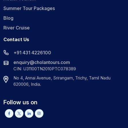
Summer Tour Packages
Blog
River Cruise
Contact Us
+91 431 4226100
enquiry@cholantours.com
CIN: U31100TN2010PTC078389
No 4, Annai Avenue, Srirangam, Trichy, Tamil Nadu
620006, India.
Follow us on