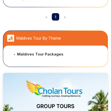
surrounded by crystal-clear waters.
«
1
»
Maldives Tour By Theme
Maldives Tour Packages
●