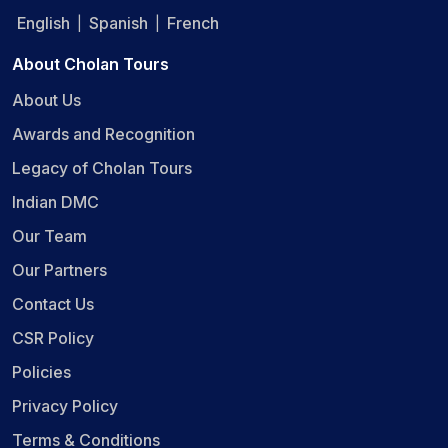
English
Spanish
French
|
|
About Cholan Tours
About Us
Awards and Recognition
Legacy of Cholan Tours
Indian DMC
Our Team
Our Partners
Contact Us
CSR Policy
Policies
Privacy Policy
Terms & Conditions