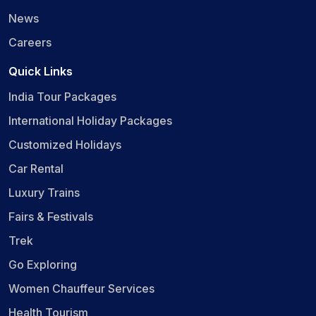
News
Careers
Quick Links
India Tour Packages
International Holiday Packages
Customized Holidays
Car Rental
Luxury Trains
Fairs & Festivals
Trek
Go Exploring
Women Chauffeur Services
Health Tourism