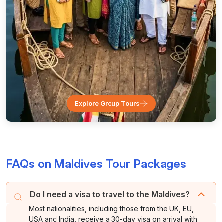
Explore Group Tours
FAQs on Maldives Tour Packages
Do I need a visa to travel to the Maldives?
Most nationalities, including those from the UK, EU,
USA and India, receive a 30-day visa on arrival with