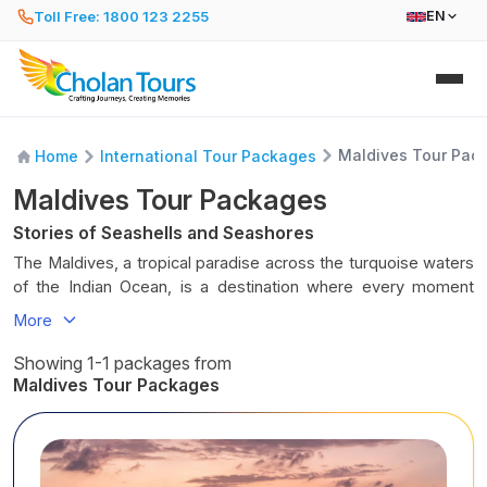
Toll Free: 1800 123 2255
EN
Maldives Tour Pac
Home
International Tour Packages
Maldives Tour Packages
Stories of Seashells and Seashores
The Maldives, a tropical paradise across the turquoise waters
of the Indian Ocean, is a destination where every moment
feels like a dream. Imagine overwater villas gliding above
More
crystal-clear lagoons, powdery white beaches lined with
swaying palms, and sunsets that paint the sky in fiery oranges
Showing 1-1 packages from
and soft pinks. From serene snorkelling adventures amidst
Maldives Tour Packages
vibrant coral reefs to relaxing on sun-kissed shores, the
Maldives invites you to unwind, explore, and feel the gentle
rhythm of island life. Every wave carries a whisper of calm,
every breeze carries the scent of the sea, and every evening