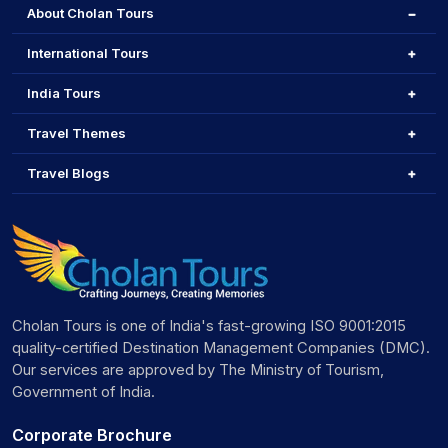
About Cholan Tours
International Tours
India Tours
Travel Themes
Travel Blogs
Cholan Tours is one of India's fast-growing ISO 9001:2015
quality-certified Destination Management Companies (DMC).
Our services are approved by The Ministry of Tourism,
Government of India.
Corporate Brochure