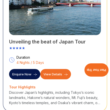
Unveiling the beat of Japan Tour
★★★★★
Duration
4 Nights / 5 Days
Plan Your Trip
Enquire Now
View Details
Tour Highlights
Discover Japan’s highlights, including Tokyo’s iconic
landmarks, Hakone’s natural wonders, Mt. Fuji’s beauty,
Kyoto’s timeless temples, and Osaka’s vibrant charm, on
this family-friendly adventure.