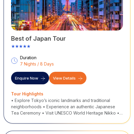
Best of Japan Tour
★★★★★
Duration
7 Nights / 8 Days
Enquire Now
View Details
Tour Highlights
• Explore Tokyo’s iconic landmarks and traditional
neighborhoods • Experience an authentic Japanese
Tea Ceremony • Visit UNESCO World Heritage Nikko •
Full-day Mt. Fuji & Hakone tour with Lake Ashi cruise &
ropeway • Ride the famous Shinkansen bulle