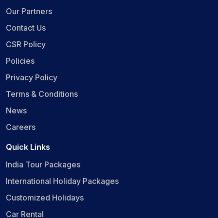
Our Partners
Contact Us
CSR Policy
Policies
Privacy Policy
Terms & Conditions
News
Careers
Quick Links
India Tour Packages
International Holiday Packages
Customized Holidays
Car Rental