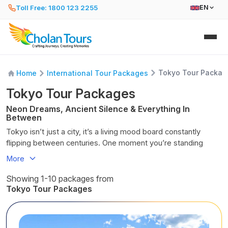
Toll Free: 1800 123 2255
EN
Tokyo Tour Packag
Home
International Tour Packages
Tokyo Tour Packages
Neon Dreams, Ancient Silence & Everything In
Between
Tokyo isn’t just a city, it’s a living mood board constantly
flipping between centuries. One moment you’re standing
beneath a thousand glowing billboards in Shibuya Crossing,
More
swept into a tide of fashionistas, salarymen, and schoolgirls
clutching bubble tea. Minutes later, you’re sliding off your
Showing 1-10 packages from
shoes at a 900-year-old shrine, the scent of cedar and
Tokyo Tour Packages
incense replacing city smog. Only in Tokyo can ramen shops,
robot cafés, sushi counters, and samurai relics share the
same street without ever feeling out of place. Wake up to