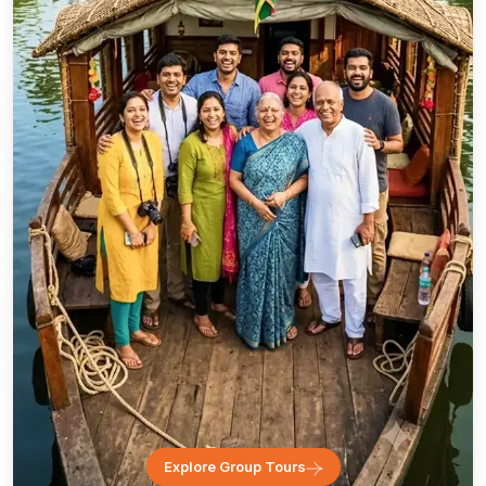
Explore Group Tours