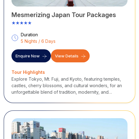
Mesmerizing Japan Tour Packages
★★★★★
Duration
5 Nights / 6 Days
Enquire Now
View Details
Tour Highlights
Explore Tokyo, Mt. Fuji, and Kyoto, featuring temples,
castles, cherry blossoms, and cultural wonders, for an
unforgettable blend of tradition, modernity, and
breathtaking landscapes.