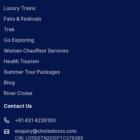
Luxury Trains
Fairs & Festivals
Trek
Go Exploring
Women Chauffeur Services
Health Tourism
Summer Tour Packages
Blog
River Cruise
Contact Us
+91 431 4226100
enquiry@cholantours.com
CIN: U31100TN2010PTC078389