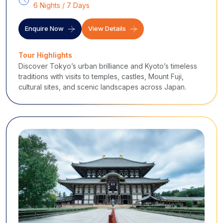
6 Nights / 7 Days
Enquire Now
View Details
Tour Highlights
Discover Tokyo’s urban brilliance and Kyoto’s timeless
traditions with visits to temples, castles, Mount Fuji,
cultural sites, and scenic landscapes across Japan.