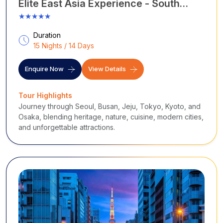
Elite East Asia Experience - South
Korea with Japan
★★★★★
Duration
15 Nights / 14 Days
Enquire Now
View Details
Tour Highlights
Journey through Seoul, Busan, Jeju, Tokyo, Kyoto, and
Osaka, blending heritage, nature, cuisine, modern cities,
and unforgettable attractions.