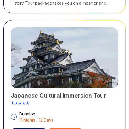
History Tour package takes you on a mesmerising
journey across Japan.
Japanese Cultural Immersion Tour
★★★★★
Duration
11 Nights / 12 Days