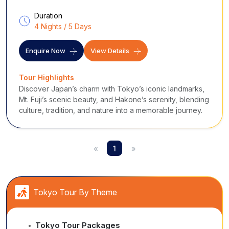
Duration
4 Nights / 5 Days
Enquire Now
View Details
Tour Highlights
Discover Japan’s charm with Tokyo’s iconic landmarks,
Mt. Fuji’s scenic beauty, and Hakone’s serenity, blending
culture, tradition, and nature into a memorable journey.
«
1
»
Tokyo Tour By Theme
Tokyo Tour Packages
●