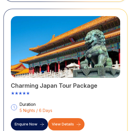
Charming Japan Tour Package
★★★★★
Duration
5 Nights / 6 Days
Enquire Now
View Details