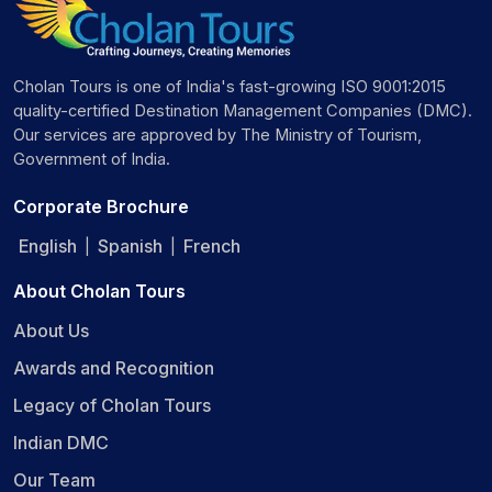
Cholan Tours is one of India's fast-growing ISO 9001:2015
quality-certified Destination Management Companies (DMC).
Our services are approved by The Ministry of Tourism,
Government of India.
Corporate Brochure
English
Spanish
French
|
|
About Cholan Tours
About Us
Awards and Recognition
Legacy of Cholan Tours
Indian DMC
Our Team