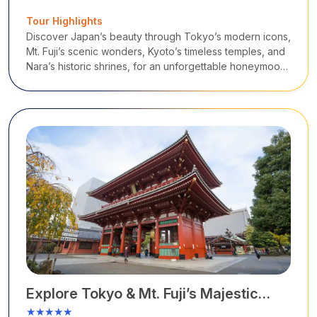
Tour Highlights
Discover Japan’s beauty through Tokyo’s modern icons,
Mt. Fuji’s scenic wonders, Kyoto’s timeless temples, and
Nara’s historic shrines, for an unforgettable honeymoon
that combines culture, nature, and tradition.
Explore Tokyo & Mt. Fuji’s Majestic
Beauty
★★★★★