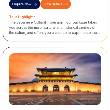
Enquire Now
View Details
Tour Highlights
The Japanese Cultural Immersion Tour package takes
you across the major cultural and historical centres of
the nation, and offers you a chance to experience the
vast heritage of Japan.