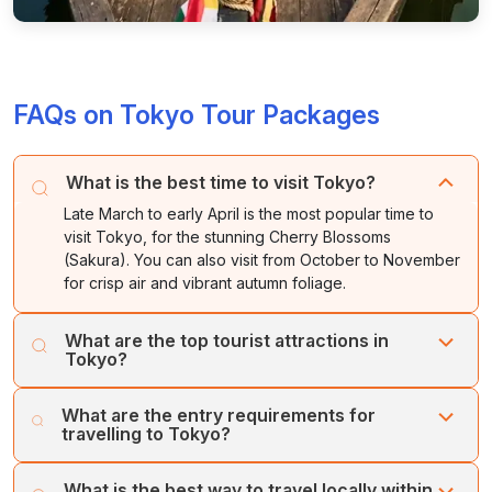
FAQs on Tokyo Tour Packages
What is the best time to visit Tokyo?
Late March to early April is the most popular time to
visit Tokyo, for the stunning Cherry Blossoms
(Sakura). You can also visit from October to November
for crisp air and vibrant autumn foliage.
What are the top tourist attractions in
Tokyo?
Key spots include the Shibuya Crossing, the historic
What are the entry requirements for
Senso-ji Temple in Asakusa, and the Tokyo Skytree. For
travelling to Tokyo?
a mix of modern and traditional, visit the Meiji Jingu
Shrine and the high-tech exhibits at teamLab Borderless.
Visitors need a passport valid for the duration of their
What is the best way to travel locally within