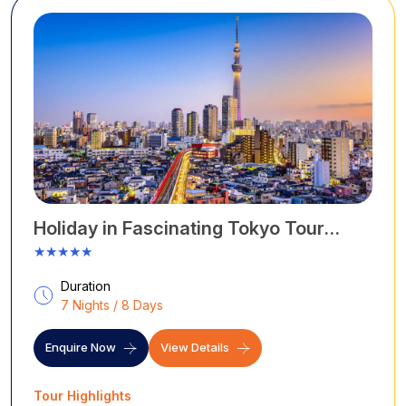
Holiday in Fascinating Tokyo Tour
Packages
★★★★★
Duration
7 Nights / 8 Days
Enquire Now
View Details
Tour Highlights