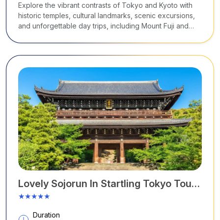
Explore the vibrant contrasts of Tokyo and Kyoto with
historic temples, cultural landmarks, scenic excursions,
and unforgettable day trips, including Mount Fuji and
Hiroshima.
Lovely Sojorun In Startling Tokyo Tour
Package
★★★★★
Duration