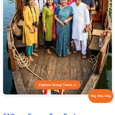
Explore Group Tours
Plan Your Trip