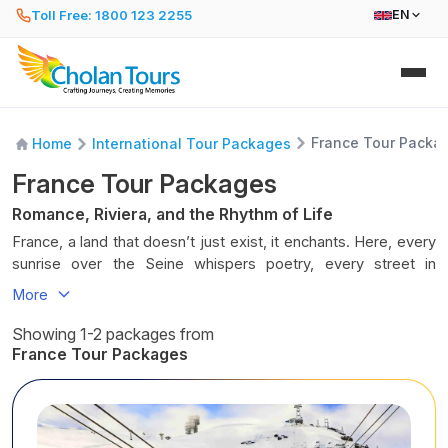
Toll Free: 1800 123 2255
EN
France Tour Packa
Home
International Tour Packages
France Tour Packages
Romance, Riviera, and the Rhythm of Life
France, a land that doesn’t just exist, it enchants. Here, every
sunrise over the Seine whispers poetry, every street in
Provence smells of lavender and baguettes, and every
More
château, vineyard, and café corner hums with joie de vivre,
the sheer joy of living. France is not just a destination; it’s a
Showing 1-2 packages from
mood, a melody, a timeless waltz between elegance and
France Tour Packages
passion.
Stroll through the timeless streets of Paris, where art
breathes in the Louvre, love lingers under the Eiffel Tower,
and life unfolds in café conversations. Wander through the