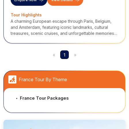
Tour Highlights
A charming European escape through Paris, Belgium,
and Amsterdam, featuring iconic landmarks, cultural
treasures, scenic cruises, and unforgettable memories
of romance and history.
«
1
»
France Tour By Theme
France Tour Packages
●