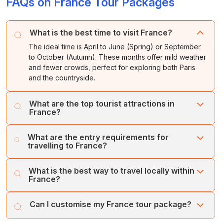
FAQs on France Tour Packages
What is the best time to visit France?
The ideal time is April to June (Spring) or September
to October (Autumn). These months offer mild weather
and fewer crowds, perfect for exploring both Paris
and the countryside.
What are the top tourist attractions in
France?
The must-visit tourist spots in France include the Palace
What are the entry requirements for
of Versailles, the French Riviera (Côte d'Azur), Mont
travelling to France?
Saint-Michel, and the Loire Valley Châteaux. For wine
enthusiasts, the vineyards of Bordeaux and Champagne
Visitors need a passport valid for at least three months
What is the best way to travel locally within
are essential stops.
beyond their stay. Depending on nationality, a Schengen
France?
Visa is required. Travellers must also provide proof of
accommodation and travel insurance.
The TGV high-speed train network is the most efficient
Can I customise my France tour package?
way to travel between cities. For local city travel, use the
Metro or tram systems. For exploring rural areas like