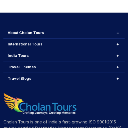
Yes, Cholan Tours offers fully customisable itineraries.
Provence, renting a car is highly recommended.
You can add specific experiences such as D-Day beach
tours in Normandy, skiing in the French Alps, or a private
culinary tour in Lyon.
About Cholan Tours
International Tours
India Tours
Travel Themes
Travel Blogs
Cholan Tours is one of India's fast-growing ISO 9001:2015