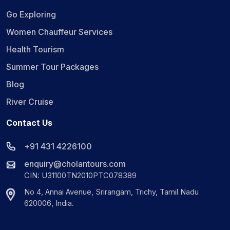
Go Exploring
Women Chauffeur Services
Health Tourism
Summer Tour Packages
Blog
River Cruise
Contact Us
+91 431 4226100
enquiry@cholantours.com
CIN: U31100TN2010PTC078389
No 4, Annai Avenue, Srirangam, Trichy, Tamil Nadu
620006, India.