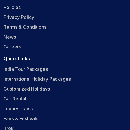
Policies
Privacy Policy
Terms & Conditions
News
Careers
Quick Links
India Tour Packages
International Holiday Packages
Customized Holidays
Car Rental
Luxury Trains
Fairs & Festivals
Trek