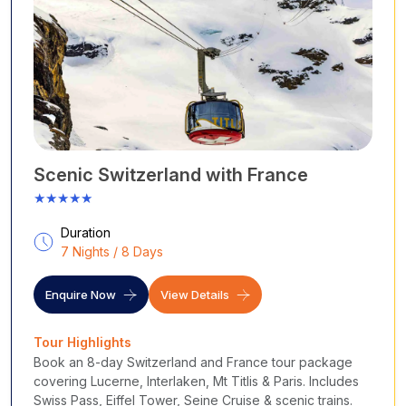
Loire Valley, where fairytale castles guard their vineyards, or
lose yourself in the sun-soaked charm of Provence and Nice,
where the Riviera glitters in hues of turquoise and gold. Feel
history come alive at Mont-Saint-Michel, taste heaven in
every bite of cheese and wine, and ski through powdered
dreams in the French Alps.
Cholan
Tours transforms your French adventure into an
exquisite experience, crafted with care, culture, and curiosity.
With our specially designed packages, you can experience
Scenic Switzerland with France
France the way you want, slowly, deeply, and completely
★★★★★
unforgettable, whether you're looking for romance in Paris, art
in the South, luxury on the Riviera, or wine in Bordeaux.
Duration
Destinations covered
:
7 Nights / 8 Days
Paris
– Eiffel Tower, Louvre Museum, Notre-Dame,
Montmartre, Seine River
Enquire Now
View Details
Versailles
– Palace of grandeur and golden gardens
Loire Valley
– Fairytale ch
âteaux and lush vineyards
Tour Highlights
Provence
– Lavender fields, hilltop villages, and rustic
Book an 8-day Switzerland and France tour package
markets
covering Lucerne, Interlaken, Mt Titlis & Paris. Includes
French Riviera
– Nice, Cannes, Monaco, sun, sea, and
Swiss Pass, Eiffel Tower, Seine Cruise & scenic trains.