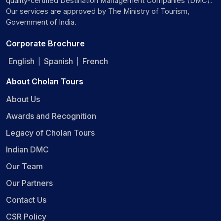
quality-certified Destination Management Companies (DMC).
Our services are approved by The Ministry of Tourism,
Government of India.
Corporate Brochure
English
Spanish
French
|
|
About Cholan Tours
About Us
Awards and Recognition
Legacy of Cholan Tours
Indian DMC
Our Team
Our Partners
Contact Us
CSR Policy