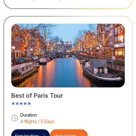
sparkle
...
Best of Paris Tour
★★★★★
Duration
4 Nights / 5 Days
Enquire Now
View Details