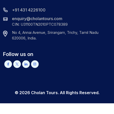
+91 431 4226100
enquiry@cholantours.com
CIN: U31100TN2010PTC078389
No 4, Annai Avenue, Srirangam, Trichy, Tamil Nadu
620006, India.
Follow us on
©
2026
Cholan Tours. All Rights Reserved.