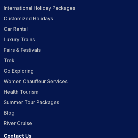
International Holiday Packages
Customized Holidays
Car Rental
Luxury Trains
Fairs & Festivals
Trek
Go Exploring
Women Chauffeur Services
Health Tourism
Summer Tour Packages
Blog
River Cruise
Contact Us