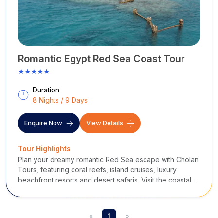
Romantic Egypt Red Sea Coast Tour
★★★★★
Duration
8 Nights / 9 Days
Enquire Now
View Details
Tour Highlights
Plan your dreamy romantic Red Sea escape with Cholan
Tours, featuring coral reefs, island cruises, luxury
beachfront resorts and desert safaris. Visit the coastal
towns of Egypt like Hurghada and El Gouna; perfect for
newlyweds seeking romance.
«
1
»