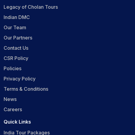
Legacy of Cholan Tours
Indian DMC
Our Team
Our Partners
Contact Us
CSR Policy
Policies
Privacy Policy
Terms & Conditions
News
Careers
Quick Links
India Tour Packages