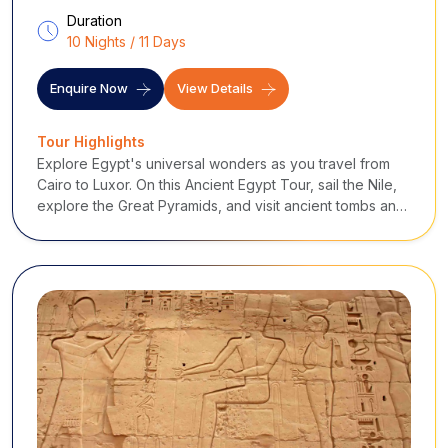
Duration
10 Nights / 11 Days
Enquire Now
View Details
Tour Highlights
Explore Egypt's universal wonders as you travel from
Cairo to Luxor. On this Ancient Egypt Tour, sail the Nile,
explore the Great Pyramids, and visit ancient tombs and
holy temples to experience the country's history,
culture, and unforgettable hospitality.