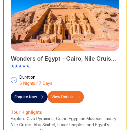
Wonders of Egypt – Cairo, Nile Cruise
& Abu Simbel
★★★★★
Duration
6 Nights / 7 Days
Enquire Now
View Details
Tour Highlights
Explore Giza Pyramids, Grand Egyptian Museum, luxury
Nile Cruise, Abu Simbel, Luxor temples, and Egypt’s