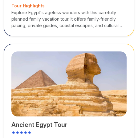
Tour Highlights
Explore Egypt's ageless wonders with this carefully
planned family vacation tour. It offers family-friendly
pacing, private guides, coastal escapes, and cultural
immersion from the Nile temples and Giza Pyramids to
Red Sea beaches.
Ancient Egypt Tour
★★★★★