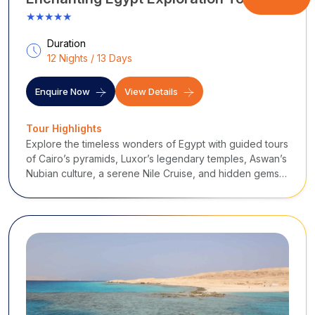
★★★★★
Duration
12 Nights / 13 Days
Enquire Now
View Details
Tour Highlights
Explore the timeless wonders of Egypt with guided tours
of Cairo’s pyramids, Luxor’s legendary temples, Aswan’s
Nubian culture, a serene Nile Cruise, and hidden gems
like Siwa Oasis, blending ancient history, culture, and
unforgettable landscapes.