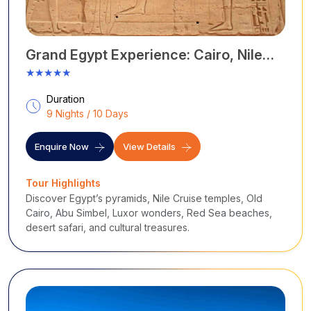
Grand Egypt Experience: Cairo, Nile
Cruise & Red Sea Tour – 10 Days
★★★★★
Duration
9 Nights / 10 Days
Enquire Now
View Details
Tour Highlights
Discover Egypt’s pyramids, Nile Cruise temples, Old
Cairo, Abu Simbel, Luxor wonders, Red Sea beaches,
desert safari, and cultural treasures.