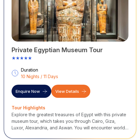
Private Egyptian Museum Tour
★★★★★
Duration
10 Nights / 11 Days
Enquire Now
View Details
Tour Highlights
Explore the greatest treasures of Egypt with this private
museum tour, which takes you through Cairo, Giza,
Luxor, Alexandria, and Aswan. You will encounter world-
famous museums, ancient cities, and historical