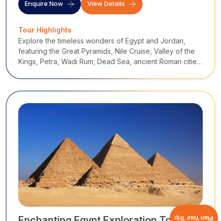
Enquire Now
View Details
Tour Highlights
Explore the timeless wonders of Egypt and Jordan,
featuring the Great Pyramids, Nile Cruise, Valley of the
Kings, Petra, Wadi Rum, Dead Sea, ancient Roman cities,
desert castles, and biblical landmarks, an unforgettable
journey through history, cultu
Enchanting Egypt Exploration Tour
Plan Your Trip