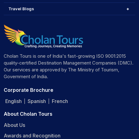
Travel Blogs
Cholan Tours is one of India's fast-growing ISO 9001:2015
quality-certified Destination Management Companies (DMC).
Our services are approved by The Ministry of Tourism,
Government of India.
Corporate Brochure
English
Spanish
French
|
|
About Cholan Tours
About Us
Awards and Recognition