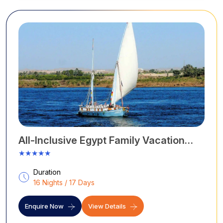
monuments.
All-Inclusive Egypt Family Vacation
Tour
★★★★★
Duration
16 Nights / 17 Days
Enquire Now
View Details