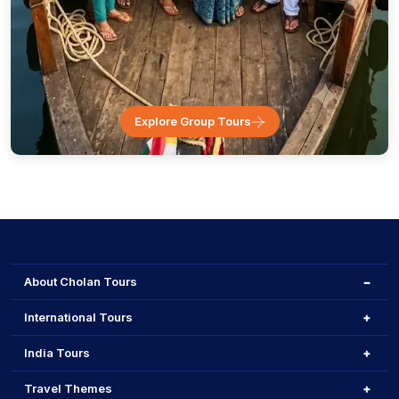
Explore Group Tours
About Cholan Tours
International Tours
India Tours
Travel Themes