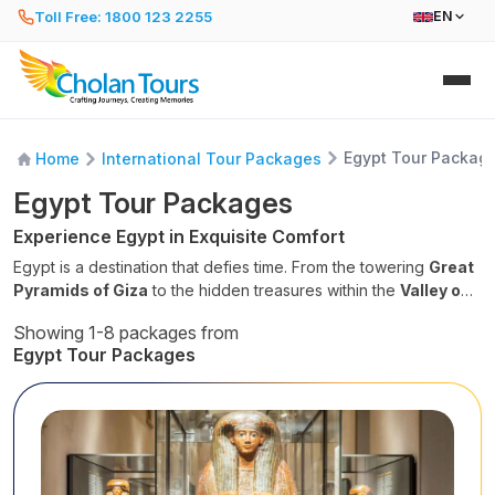
Toll Free: 1800 123 2255
EN
Egypt Tour Packag
Home
International Tour Packages
Egypt Tour Packages
Experience Egypt in Exquisite Comfort
Egypt is a destination that defies time. From the towering
Great
Pyramids of Giza
to the hidden treasures within the
Valley of
the Kings
, our Egypt tour packages are designed to transport
Showing 1-8 packages from
you back to the dawn of civilization. Experience the perfect
Egypt Tour Packages
blend of dusty desert adventure, vibrant city life in Cairo, and
the tranquil blue waters of the Red Sea.