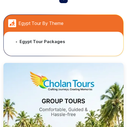
Egypt Tour By Theme
Egypt Tour Packages
●