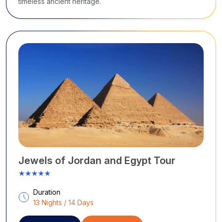
timeless ancient heritage.
Jewels of Jordan and Egypt Tour
★★★★★
Duration
13 Nights / 14 Days