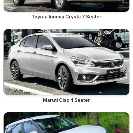
Toyota Innova Crysta 7 Seater
Maruti Ciaz 4 Seater