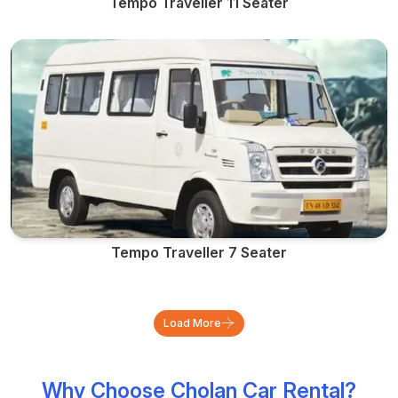
Tempo Traveller 11 Seater
Tempo Traveller 7 Seater
Load More
Why Choose Cholan Car Rental?