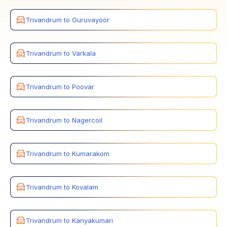
Trivandrum to Guruvayoor
Trivandrum to Varkala
Trivandrum to Poovar
Trivandrum to Nagercoil
Trivandrum to Kumarakom
Trivandrum to Kovalam
Trivandrum to Kanyakumari