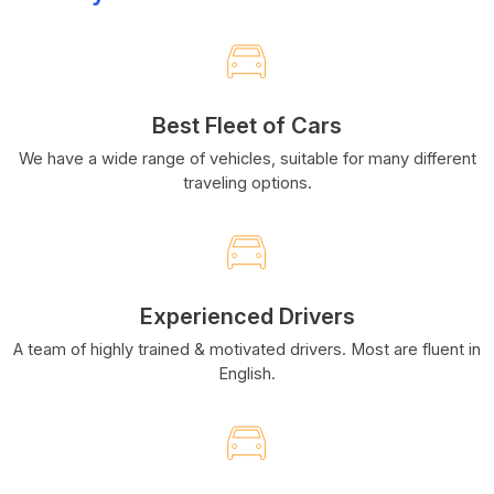
Best Fleet of Cars
We have a wide range of vehicles, suitable for many different
traveling options.
Experienced Drivers
A team of highly trained & motivated drivers. Most are fluent in
English.