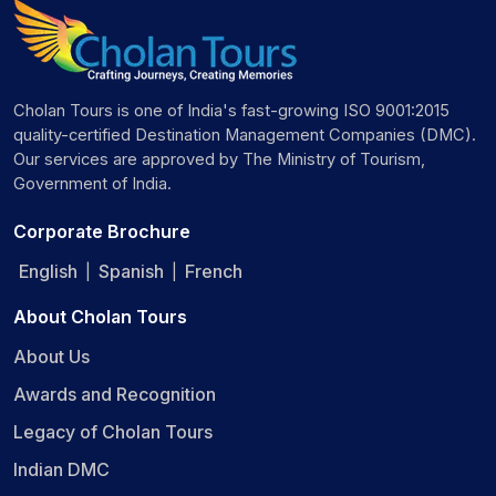
Cholan Tours is one of India's fast-growing ISO 9001:2015
quality-certified Destination Management Companies (DMC).
Our services are approved by The Ministry of Tourism,
Government of India.
Corporate Brochure
English
Spanish
French
|
|
About Cholan Tours
About Us
Awards and Recognition
Legacy of Cholan Tours
Indian DMC