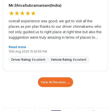
Mr.ShivaSubramaniam(India)
★★★★★
overall experience was good. we got to visit all the
places as per plan thanks to our driver chinnakannu who
not only guided us to right place at right time but also the
sugggestion were truly amazing in terms of places to
shop and having food. Overall it was excellent
Read more
10th Aug 2026 15:45:55 PM
Driver Rating:
Excellent
Vehicle Rating:
Excellent
→
View All Reviews