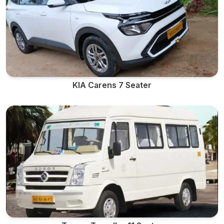
KIA Carens 7 Seater