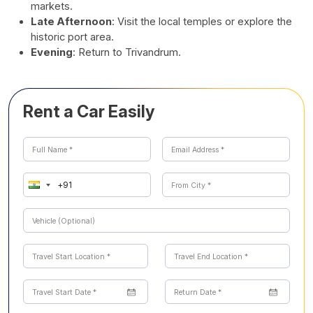
markets.
Late Afternoon
: Visit the local temples or explore the
historic port area.
Evening
: Return to Trivandrum.
Rent a Car Easily