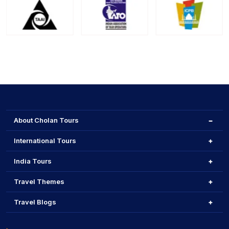
About Cholan Tours
International Tours
India Tours
Travel Themes
Travel Blogs