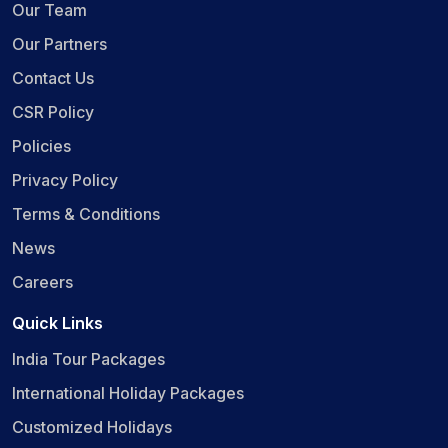
Our Team
Our Partners
Contact Us
CSR Policy
Policies
Privacy Policy
Terms & Conditions
News
Careers
Quick Links
India Tour Packages
International Holiday Packages
Customized Holidays