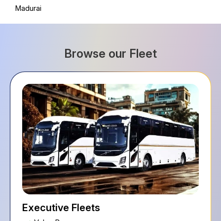
Madurai
Browse our Fleet
Executive Fleets