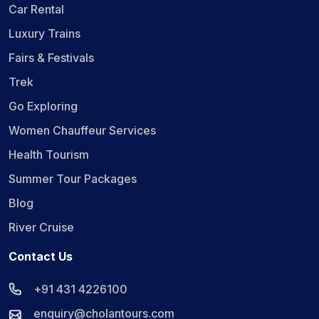
Car Rental
Luxury Trains
Fairs & Festivals
Trek
Go Exploring
Women Chauffeur Services
Health Tourism
Summer Tour Packages
Blog
River Cruise
Contact Us
+91 431 4226100
enquiry@cholantours.com