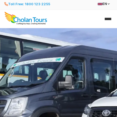
Toll Free: 1800 123 2255
EN