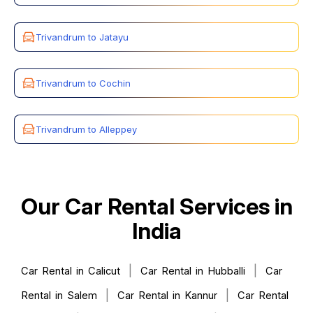
Trivandrum to Jatayu
Trivandrum to Cochin
Trivandrum to Alleppey
Our Car Rental Services in
India
|
|
Car Rental in Calicut
Car Rental in Hubballi
Car
|
|
Rental in Salem
Car Rental in Kannur
Car Rental