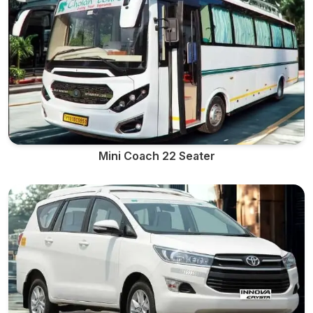
Mini Coach 22 Seater