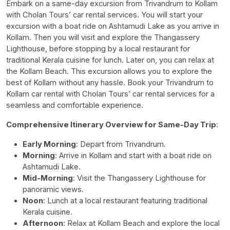
Embark on a same-day excursion from Trivandrum to Kollam
with Cholan Tours’ car rental services. You will start your
excursion with a boat ride on Ashtamudi Lake as you arrive in
Kollam. Then you will visit and explore the Thangassery
Lighthouse, before stopping by a local restaurant for
traditional Kerala cuisine for lunch. Later on, you can relax at
the Kollam Beach. This excursion allows you to explore the
best of Kollam without any hassle. Book your
Trivandrum to
Kollam car rental
with Cholan Tours’ car rental services for a
seamless and comfortable experience.
Comprehensive Itinerary Overview for Same-Day Trip
:
Early Morning
: Depart from Trivandrum.
Morning
: Arrive in Kollam and start with a boat ride on
Ashtamudi Lake.
Mid-Morning
: Visit the Thangassery Lighthouse for
panoramic views.
Noon
: Lunch at a local restaurant featuring traditional
Kerala cuisine.
Afternoon
: Relax at Kollam Beach and explore the local