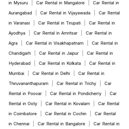
|
|
in Mysuru
Car Rental in Mangalore
Car Rental in
|
|
Aurangabad
Car Rental in Vijayawada
Car Rental
|
|
in Varanasi
Car Rental in Tirupati
Car Rental in
|
|
Ayodhya
Car Rental in Amritsar
Car Rental in
|
|
Agra
Car Rental in Visakhapatnam
Car Rental in
|
|
Chandigarh
Car Rental in Jaipur
Car Rental in
|
|
Hyderabad
Car Rental in Kolkata
Car Rental in
|
|
Mumbai
Car Rental in Delhi
Car Rental in
|
|
Thiruvananthapuram
Car Rental in Trichy
Car
|
|
Rental in Poovar
Car Rental in Pondicherry
Car
|
|
Rental in Ooty
Car Rental in Kovalam
Car Rental
|
|
in Coimbatore
Car Rental in Cochin
Car Rental
|
|
in Chennai
Car Rental in Bangalore
Car Rental in