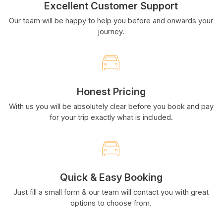
Excellent Customer Support
Our team will be happy to help you before and onwards your
journey.
Honest Pricing
With us you will be absolutely clear before you book and pay
for your trip exactly what is included.
Quick & Easy Booking
Just fill a small form & our team will contact you with great
options to choose from.