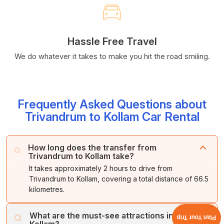
Hassle Free Travel
We do whatever it takes to make you hit the road smiling.
Frequently Asked Questions about
Trivandrum to Kollam Car Rental
How long does the transfer from
Trivandrum to Kollam take?
It takes approximately 2 hours to drive from
Trivandrum to Kollam, covering a total distance of 66.5
kilometres.
What are the must-see attractions in
Plan Your Trip