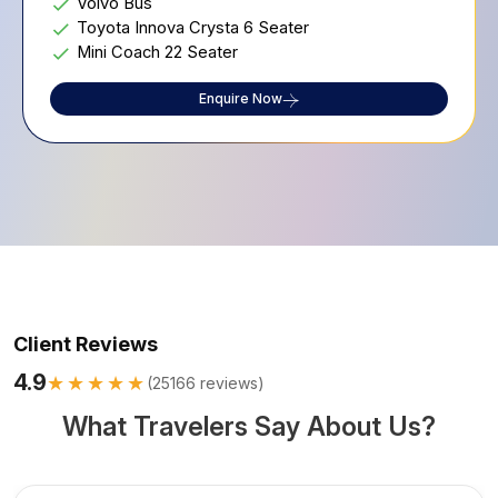
Volvo Bus
Toyota Innova Crysta 6 Seater
Mini Coach 22 Seater
Enquire Now
Client Reviews
4.9
★★★★★
(
25166
reviews)
What Travelers Say About Us?