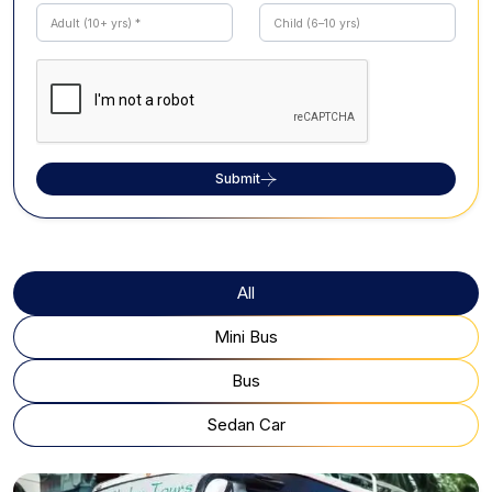
Submit
All
Mini Bus
Bus
Sedan Car