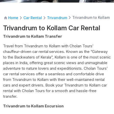
Trivandrum to Kollam C
Home
Car Rental
Trivandrum
Trivandrum to Kollam Car Rental
Trivandrum to Kollam Transfer
Travel from Trivandrum to Kollam with Cholan Tours’
chauffeur-driven car rental
services. Known as the “Gateway
to the Backwaters of Kerala”, Kollam is one of the most scenic
places in India, offering great scenic views and unimaginable
adventure to nature lovers and expeditionists. Cholan Tours’
car rental services offer a seamless and comfortable drive
from Trivandrum to Kollam with their well-maintained rental
cars and expert drivers. Book your
Trivandrum to Kollam car
rental
with Cholan Tours for a smooth and hassle-free
transfer.
Trivandrum to Kollam Excursion