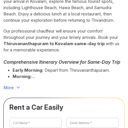
your arrival in Kovalam, explore the famous tourist spots,
including Lighthouse Beach, Hawa Beach, and Samudra
Beach. Enjoy a delicious lunch at a local restaurant, then
continue your exploration before returning to Trivandrum.
Our professional chauffeur will ensure your comfort
throughout your journey and your timely arrivals. Book your
Thiruvananthapuram to Kovalam same-day trip
with us
for a memorable experience.
Comprehensive Itinerary Overview for Same-Day Trip
Early Morning
: Depart from Thiruvananthapuram.
Morning
:...
More
Rent a Car Easily