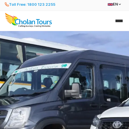
Toll Free: 1800 123 2255
EN