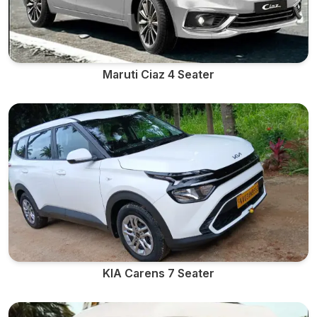
Maruti Ciaz 4 Seater
KIA Carens 7 Seater