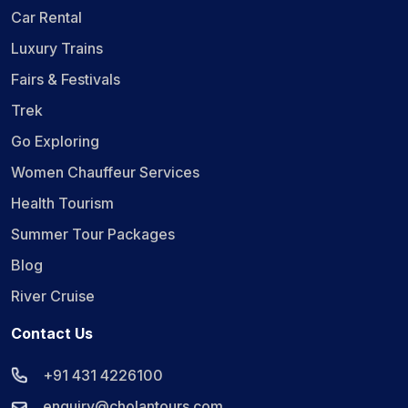
Car Rental
Luxury Trains
Fairs & Festivals
Trek
Go Exploring
Women Chauffeur Services
Health Tourism
Summer Tour Packages
Blog
River Cruise
Contact Us
+91 431 4226100
enquiry@cholantours.com