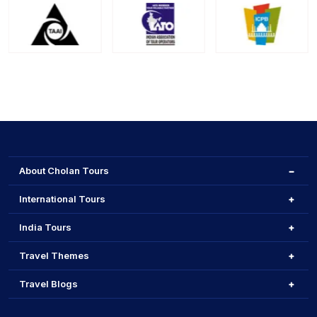
About Cholan Tours
International Tours
India Tours
Travel Themes
Travel Blogs