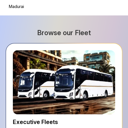
Madurai
Browse our Fleet
Executive Fleets