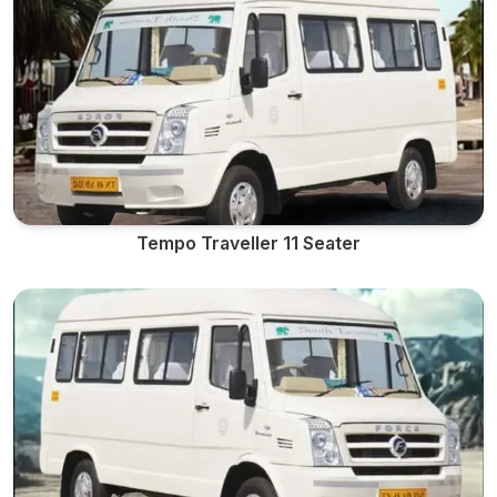
Tempo Traveller 11 Seater