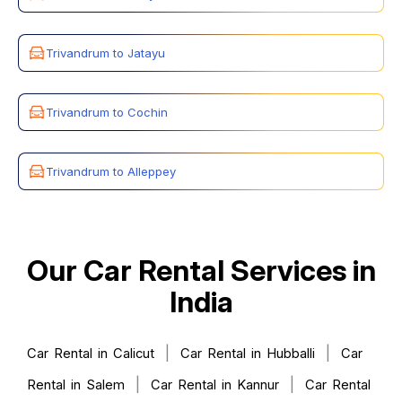
Trivandrum to Jatayu
Trivandrum to Cochin
Trivandrum to Alleppey
Our Car Rental Services in
India
|
|
Car Rental in Calicut
Car Rental in Hubballi
Car
|
|
Rental in Salem
Car Rental in Kannur
Car Rental