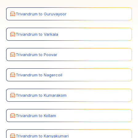
Trivandrum to Guruvayoor
Trivandrum to Varkala
Trivandrum to Poovar
Trivandrum to Nagercoil
Trivandrum to Kumarakom
Trivandrum to Kollam
Trivandrum to Kanyakumari