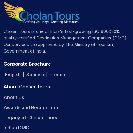
Cholan Tours is one of India's fast-growing ISO 9001:2015
quality-certified Destination Management Companies (DMC).
Our services are approved by The Ministry of Tourism,
Government of India.
Corporate Brochure
English
Spanish
French
|
|
About Cholan Tours
About Us
Awards and Recognition
Legacy of Cholan Tours
Indian DMC