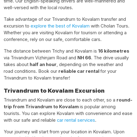
time. Our English-speaking drivers are well-mannered and
well-versed with the local routes.
Take advantage of our Trivandrum to Kovalam transfer and
excursion to
explore the best of Kovalam
with Cholan Tours.
Whether you are visiting Kovalam for tourism or attending a
conference, rely on our safe, comfortable cars.
The distance between Trichy and Kovalam is
16 kilometres
via Trivandrum Vizhinjam Road and
NH 66
. The drive usually
takes about
half an hour
, depending on the weather and
road conditions. Book our
reliable car rental
for your
Trivandrum to Kovalam transfer!
Trivandrum to Kovalam Excursion
Trivandrum and Kovalam are close to each other, so a
round-
trip from Trivandrum to Kovalam
is popular among
tourists. You can explore Kovalam with convenience and ease
with our safe and reliable
car rental services
.
Your journey will start from your location in Kovalam. Upon