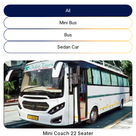
All
Mini Bus
Bus
Sedan Car
Mini Coach 22 Seater