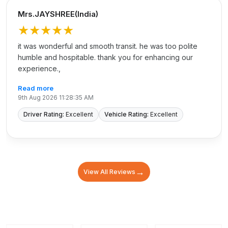
Mrs.JAYSHREE(India)
★★★★★
it was wonderful and smooth transit. he was too polite
humble and hospitable. thank you for enhancing our
experience.,
Read more
9th Aug 2026 11:28:35 AM
Driver Rating:
Excellent
Vehicle Rating:
Excellent
→
View All Reviews