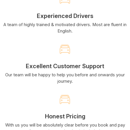
Experienced Drivers
A team of highly trained & motivated drivers. Most are fluent in
English.
Excellent Customer Support
Our team will be happy to help you before and onwards your
journey.
Honest Pricing
With us you will be absolutely clear before you book and pay