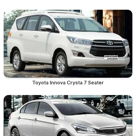
Toyota Innova Crysta 7 Seater