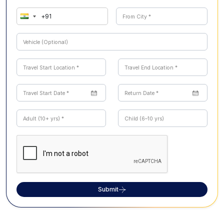
Submit