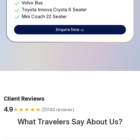
Volvo Bus
Toyota Innova Crysta 6 Seater
Mini Coach 22 Seater
Enquire Now
Client Reviews
4.9
★★★★★
(
25149
reviews)
What Travelers Say About Us?