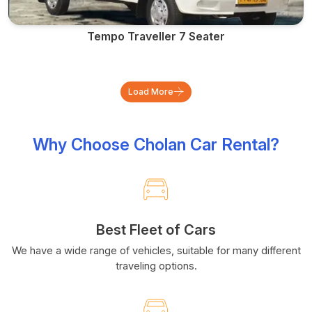
Tempo Traveller 7 Seater
Load More
Why Choose Cholan Car Rental?
Best Fleet of Cars
We have a wide range of vehicles, suitable for many different
traveling options.