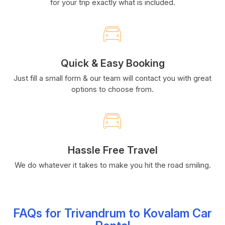
for your trip exactly what is included.
Quick & Easy Booking
Just fill a small form & our team will contact you with great
options to choose from.
Hassle Free Travel
We do whatever it takes to make you hit the road smiling.
FAQs for Trivandrum to Kovalam Car