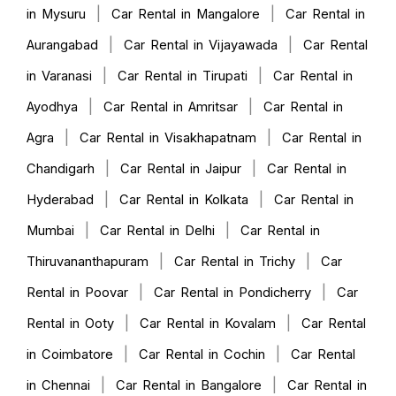
|
|
in Mysuru
Car Rental in Mangalore
Car Rental in
|
|
Aurangabad
Car Rental in Vijayawada
Car Rental
|
|
in Varanasi
Car Rental in Tirupati
Car Rental in
|
|
Ayodhya
Car Rental in Amritsar
Car Rental in
|
|
Agra
Car Rental in Visakhapatnam
Car Rental in
|
|
Chandigarh
Car Rental in Jaipur
Car Rental in
|
|
Hyderabad
Car Rental in Kolkata
Car Rental in
|
|
Mumbai
Car Rental in Delhi
Car Rental in
|
|
Thiruvananthapuram
Car Rental in Trichy
Car
|
|
Rental in Poovar
Car Rental in Pondicherry
Car
|
|
Rental in Ooty
Car Rental in Kovalam
Car Rental
|
|
in Coimbatore
Car Rental in Cochin
Car Rental
|
|
in Chennai
Car Rental in Bangalore
Car Rental in