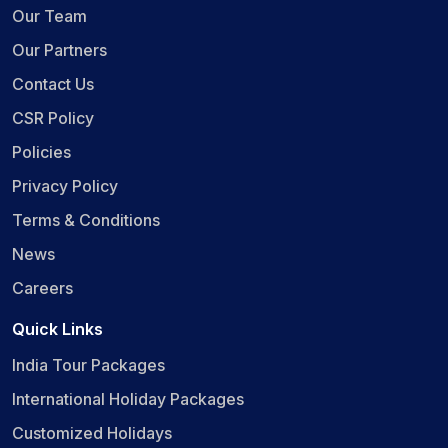
Our Team
Our Partners
Contact Us
CSR Policy
Policies
Privacy Policy
Terms & Conditions
News
Careers
Quick Links
India Tour Packages
International Holiday Packages
Customized Holidays