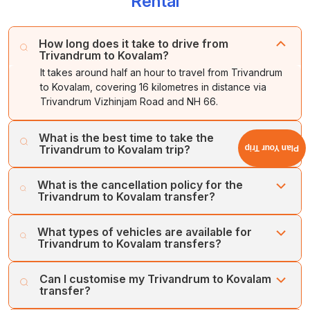
Rental
How long does it take to drive from
Trivandrum to Kovalam?
It takes around half an hour to travel from Trivandrum
to Kovalam, covering 16 kilometres in distance via
Trivandrum Vizhinjam Road and NH 66.
What is the best time to take the
Trivandrum to Kovalam trip?
Plan Your Trip
The best time to visit Kovalam is from November to
What is the cancellation policy for the
February. The winter months offer a pleasant travel
Trivandrum to Kovalam transfer?
experience as you explore the beaches.
Cholan Tours offers a flexible and easy cancellation
What types of vehicles are available for
process. We offer a full refund on cancellations made at
Trivandrum to Kovalam transfers?
least one week prior to the booking date.
Cholan Tours operates a large fleet of well-maintained,
Can I customise my Trivandrum to Kovalam
hygienic vehicles for transfers between Trivandrum and
transfer?
Kovalam. Our vehicles include SUVs, MUVs, Sedans, Mini