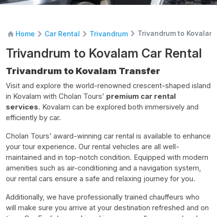
Trivandrum to Kovalam 
Home
Car Rental
Trivandrum
Trivandrum to Kovalam Car Rental
Trivandrum to Kovalam Transfer
Visit and explore the world-renowned crescent-shaped island
in Kovalam with Cholan Tours’
premium car rental
services
. Kovalam can be explored both immersively and
efficiently by car.
Cholan Tours’ award-winning car rental is available to enhance
your tour experience. Our rental vehicles are all well-
maintained and in top-notch condition. Equipped with modern
amenities such as air-conditioning and a navigation system,
our rental cars ensure a safe and relaxing journey for you.
Additionally, we have professionally trained chauffeurs who
will make sure you arrive at your destination refreshed and on