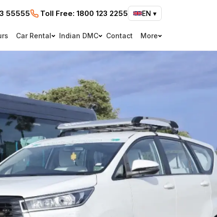
73 55555
Toll Free:
1800 123 2255
EN
▾
urs
Car Rental
Indian DMC
Contact
More