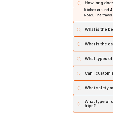
How long does 
It takes around 4
Road. The travel
What is the be
The best time to 
What is the ca
these winter mont
Cholan Tours offe
What types of 
least one week p
Cholan Tours oper
Can I customi
Trivandrum(Thiru
Large Coaches. Ou
Yes, you can cust
Volvo Bus, among
What safety m
services to ensur
Cholan Tours prio
What type of c
vehicles and tea
trips?