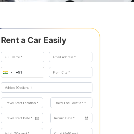
Rent a Car Easily