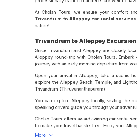
professionally trained chauffeurs are well-behave
At Cholan Tours, we ensure your comfort and 
Trivandrum to Alleppey car rental services 
nature!
Trivandrum to Alleppey Excursion
Since Trivandrum and Alleppey are closely loc
Alleppey round-trip with Cholan Tours. Embark 
journey with an early morning departure from your
Upon your arrival in Alleppey, take a scenic h
explore the Alleppey Beach, Temple, and Lighthou
Trivandrum (Thiruvananthapuram).
You can explore Alleppey locally, visiting the ma
speaking drivers guide you through your adventure
Cholan Tours offers award-winning car rental se
to make your travel hassle-free. Enjoy your Alle
More