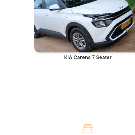
KIA Carens 7 Seater