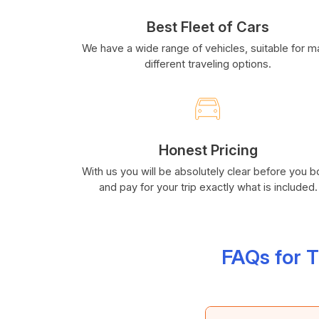
Best Fleet of Cars
We have a wide range of vehicles, suitable for 
different traveling options.
Honest Pricing
With us you will be absolutely clear before you 
and pay for your trip exactly what is included.
FAQs for 