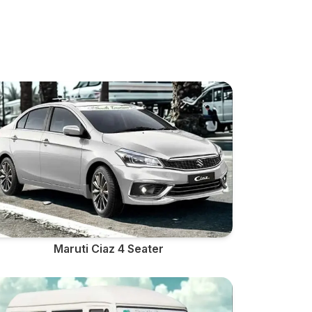
Maruti Ciaz 4 Seater