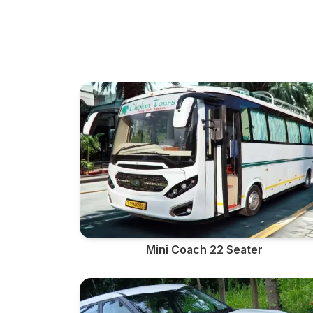
Mini Coach 22 Seater