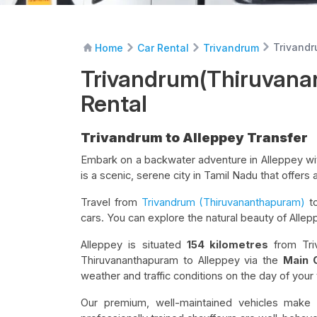
Trivandr
Home
Car Rental
Trivandrum
Trivandrum(Thiruvana
Rental
Trivandrum to Alleppey Transfer
Embark on a backwater adventure in Alleppey wi
is a scenic, serene city in Tamil Nadu that offers 
Travel from
Trivandrum (Thiruvananthapuram)
to
cars. You can explore the natural beauty of Allep
Alleppey is situated
154 kilometres
from Tri
Thiruvananthapuram to Alleppey via the
Main 
weather and traffic conditions on the day of your 
Our premium, well-maintained vehicles make y