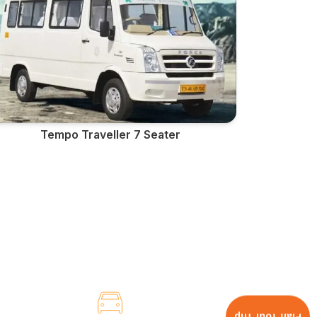
Tempo Traveller 7 Seater