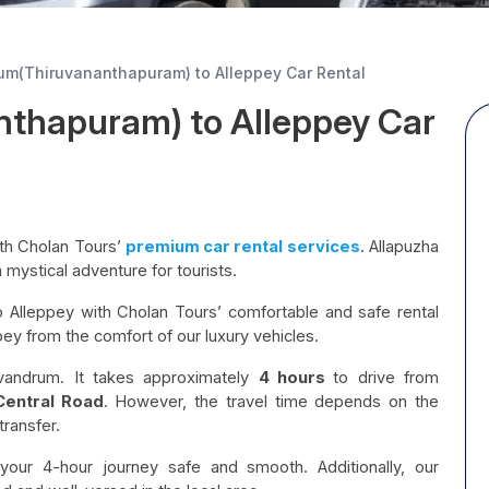
um(Thiruvananthapuram) to Alleppey Car Rental
nthapuram) to Alleppey Car
th Cholan Tours’
premium car rental services
. Allapuzha
a mystical adventure for tourists.
 Alleppey with Cholan Tours’ comfortable and safe rental
pey from the comfort of our luxury vehicles.
vandrum. It takes approximately
4 hours
to drive from
Central Road
. However, the travel time depends on the
transfer.
our 4-hour journey safe and smooth. Additionally, our