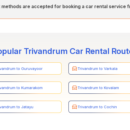
ers various car rental services between Trivandrum(Thiruvananthap
methods are accepted for booking a car rental service 
 inter-city, and Airport/Railway Station transfers.
epts various payment methods for car rentals between Trivandrum 
s through credit cards, online payments, and secure payment gatew
opular Trivandrum Car Rental Rout
ivandrum to Guruvayoor
Trivandrum to Varkala
ivandrum to Kumarakom
Trivandrum to Kovalam
ivandrum to Jatayu
Trivandrum to Cochin