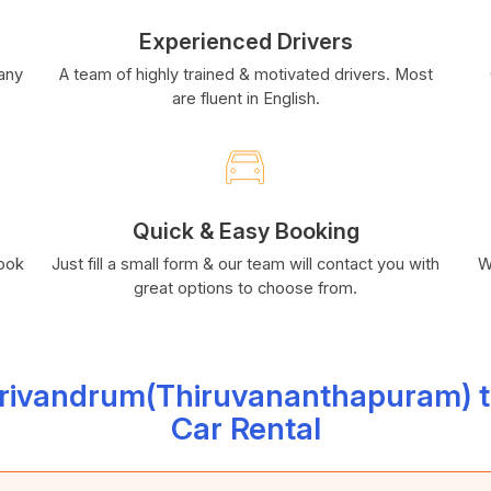
Experienced Drivers
many
A team of highly trained & motivated drivers. Most
are fluent in English.
Quick & Easy Booking
book
Just fill a small form & our team will contact you with
W
great options to choose from.
Trivandrum(Thiruvananthapuram) t
Car Rental