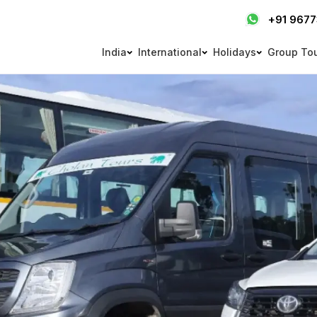
+91 967
India
International
Holidays
Group To