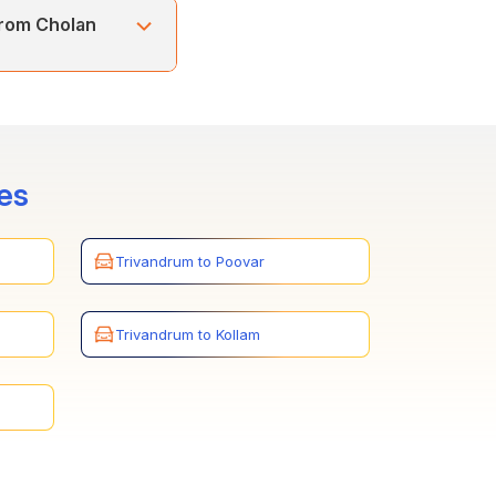
uram) and Alleppey,
from Cholan
and Alleppey. You can
ays.
es
Trivandrum to Poovar
Trivandrum to Kollam