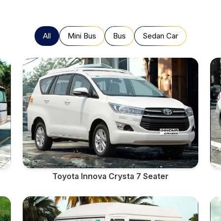
All
Mini Bus
Bus
Sedan Car
Toyota Innova Crysta 7 Seater