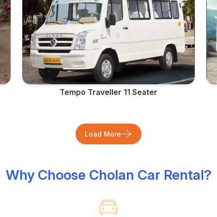
Tempo Traveller 11 Seater
Load More
Why Choose Cholan Car Rental?