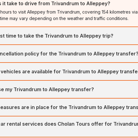
it take to drive from Trivandrum to Alleppey?
 hours to visit Alleppey from Trivandrum, covering 154 kilometres via
 time may vary depending on the weather and traffic conditions.
st time to take the Trivandrum to Alleppey trip?
take a trip to Alleppey is from October to February. The weather is 
ncellation policy for the Trivandrum to Alleppey transfer
hs, offering ideal conditions for exploration.
rs a flexible and easy cancellation process. We offer a full refund 
vehicles are available for Trivandrum to Alleppey transf
rior to the booking date.
ates a large fleet of well-maintained, hygienic vehicles for transf
se my Trivandrum to Alleppey transfer?
vananthapuram) and Alleppey. Our vehicles include SUVs, MUVs, Se
r luxury vehicles include the Toyota Innova Crysta, Urbania, Maruti 
omise your itinerary for a Trivandrum to Alleppey transfer. We offer fl
 others.
easures are in place for the Trivandrum to Alleppey tran
e the best-tailored car tours for all our customers.
ritises customers' safety and comfort first. Our fleet of regularly se
ar rental services does Cholan Tours offer for Trivandru
m of expert drivers ensures your comfort and safety.