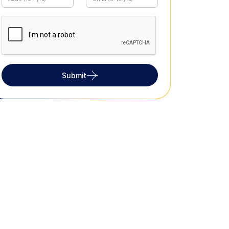
Submit