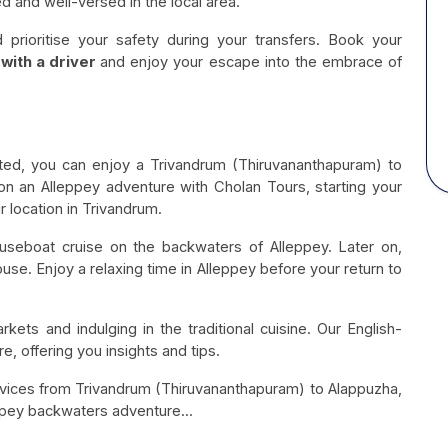
d and well-versed in the local area.
prioritise your safety during your transfers. Book your
with a driver
and enjoy your escape into the embrace of
ated, you can enjoy a Trivandrum (Thiruvananthapuram) to
on an Alleppey adventure with Cholan Tours, starting your
 location in Trivandrum.
ouseboat cruise on the backwaters of Alleppey. Later on,
se. Enjoy a relaxing time in Alleppey before your return to
rkets and indulging in the traditional cuisine. Our English-
, offering you insights and tips.
rvices from Trivandrum (Thiruvananthapuram) to Alappuzha,
ppey backwaters adventure...