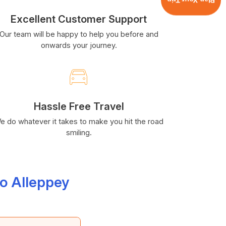
Plan Your Trip
Excellent Customer Support
Our team will be happy to help you before and
onwards your journey.
Hassle Free Travel
e do whatever it takes to make you hit the road
smiling.
o Alleppey