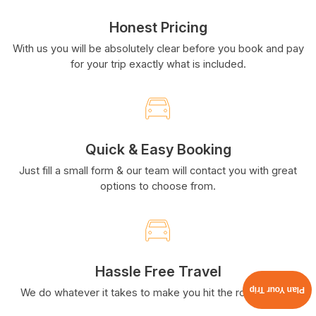
Honest Pricing
With us you will be absolutely clear before you book and pay
for your trip exactly what is included.
Quick & Easy Booking
Just fill a small form & our team will contact you with great
options to choose from.
Hassle Free Travel
Plan Your Trip
We do whatever it takes to make you hit the road smiling.