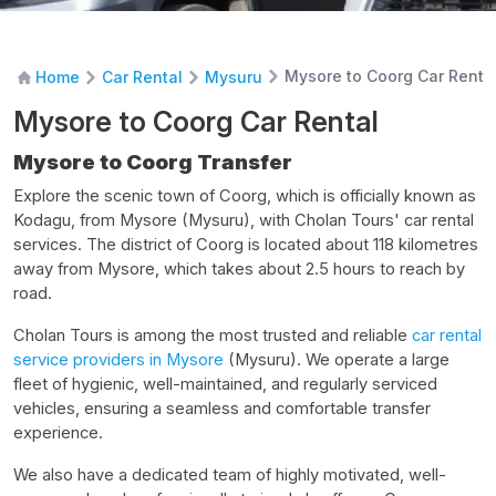
Mysore to Coorg Car Renta
Home
Car Rental
Mysuru
Mysore to Coorg Car Rental
Mysore to Coorg Transfer
Explore the scenic town of Coorg, which is officially known as
Kodagu, from Mysore (Mysuru), with Cholan Tours' car rental
services. The district of Coorg is located about 118 kilometres
away from Mysore, which takes about 2.5 hours to reach by
road.
Cholan Tours is among the most trusted and reliable
car rental
service providers in Mysore
(Mysuru). We operate a large
fleet of hygienic, well-maintained, and regularly serviced
vehicles, ensuring a seamless and comfortable transfer
experience.
We also have a dedicated team of highly motivated, well-