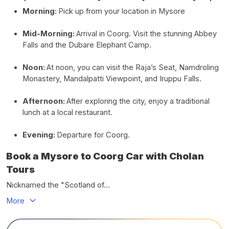
Morning:
Pick up from your location in Mysore
Mid-Morning:
Arrival in Coorg. Visit the stunning Abbey
Falls and the Dubare Elephant Camp.
Noon:
At noon, you can visit the Raja’s Seat, Namdroling
Monastery, Mandalpatti Viewpoint, and Iruppu Falls.
Afternoon:
After exploring the city, enjoy a traditional
lunch at a local restaurant.
Evening:
Departure for Coorg.
Book a Mysore to Coorg Car with Cholan
Tours
Nicknamed the "Scotland of...
More