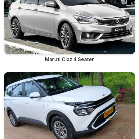
Maruti Ciaz 4 Seater