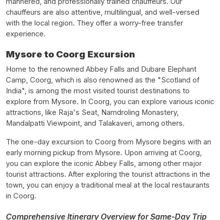
mannered, and professionally trained chauffeurs. Our
chauffeurs are also attentive, multilingual, and well-versed
with the local region. They offer a worry-free transfer
experience.
Mysore to Coorg Excursion
Home to the renowned Abbey Falls and Dubare Elephant
Camp, Coorg, which is also renowned as the "Scotland of
India", is among the most visited tourist destinations to
explore from Mysore. In Coorg, you can explore various iconic
attractions, like Raja's Seat, Namdroling Monastery,
Mandalpatti Viewpoint, and Talakaveri, among others.
The one-day excursion to Coorg from Mysore begins with an
early morning pickup from Mysore. Upon arriving at Coorg,
you can explore the iconic Abbey Falls, among other major
tourist attractions. After exploring the tourist attractions in the
town, you can enjoy a traditional meal at the local restaurants
in Coorg.
Comprehensive Itinerary Overview for Same-Day Trip