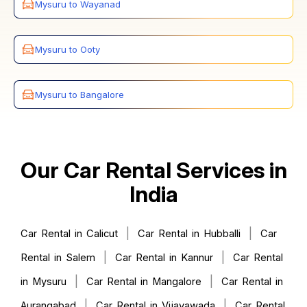
Mysuru to Wayanad
Mysuru to Ooty
Mysuru to Bangalore
Our Car Rental Services in
India
|
|
Car Rental in Calicut
Car Rental in Hubballi
Car
|
|
Rental in Salem
Car Rental in Kannur
Car Rental
|
|
in Mysuru
Car Rental in Mangalore
Car Rental in
|
|
Aurangabad
Car Rental in Vijayawada
Car Rental