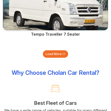
Tempo Traveller 7 Seater
Load More
Why Choose Cholan Car Rental?
Best Fleet of Cars
We have a wide range of vehicles, suitable for many different