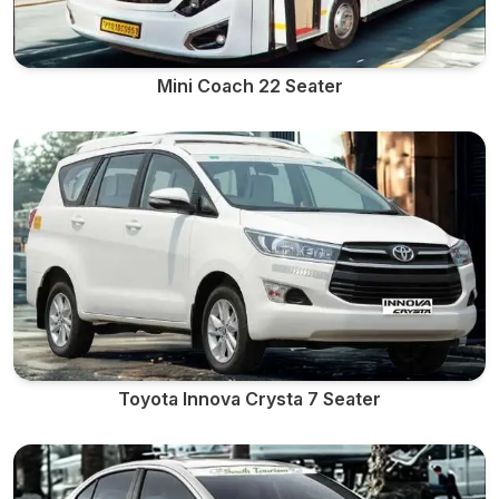
Mini Coach 22 Seater
Toyota Innova Crysta 7 Seater