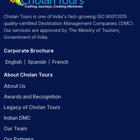
Cholan Tours is one of India's fast-growing ISO 9001:2015
quality-certified Destination Management Companies (DMC).
Our services are approved by The Ministry of Tourism,
Government of India.
Corporate Brochure
English
Spanish
French
|
|
About Cholan Tours
About Us
Awards and Recognition
Legacy of Cholan Tours
Indian DMC
Our Team
Our Partners