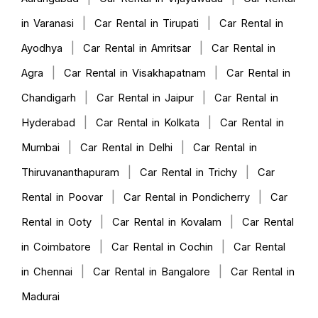
|
|
in Varanasi
Car Rental in Tirupati
Car Rental in
|
|
Ayodhya
Car Rental in Amritsar
Car Rental in
|
|
Agra
Car Rental in Visakhapatnam
Car Rental in
|
|
Chandigarh
Car Rental in Jaipur
Car Rental in
|
|
Hyderabad
Car Rental in Kolkata
Car Rental in
|
|
Mumbai
Car Rental in Delhi
Car Rental in
|
|
Thiruvananthapuram
Car Rental in Trichy
Car
|
|
Rental in Poovar
Car Rental in Pondicherry
Car
|
|
Rental in Ooty
Car Rental in Kovalam
Car Rental
|
|
in Coimbatore
Car Rental in Cochin
Car Rental
|
|
in Chennai
Car Rental in Bangalore
Car Rental in
Madurai