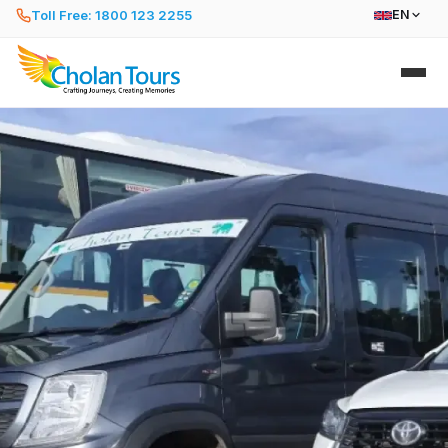
Toll Free: 1800 123 2255
EN