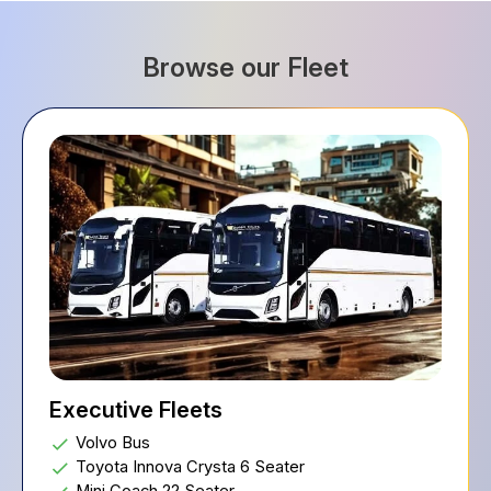
Browse our Fleet
Executive Fleets
Volvo Bus
Toyota Innova Crysta 6 Seater