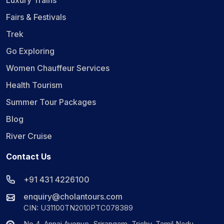
Luxury Trains
Fairs & Festivals
Trek
Go Exploring
Women Chauffeur Services
Health Tourism
Summer Tour Packages
Blog
River Cruise
Contact Us
+91 431 4226100
enquiry@cholantours.com
CIN: U31100TN2010PTC078389