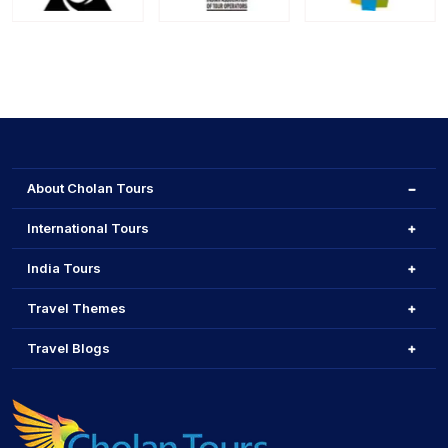
About Cholan Tours
International Tours
India Tours
Travel Themes
Travel Blogs