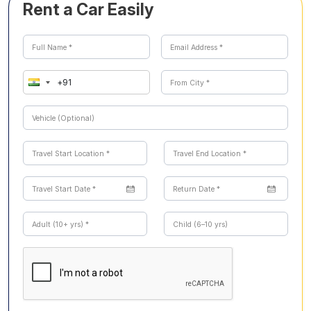
Rent a Car Easily