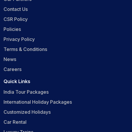
Contact Us
CSR Policy
Policies
Privacy Policy
Terms & Conditions
News
Careers
Quick Links
India Tour Packages
International Holiday Packages
Customized Holidays
Car Rental