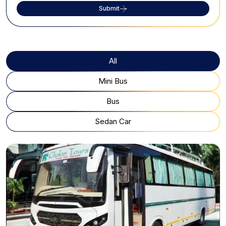
Submit
All
Mini Bus
Bus
Sedan Car