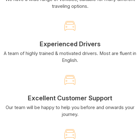
traveling options.
Experienced Drivers
A team of highly trained & motivated drivers. Most are fluent in
English.
Excellent Customer Support
Our team will be happy to help you before and onwards your
journey.