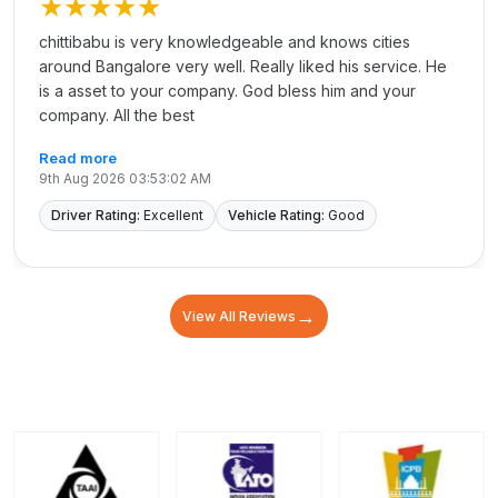
★★★★★
chittibabu is very knowledgeable and knows cities
around Bangalore very well. Really liked his service. He
is a asset to your company. God bless him and your
company. All the best
Read more
9th Aug 2026 03:53:02 AM
Driver Rating:
Excellent
Vehicle Rating:
Good
→
View All Reviews