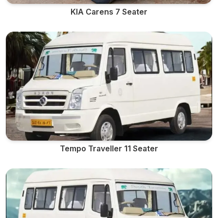
KIA Carens 7 Seater
Tempo Traveller 11 Seater