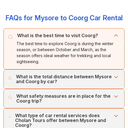
FAQs for Mysore to Coorg Car Rental
What is the best time to visit Coorg?
The best time to explore Coorg is during the winter
season, or between October and March, as the
season offers ideal weather for trekking and local
sightseeing.
What is the total distance between Mysore
and Coorg by car?
The district of Coorg is located about 118 kilometres
What safety measures are in place for the
away from Mysore, which takes about 2.5 hours to reach
Coorg trip?
by road. The NH 275 is the fastest route between
Mysore and Coorg.
Cholan Tours puts the customers’ safety and comfort
What type of car rental services does
first. Our fleet of regularly serviced, well-maintained
Cholan Tours offer between Mysore and
vehicles and team of expert drivers ensures your
Coorg?