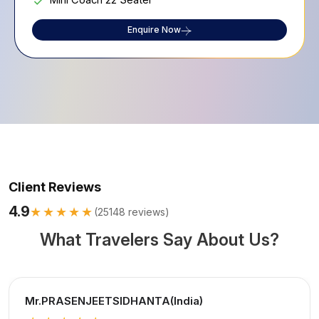
Mini Coach 22 Seater
Enquire Now
Client Reviews
4.9
★★★★★
(
25148
reviews)
What Travelers Say About Us?
Mr.PRASENJEETSIDHANTA(India)