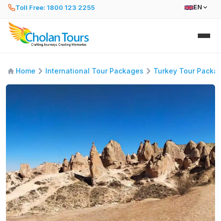
Toll Free: 1800 123 2255
EN
Home
International Tour Packages
Turkey Tour Packa