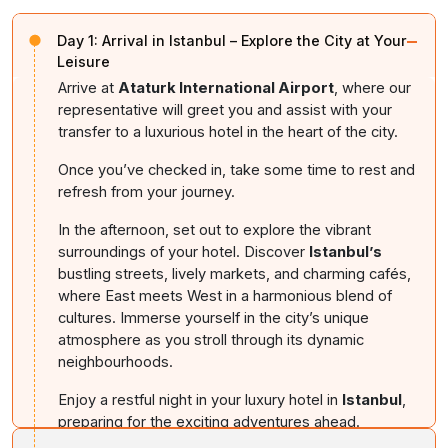
−
Day 1:
Arrival in Istanbul – Explore the City at Your
Leisure
Arrive at
Ataturk International Airport
, where our
representative will greet you and assist with your
transfer to a luxurious hotel in the heart of the city.
Once you’ve checked in, take some time to rest and
refresh from your journey.
In the afternoon, set out to explore the vibrant
surroundings of your hotel. Discover
Istanbul’s
bustling streets, lively markets, and charming cafés,
where East meets West in a harmonious blend of
cultures. Immerse yourself in the city’s unique
atmosphere as you stroll through its dynamic
neighbourhoods.
Enjoy a restful night in your luxury hotel in
Istanbul
,
preparing for the exciting adventures ahead.