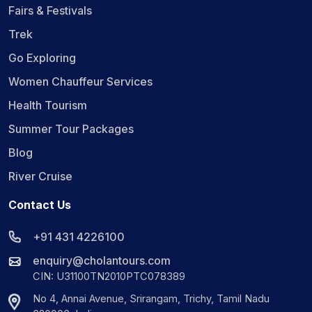
Fairs & Festivals
Trek
Go Exploring
Women Chauffeur Services
Health Tourism
Summer Tour Packages
Blog
River Cruise
Contact Us
+91 431 4226100
enquiry@cholantours.com
CIN: U31100TN2010PTC078389
No 4, Annai Avenue, Srirangam, Trichy, Tamil Nadu