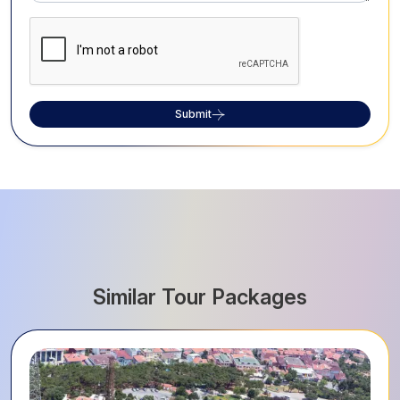
Submit
Similar Tour Packages