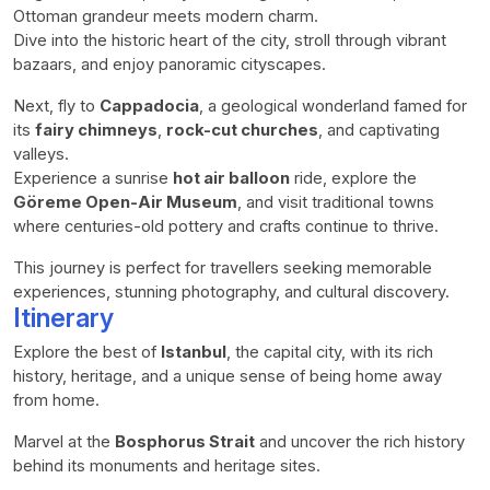
Ottoman grandeur meets modern charm.
Dive into the historic heart of the city, stroll through vibrant
bazaars, and enjoy panoramic cityscapes.
Next, fly to
Cappadocia
, a geological wonderland famed for
its
fairy chimneys
,
rock-cut churches
, and captivating
valleys.
Experience a sunrise
hot air balloon
ride, explore the
Göreme Open-Air Museum
, and visit traditional towns
where centuries-old pottery and crafts continue to thrive.
This journey is perfect for travellers seeking memorable
experiences, stunning photography, and cultural discovery.
Itinerary
Explore the best of
Istanbul
, the capital city, with its rich
history, heritage, and a unique sense of being home away
from home.
Marvel at the
Bosphorus Strait
and uncover the rich history
behind its monuments and heritage sites.