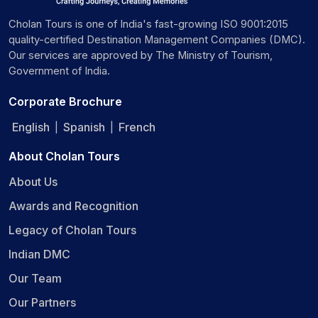
Cholan Tours is one of India's fast-growing ISO 9001:2015
quality-certified Destination Management Companies (DMC).
Our services are approved by The Ministry of Tourism,
Government of India.
Corporate Brochure
English
Spanish
French
|
|
About Cholan Tours
About Us
Awards and Recognition
Legacy of Cholan Tours
Indian DMC
Our Team
Our Partners