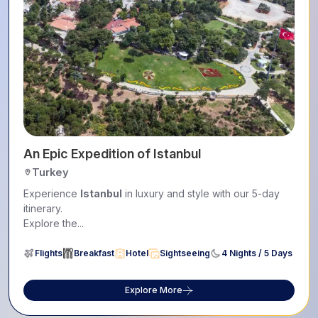
An Epic Expedition of Istanbul
Turkey
Experience
Istanbul
in luxury and style with our 5-day
itinerary.
Explore the...
Flights
Breakfast
Hotel
Sightseeing
4 Nights / 5 Days
Explore More