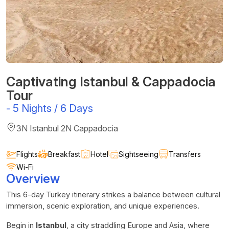
Captivating Istanbul & Cappadocia
Tour
-
5 Nights / 6 Days
3N Istanbul 2N Cappadocia
Flights
Breakfast
Hotel
Sightseeing
Transfers
Wi-Fi
Overview
This 6-day Turkey itinerary strikes a balance between cultural
immersion, scenic exploration, and unique experiences.
Begin in
Istanbul
, a city straddling Europe and Asia, where