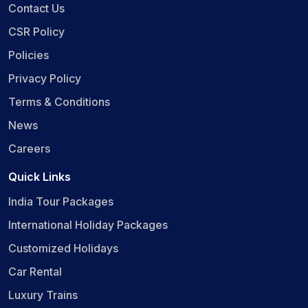
Contact Us
CSR Policy
Policies
Privacy Policy
Terms & Conditions
News
Careers
Quick Links
India Tour Packages
International Holiday Packages
Customized Holidays
Car Rental
Luxury Trains