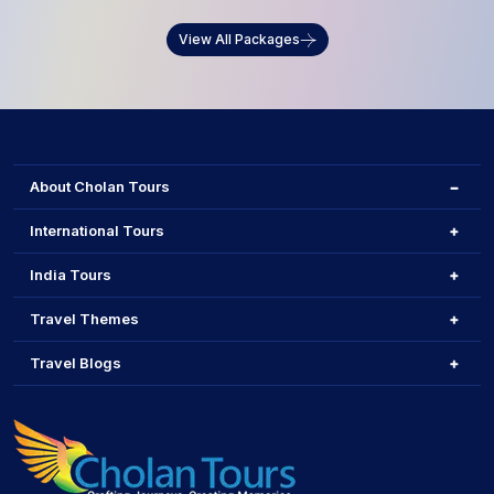
View All Packages
About Cholan Tours
International Tours
India Tours
Travel Themes
Travel Blogs