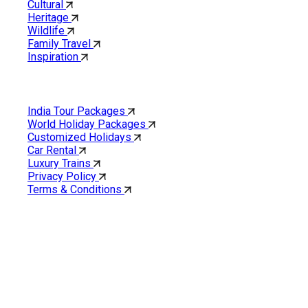
Cultural
Heritage
Wildlife
Family Travel
Inspiration
Quick Links
India Tour Packages
World Holiday Packages
Customized Holidays
Car Rental
Luxury Trains
Privacy Policy
Terms & Conditions
Cholan Tours is one of India’s fast-growing ISO 9001:2015
quality-certified Destination Management Companies (DMC).
Our services are approved by The Ministry of Tourism,
Government of India.
About Cholan Tours