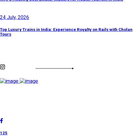
24 July, 2026
Top Luxury Trains in India: Experience Royalty on Rails with Cholan
Tours
Discover By Tags
INSTAGRAM FEED
Cholan Tours is one of India's fast-growing ISO 9001:2015
quality-certified Destination Management Companies (DMC).
Our services are approved by The Ministry of Tourism,
Government of India.
125