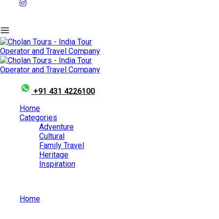
+91 431 4226100
Home
Categories
Adventure
Cultural
Family Travel
Heritage
Inspiration
Home
Must Visit Places in Munnar