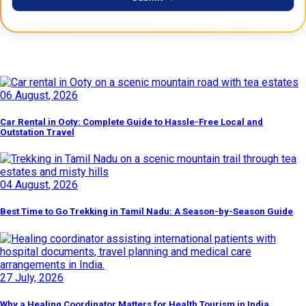
Latest Posts
06 August, 2026
Car Rental in Ooty: Complete Guide to Hassle-Free Local and
Outstation Travel
04 August, 2026
Best Time to Go Trekking in Tamil Nadu: A Season-by-Season Guide
27 July, 2026
Why a Healing Coordinator Matters for Health Tourism in India