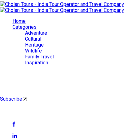
Home
Categories
Adventure
Cultural
Heritage
Wildlife
Family Travel
Inspiration
Cholan Tours
By subscribing, you'll get latest & Featured blog post by email.
Subscribe
Follow Social Media