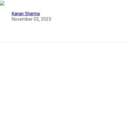
Kanan Sharma
November 03, 2025
Must Visit Places in Munnar
Beautiful and Best Places
To Visit in Munnar
Think of a vacation in
Kerala,
and no doubt
Munnar
i
among the first few places to pop up in your mind. Am I
right? A haven for tourists,
Munnar
will make anyone
catch their breath with the heavenly beauty of nature
and delightful greenery. The rolling hills, green velvety