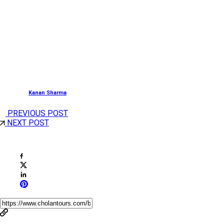
And there you have it, the
Must Visit Places i
Munnar
for a soul-rejuvenating holiday. And these
stunning places are sure to leave you with a bag full of
beautiful memories. Visit
Munnar
once and you will
come again for sure!
Posted by
Kanan Sharma
PREVIOUS POST
NEXT POST
Share This Post