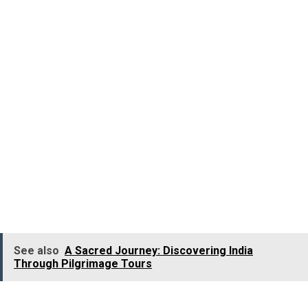
photographs, and demonstrations.
The museum also depicts the various stages involved in
tea processing and also offers you the opportunity to
taste the exotic flavors of tea from all across the world.
At this Museum, you will also come across the original
tea roller that dates back to 1905, the rail engine wheel
of the Kundale Valley Light Railway, the wooden bathtub,
classic bungalow furniture, the iron oven, and
typewriters used by the British in the early times. It is
located 3 Km away from
Munnar
.
See also
A Sacred Journey: Discovering India
Through Pilgrimage Tours