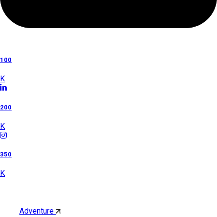
100
K
200
K
350
K
Category
Adventure