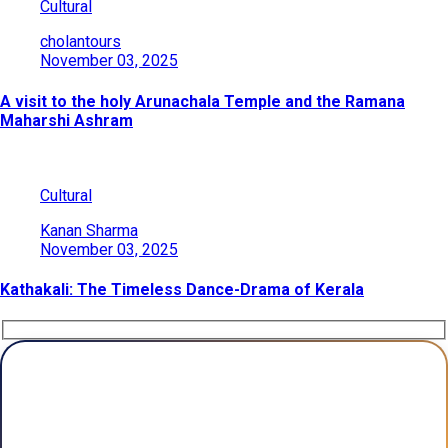
Cultural
cholantours
November 03, 2025
A visit to the holy Arunachala Temple and the Ramana
Maharshi Ashram
Cultural
Kanan Sharma
November 03, 2025
Kathakali: The Timeless Dance-Drama of Kerala
Plan Your Trip