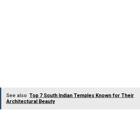
views of the beautiful
hill station of Munnar
and it
surrounding valleys enveloped in a canopy of greenery
of tea, coffee, and spice plantations.
Pothamedu
Viewpoint
also offers a glimpse of the famous
Idukki
Arch Dam
and the beautiful
Muthirapuzha River
. Th
sunrise and sunset views from here are just
phenomenal. The place is often frequented by
photographers to capture amazing pictures. It is located
4.6 Km away from
Munnar
.
See also
Top 7 South Indian Temples Known for Their
Architectural Beauty
Munnar Top Station
Munnar Top Station
is the most attractive an