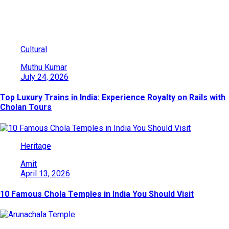
You May Also Like
Cultural
Muthu Kumar
July 24, 2026
Top Luxury Trains in India: Experience Royalty on Rails with
Cholan Tours
Heritage
Amit
April 13, 2026
10 Famous Chola Temples in India You Should Visit