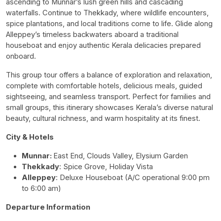
ascending to Munnar’s lush green hills and cascading
waterfalls. Continue to Thekkady, where wildlife encounters,
spice plantations, and local traditions come to life. Glide along
Alleppey’s timeless backwaters aboard a traditional
houseboat and enjoy authentic Kerala delicacies prepared
onboard.
This group tour offers a balance of exploration and relaxation,
complete with comfortable hotels, delicious meals, guided
sightseeing, and seamless transport. Perfect for families and
small groups, this itinerary showcases Kerala’s diverse natural
beauty, cultural richness, and warm hospitality at its finest.
City & Hotels
Munnar:
East End, Clouds Valley,
Elysium Garden
Thekkady
: Spice Grove, Holiday Vista
Alleppey
: Deluxe Houseboat (A/C operational 9:00 pm
to 6:00 am)
Departure Information