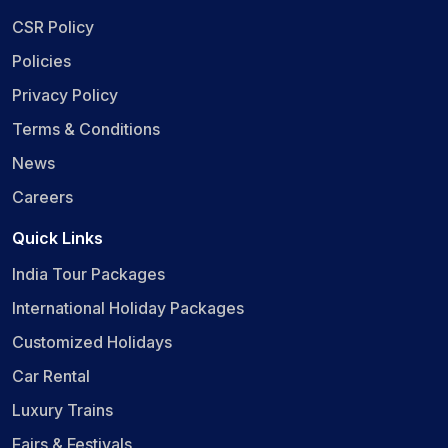
CSR Policy
Policies
Privacy Policy
Terms & Conditions
News
Careers
Quick Links
India Tour Packages
International Holiday Packages
Customized Holidays
Car Rental
Luxury Trains
Fairs & Festivals