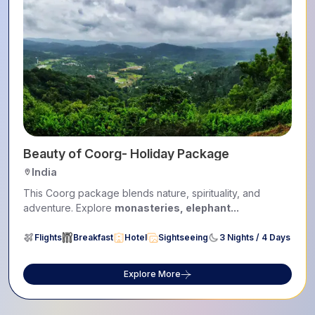
Beauty of Coorg- Holiday Package
India
This Coorg package blends nature, spirituality, and
adventure. Explore
monasteries, elephant...
Flights
Breakfast
Hotel
Sightseeing
3 Nights / 4 Days
Explore More