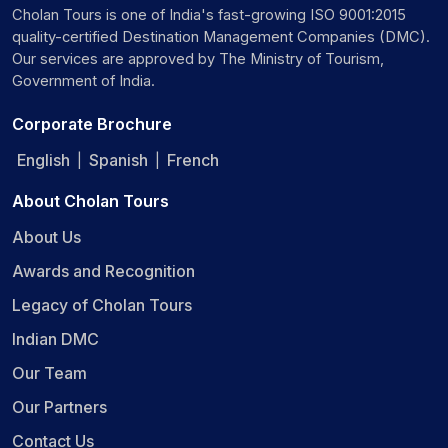
Cholan Tours is one of India's fast-growing ISO 9001:2015
quality-certified Destination Management Companies (DMC).
Our services are approved by The Ministry of Tourism,
Government of India.
Corporate Brochure
English
Spanish
French
|
|
About Cholan Tours
About Us
Awards and Recognition
Legacy of Cholan Tours
Indian DMC
Our Team
Our Partners
Contact Us