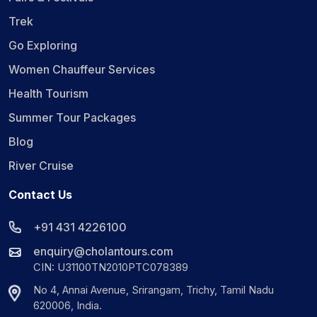
Trek
Go Exploring
Women Chauffeur Services
Health Tourism
Summer Tour Packages
Blog
River Cruise
Contact Us
+91 431 4226100
enquiry@cholantours.com
CIN: U31100TN2010PTC078389
No 4, Annai Avenue, Srirangam, Trichy, Tamil Nadu
620006, India.