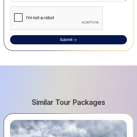
Submit
Similar Tour Packages