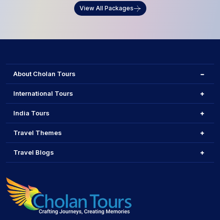
View All Packages
About Cholan Tours
International Tours
India Tours
Travel Themes
Travel Blogs