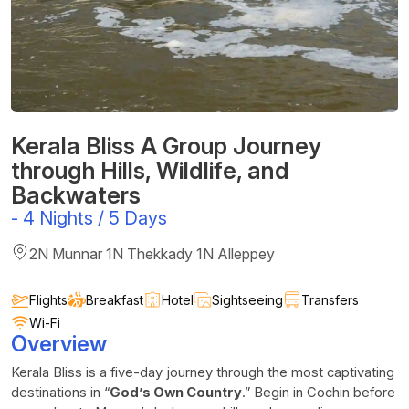
Kerala Bliss A Group Journey
through Hills, Wildlife, and
Backwaters
-
4 Nights / 5 Days
2N Munnar 1N Thekkady 1N Alleppey
Flights
Breakfast
Hotel
Sightseeing
Transfers
Wi-Fi
Overview
Kerala Bliss is a five-day journey through the most captivating
destinations in “
God’s Own Country
.” Begin in Cochin before