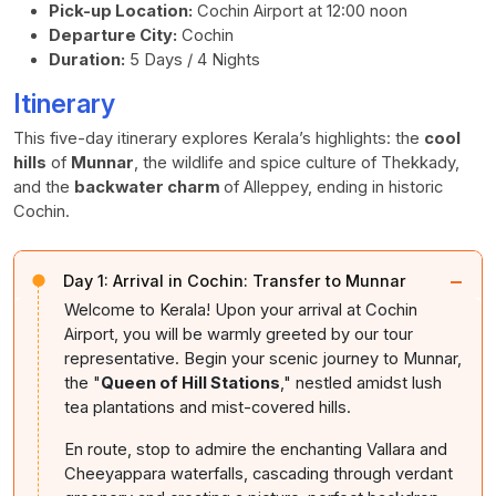
Pick-up Location:
Cochin Airport at 12:00 noon
Departure City:
Cochin
Duration:
5 Days / 4 Nights
Itinerary
This five-day itinerary explores Kerala’s highlights: the
cool
hills
of
Munnar
, the wildlife and spice culture of Thekkady,
and the
backwater charm
of Alleppey, ending in historic
Cochin.
−
Day 1:
Arrival in Cochin: Transfer to Munnar
Welcome to Kerala! Upon your arrival at Cochin
Airport, you will be warmly greeted by our tour
representative. Begin your scenic journey to Munnar,
the "
Queen of Hill Stations
," nestled amidst lush
tea plantations and mist-covered hills.
En route, stop to admire the enchanting Vallara and
Cheeyappara waterfalls, cascading through verdant