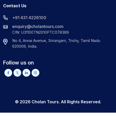
Contact Us
+91 431 4226100
enquiry@cholantours.com
CIN: U31100TN2010PTC078389
No 4, Annai Avenue, Srirangam, Trichy, Tamil Nadu
620006, India.
Follow us on
©
2026
Cholan Tours. All Rights Reserved.