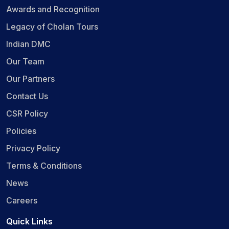
Awards and Recognition
Legacy of Cholan Tours
Indian DMC
Our Team
Our Partners
Contact Us
CSR Policy
Policies
Privacy Policy
Terms & Conditions
News
Careers
Quick Links