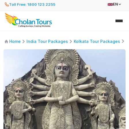
Toll Free: 1800 123 2255
EN
A
Home
India Tour Packages
Kolkata Tour Packages