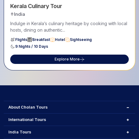
Kerala Culinary Tour
India
Indulge in Kerala’s culinary heritage by cooking with local
hosts, dining on authentic...
Flights
Breakfast
Hotel
Sightseeing
9 Nights / 10 Days
Explore More
About Cholan Tours
International Tours
India Tours