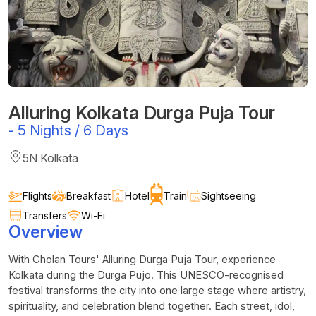
Alluring Kolkata Durga Puja Tour
-
5 Nights / 6 Days
5N Kolkata
Flights
Breakfast
Hotel
Train
Sightseeing
Transfers
Wi-Fi
Overview
With
Cholan
Tours' Alluring Durga Puja Tour, experience
Kolkata during the Durga
Pujo
. This UNESCO-recognised
festival transforms the city into one large stage where artistry,
spirituality, and celebration blend together. Each street, idol,