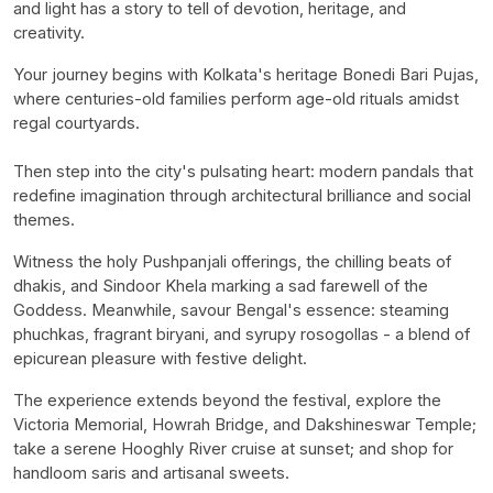
and light has a story to tell of devotion, heritage, and
creativity.
Your journey begins with Kolkata's heritage
Bonedi
Bari Pujas,
where centuries-old families perform age-old rituals amidst
regal courtyards.
Then step into the city's pulsating heart: modern pandals that
redefine imagination through architectural brilliance and social
themes.
Witness the holy
Pushpanjali
offerings, the chilling beats of
dhakis
, and
Sindoor
Khela
marking a sad farewell of the
Goddess. Meanwhile, savour Bengal's essence: steaming
phuchkas
, fragrant biryani, and syrupy
rosogollas
- a blend of
epicurean pleasure with festive delight.
The experience extends beyond the festival, explore the
Victoria Memorial, Howrah Bridge, and
Dakshineswar
Temple;
take a serene Hooghly River cruise at sunset; and shop for
handloom saris and artisanal sweets.