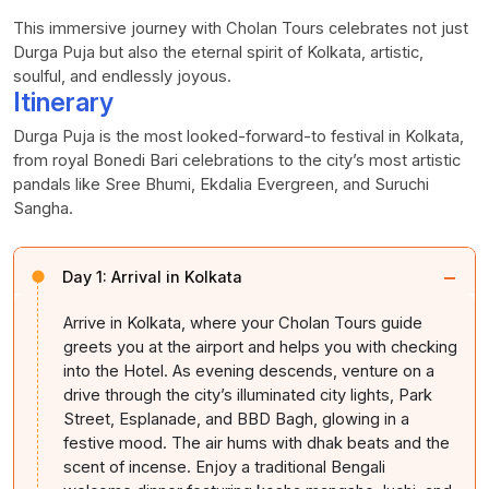
This immersive journey with
Cholan
Tours celebrates not just
Durga Puja but also the eternal spirit of Kolkata, artistic,
soulful, and endlessly joyous.
Itinerary
Durga Puja is the most looked-forward-to festival in Kolkata,
from royal Bonedi Bari celebrations to the city’s most artistic
pandals like Sree Bhumi, Ekdalia Evergreen, and Suruchi
Sangha.
−
Day 1:
Arrival in Kolkata
Arrive in Kolkata, where your
Cholan
Tours guide
greets you at the airport and helps you with checking
into the Hotel. As evening descends, venture on a
drive through the city’s illuminated city lights, Park
Street, Esplanade, and BBD Bagh, glowing in a
festive mood. The air hums with dhak beats and the
scent of incense. Enjoy a traditional Bengali