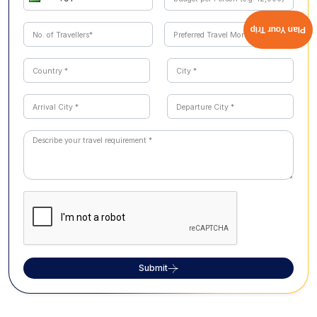
Plan Your Trip
Submit