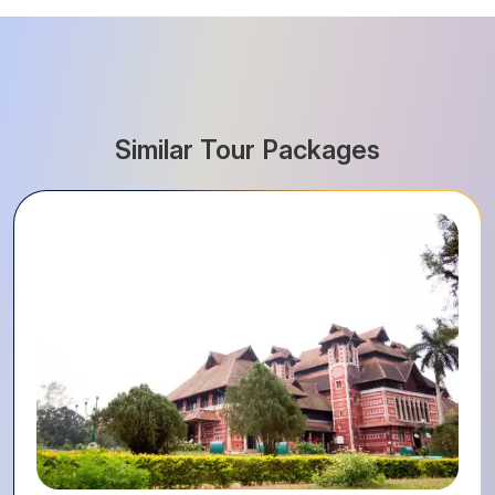
Similar Tour Packages