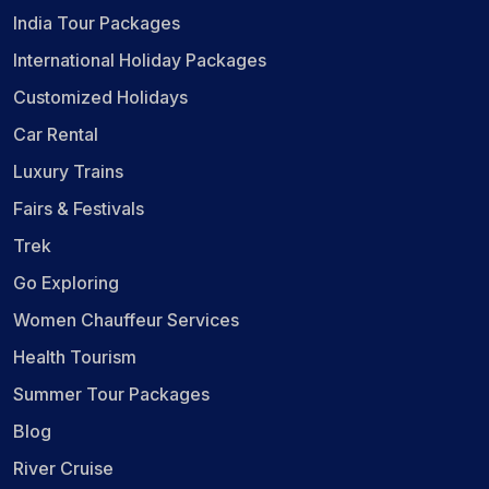
India Tour Packages
International Holiday Packages
Customized Holidays
Car Rental
Luxury Trains
Fairs & Festivals
Trek
Go Exploring
Women Chauffeur Services
Health Tourism
Summer Tour Packages
Blog
River Cruise