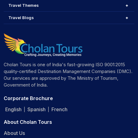
Travel Themes
Travel Blogs
Cholan Tours is one of India's fast-growing ISO 9001:2015
quality-certified Destination Management Companies (DMC).
Our services are approved by The Ministry of Tourism,
Government of India.
Corporate Brochure
English
Spanish
French
|
|
About Cholan Tours
About Us