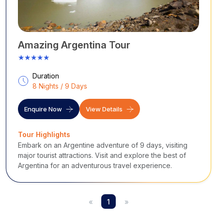
Amazing Argentina Tour
★★★★★
Duration
8 Nights / 9 Days
Enquire Now
View Details
Tour Highlights
Embark on an Argentine adventure of 9 days, visiting
major tourist attractions. Visit and explore the best of
Argentina for an adventurous travel experience.
«
1
»