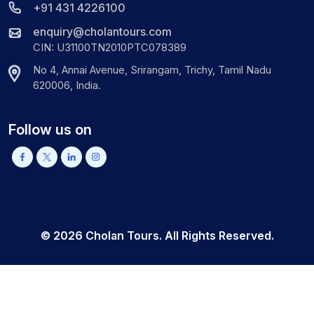
+91 431 4226100
enquiry@cholantours.com
CIN: U31100TN2010PTC078389
No 4, Annai Avenue, Srirangam, Trichy, Tamil Nadu
620006, India.
Follow us on
©
2026
Cholan Tours. All Rights Reserved.