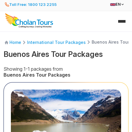
Toll Free: 1800 123 2255
EN
Buenos Aires Tour
Home
International Tour Packages
Buenos Aires Tour Packages
Showing 1-1 packages from
Buenos Aires Tour Packages