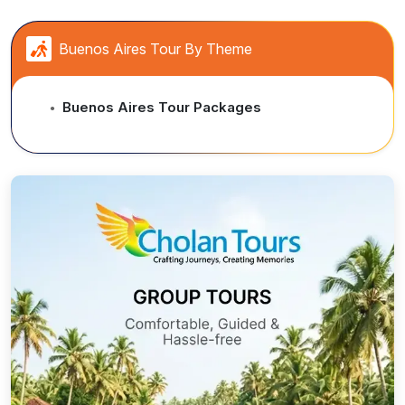
Buenos Aires Tour By Theme
Buenos Aires Tour Packages
●