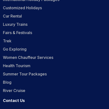
Customized Holidays
Car Rental
Luxury Trains
Fairs & Festivals
Trek
Go Exploring
Women Chauffeur Services
Health Tourism
Summer Tour Packages
Blog
River Cruise
Contact Us