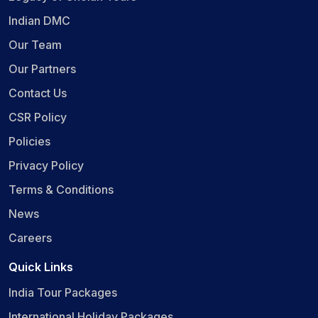
Indian DMC
Our Team
Our Partners
Contact Us
CSR Policy
Policies
Privacy Policy
Terms & Conditions
News
Careers
Quick Links
India Tour Packages
International Holiday Packages