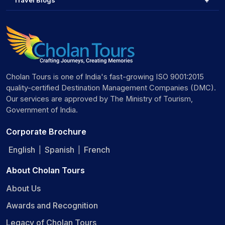
Travel Blogs
Cholan Tours is one of India's fast-growing ISO 9001:2015
quality-certified Destination Management Companies (DMC).
Our services are approved by The Ministry of Tourism,
Government of India.
Corporate Brochure
English
Spanish
French
|
|
About Cholan Tours
About Us
Awards and Recognition
Legacy of Cholan Tours