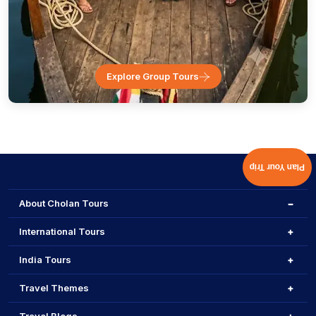
Explore Group Tours
Plan Your Trip
About Cholan Tours
International Tours
India Tours
Travel Themes