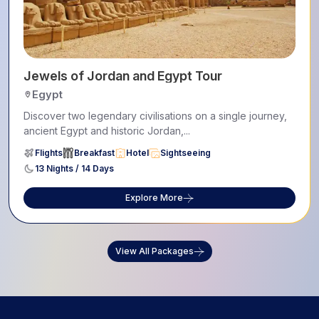
Jewels of Jordan and Egypt Tour
Egypt
Discover two legendary civilisations on a single journey,
ancient Egypt and historic Jordan,...
Flights
Breakfast
Hotel
Sightseeing
13 Nights / 14 Days
Explore More
View All Packages