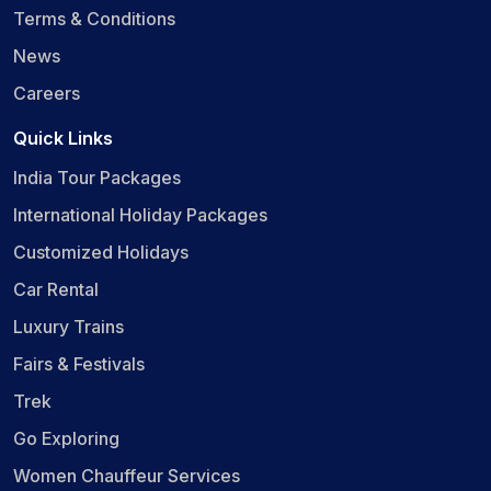
Terms & Conditions
News
Careers
Quick Links
India Tour Packages
International Holiday Packages
Customized Holidays
Car Rental
Luxury Trains
Fairs & Festivals
Trek
Go Exploring
Women Chauffeur Services