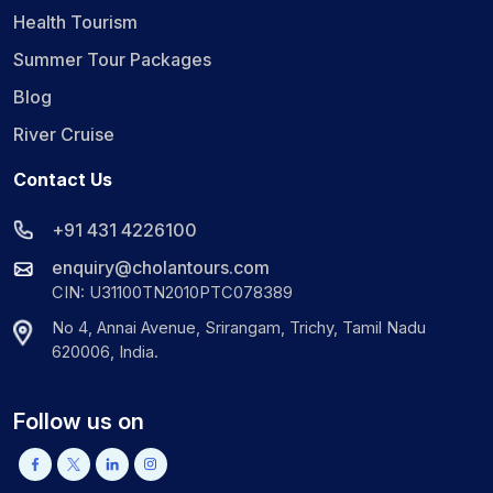
Health Tourism
Summer Tour Packages
Blog
River Cruise
Contact Us
+91 431 4226100
enquiry@cholantours.com
CIN: U31100TN2010PTC078389
No 4, Annai Avenue, Srirangam, Trichy, Tamil Nadu
620006, India.
Follow us on