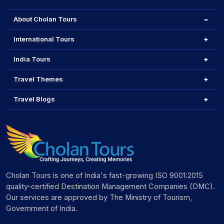
About Cholan Tours
International Tours
India Tours
Travel Themes
Travel Blogs
Cholan Tours is one of India's fast-growing ISO 9001:2015
quality-certified Destination Management Companies (DMC).
Our services are approved by The Ministry of Tourism,
Government of India.