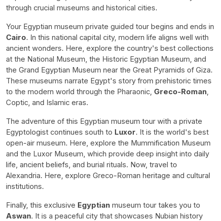
through crucial museums and historical cities.
Your Egyptian museum private guided tour begins and ends in
Cairo
. In this national capital city, modern life aligns well with
ancient wonders. Here, explore the country's best collections
at the National Museum, the Historic Egyptian Museum, and
the Grand Egyptian Museum near the Great Pyramids of Giza.
These museums narrate Egypt's story from prehistoric times
to the modern world through the Pharaonic,
Greco-Roman
,
Coptic, and Islamic eras.
The adventure of this Egyptian museum tour with a private
Egyptologist continues south to
Luxor
. It is the world's best
open-air museum. Here, explore the Mummification Museum
and the Luxor Museum, which provide deep insight into daily
life, ancient beliefs, and burial rituals. Now, travel to
Alexandria. Here, explore Greco-Roman heritage and cultural
institutions.
Finally, this exclusive
Egyptian
museum tour takes you to
Aswan
. It is a peaceful city that showcases Nubian history