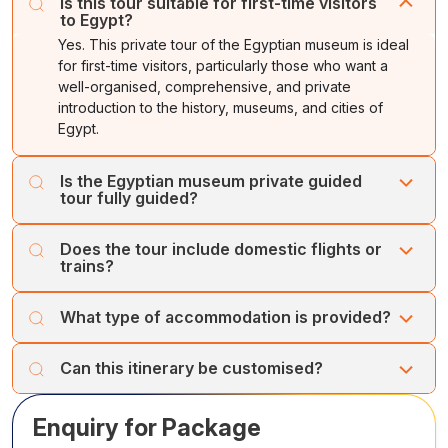
unforgettable memories, and a genuine appreciation of
Is this tour suitable for first-time visitors
knowledge, science, and culture.
activities like a boat ride or a village visit. Return to your
to Egypt?
its museums.
hotel.
Yes. This private tour of the Egyptian museum is ideal
for first-time visitors, particularly those who want a
well-organised, comprehensive, and private
introduction to the history, museums, and cities of
Egypt.
Is the Egyptian museum private guided
tour fully guided?
Yes, it is. Professional, English-speaking Egyptologist
Does the tour include domestic flights or
guides lead the tour. They provide detailed explanations
trains?
and personalised attention throughout the journey.
Domestic travel between cities can be arranged by flight
What type of accommodation is provided?
or train, based on availability and your preference. This
arrangement ensures comfort and time efficiency.
The Egyptian museum private tour typically includes
Can this itinerary be customised?
carefully selected 4- or 5-star hotels. We can customise
accommodation based on your preferences and budget.
Yes, the itinerary can be customised. Based on your
Enquiry for Package
interests, travel style, and pace, we can personalise it or
add more cities with museums or monuments to this tour.