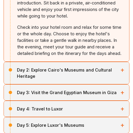
introduction. Sit back in a private, air-conditioned
vehicle and enjoy your first impressions of the city
while going to your hotel.
Check into your hotel room and relax for some time
or the whole day. Choose to enjoy the hotel's
facilities or take a gentle walk in nearby places. In
the evening, meet your tour guide and receive a
detailed briefing on the itinerary for the days ahead.
+
Day 2:
Explore Cairo's Museums and Cultural
Heritage
Have your morning refreshments and start exploring all
+
Day 3:
Visit the Grand Egyptian Museum in Giza
the museums in
Cairo
. These museums offer a deep
and chronological understanding of Egypt's civilisation.
After having breakfast, start your journey to Giza,
+
Day 4:
Travel to Luxor
where you will explore the Grand
Egyptian
Museum
Begin with a visit to the National Museum of Egyptian
(GEM). It is the largest archaeological museum in the
Civilisation (NMEC). It is a modern, well-designed
On the 4th day, go to the airport or railway station for
world. The GEM offers an authentic way to experience
+
museum that traces Egypt's history from prehistoric
Day 5:
Explore Luxor's Museums
your journey to
Luxor
. Board the domestic flight or train
ancient Egypt.
times to the present. The Royal Mummies Hall is the
to the city. After arrival in Luxor, check into your hotel,