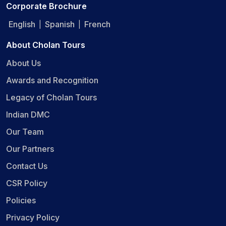
Corporate Brochure
English
Spanish
French
|
|
About Cholan Tours
About Us
Awards and Recognition
Legacy of Cholan Tours
Indian DMC
Our Team
Our Partners
Contact Us
CSR Policy
Policies
Privacy Policy