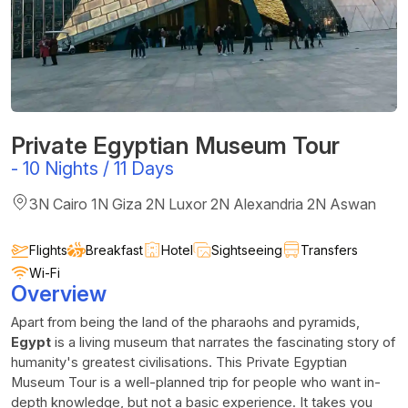
Private Egyptian Museum Tour
-
10 Nights / 11 Days
3N Cairo 1N Giza 2N Luxor 2N Alexandria 2N Aswan
Flights
Breakfast
Hotel
Sightseeing
Transfers
Wi-Fi
Overview
Apart from being the land of the pharaohs and pyramids,
Egypt
is a living museum that narrates the fascinating story of
humanity's greatest civilisations. This Private Egyptian
Museum Tour is a well-planned trip for people who want in-
depth knowledge, but not a basic experience. It takes you