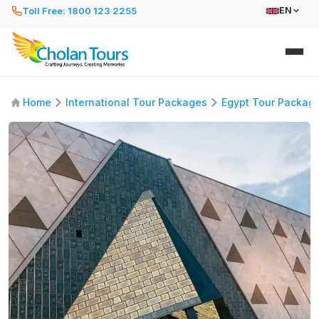
Toll Free: 1800 123 2255
EN
Home
International Tour Packages
Egypt Tour Packag