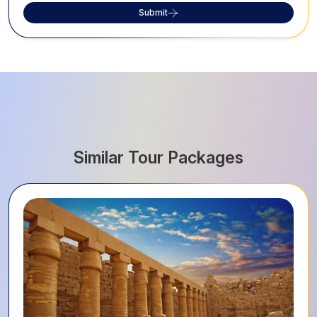
Submit
Similar Tour Packages