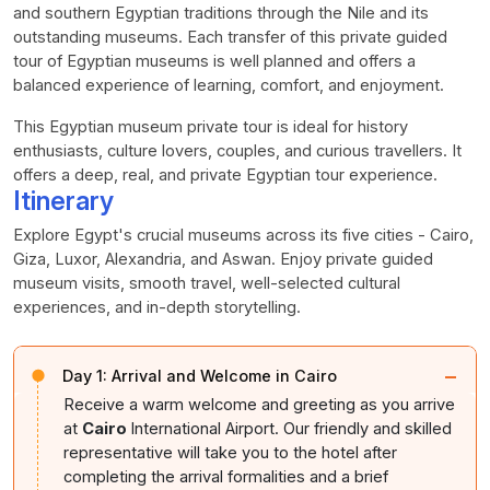
and southern Egyptian traditions through the Nile and its
outstanding museums. Each transfer of this private guided
tour of Egyptian museums is well planned and offers a
balanced experience of learning, comfort, and enjoyment.
This Egyptian museum private tour is ideal for history
enthusiasts, culture lovers, couples, and curious travellers. It
offers a deep, real, and private Egyptian tour experience.
Itinerary
Explore Egypt's crucial museums across its five cities - Cairo,
Giza, Luxor, Alexandria, and Aswan. Enjoy private guided
museum visits, smooth travel, well-selected cultural
experiences, and in-depth storytelling.
−
Day 1:
Arrival and Welcome in Cairo
Receive a warm welcome and greeting as you arrive
at
Cairo
International Airport. Our friendly and skilled
representative will take you to the hotel after
completing the arrival formalities and a brief