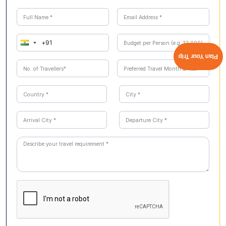
Plan Your Trip