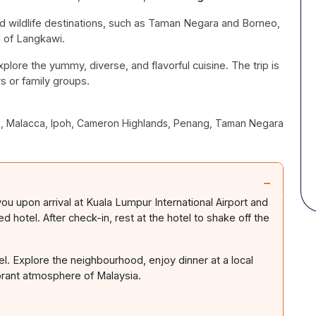
nd wildlife destinations, such as Taman Negara and Borneo,
d of Langkawi.
xplore the yummy, diverse, and flavorful cuisine.
The trip is
rs or family groups.
es, Malacca, Ipoh, Cameron Highlands, Penang, Taman Negara
−
ou upon arrival at Kuala Lumpur International Airport and
 hotel. After check-in, rest at the hotel to shake off the
tel. Explore the neighbourhood, enjoy dinner at a local
ibrant atmosphere of Malaysia.