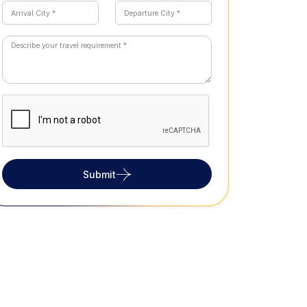
Submit