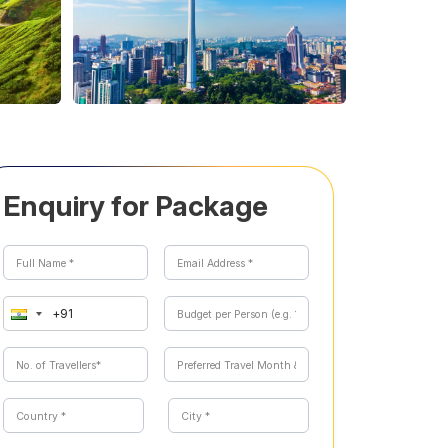
Enquiry for Package