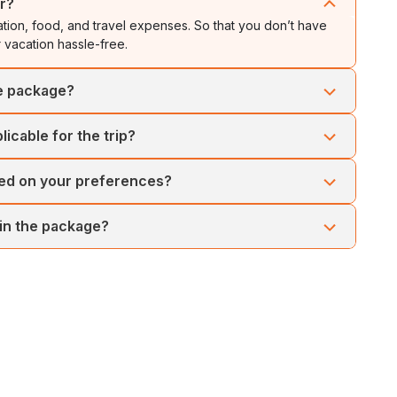
ur?
ion, food, and travel expenses. So that you don’t have
 vacation hassle-free.
he package?
ons that showcase Malaysia's heritage and natural wonders.
icable for the trip?
nds in Langkawi.
an Tours. There are no hidden charges for the tour package.
sed on your preferences?
, the trip can be customised as per your preferences. However,
 in the package?
n beforehand.
or the guests. We make sure that your vacation is