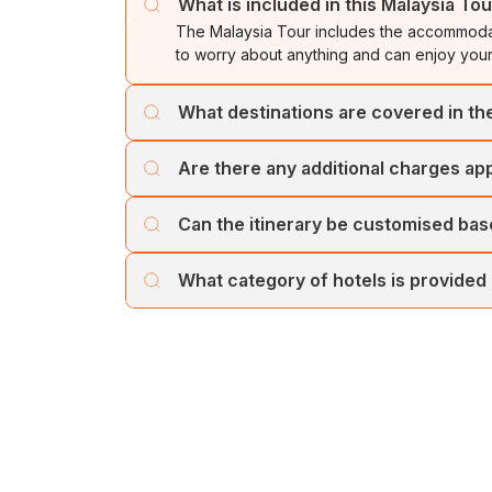
What is included in this Malaysia To
The Malaysia Tour includes the accommodat
to worry about anything and can enjoy your
What destinations are covered in t
The package covers famous tourist attracti
Are there any additional charges appl
The journey starts from Kuala Lumpur and e
No, the trip prices are transparent at Chol
Can the itinerary be customised ba
Yes, if you are travelling in a large group
What category of hotels is provided
you need to let your preferences be know
Cholan Tours provides high-quality hotels f
comfortable and memorable.