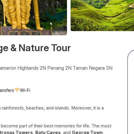
ge & Nature Tour
Cameron Highlands 2N Penang 2N Taman Negara 3N
ansfers
Wi-Fi
ng rainforests, beaches, and islands. Moreover, it is a
nd become part of their best memories for life. The most
tronas Towers
,
Batu Caves
, and
George Town
.