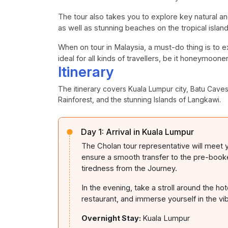
The tour also takes you to explore key natural a
as well as stunning beaches on the tropical islan
When on tour in Malaysia, a must-do thing is to e
ideal for all kinds of travellers, be it honeymoone
Itinerary
The itinerary covers Kuala Lumpur city, Batu Cav
Rainforest, and the stunning Islands of Langkawi.
Day 1:
Arrival in Kuala Lumpur
The Cholan tour representative will meet y
ensure a smooth transfer to the pre-booked
tiredness from the Journey.
In the evening, take a stroll around the ho
restaurant, and immerse yourself in the v
Overnight Stay:
Kuala Lumpur