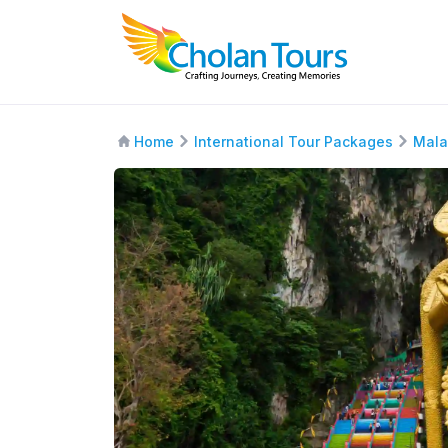
Home
International Tour Packages
Mala