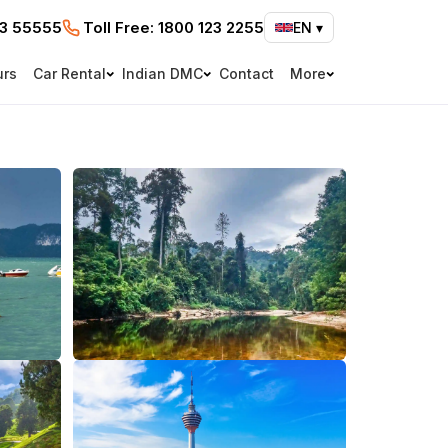
73 55555
Toll Free:
1800 123 2255
EN
▾
urs
Car Rental
Indian DMC
Contact
More