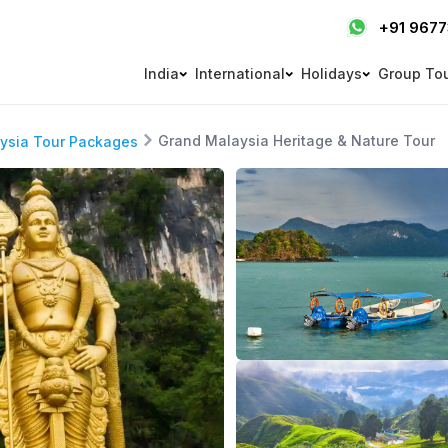
+91 967
India
International
Holidays
Group To
Grand Malaysia Heritage & Nature Tour
ysia Tour Packages