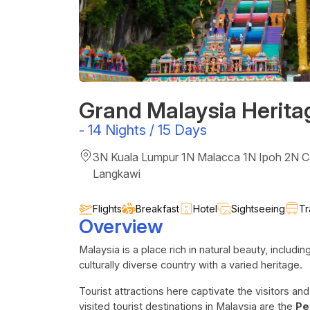
Grand Malaysia Herita
-
14 Nights / 15 Days
3N Kuala Lumpur 1N Malacca 1N Ipoh 2N 
Langkawi
Flights
Breakfast
Hotel
Sightseeing
Tr
Overview
Malaysia is a place rich in natural beauty, includi
culturally diverse country with a varied heritage.
Tourist attractions here captivate the visitors a
visited tourist destinations in Malaysia are the
Pe