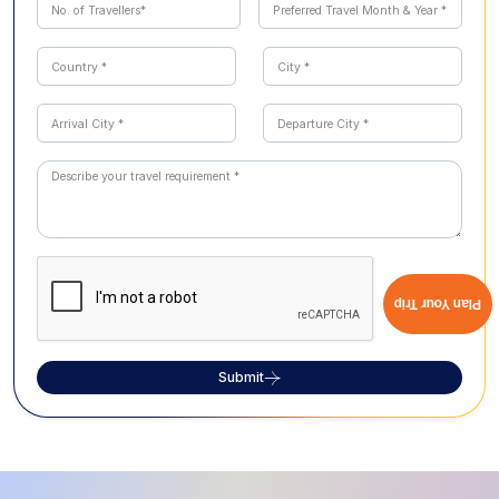
Plan Your Trip
Submit