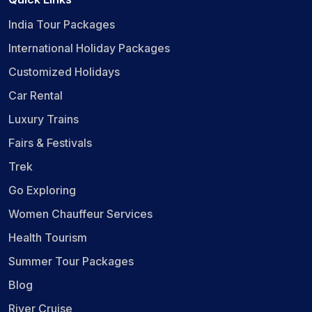
India Tour Packages
International Holiday Packages
Customized Holidays
Car Rental
Luxury Trains
Fairs & Festivals
Trek
Go Exploring
Women Chauffeur Services
Health Tourism
Summer Tour Packages
Blog
River Cruise