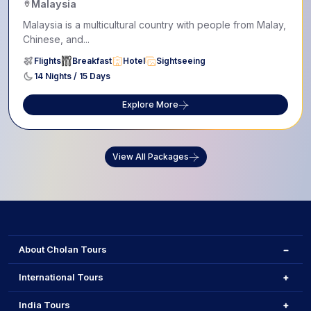
Malaysia
Malaysia is a multicultural country with people from Malay,
Chinese, and...
Flights
Breakfast
Hotel
Sightseeing
14 Nights / 15 Days
Explore More
View All Packages
About Cholan Tours
International Tours
India Tours