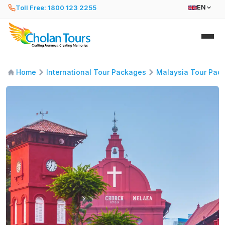
Toll Free: 1800 123 2255
EN
Home
International Tour Packages
Malaysia Tour Pac