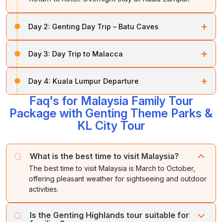
+
Day 2:
Genting Day Trip – Batu Caves
After breakfast proceed for a full-day excursion tour to
+
Day 3:
Day Trip to Malacca
Genting Highlands enroute Batu Caves (famous Lord
Murugan Temple) guarding the sacred cave temples.
After breakfast proceed for a full-day tour to the
Continue to Genting by cable car, enjoying the
+
Day 4:
Kuala Lumpur Departure
historic city of Malacca which includes Dutch square, A
breathtaking valley views. Spend the day exploring
Famosa fort, St. Paul’s Hill and Church, Cheng Hoon
Faq's for Malaysia Family Tour
entertainment attractions, Indoor theme Park and
After breakfast check-out the hotel (11.00 / 12.00 hrs).
Teng Temple, Kampung Kling Mosque, Jonker street
Package with Genting Theme Parks &
outdoor theme park. Return to hotel. Overnight stay at
Later transfer to Kuala Lumpur Airport to board flight.
for Shopping and Queen Victoria Fountain. Evening
Kuala Lumpur.
Enroute visit Putrajaya tour
KL City Tour
drive back to Kuala Lumpur. Overnight stay at Kuala
Lumpur.
Tour Ends.
What is the best time to visit Malaysia?
The best time to visit Malaysia is March to October,
offering pleasant weather for sightseeing and outdoor
activities.
Is the Genting Highlands tour suitable for