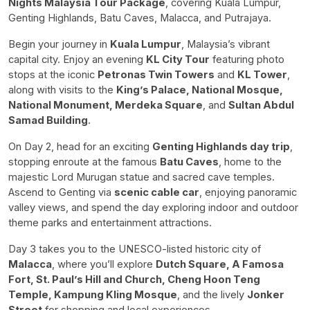
Nights Malaysia Tour Package
, covering Kuala Lumpur,
Genting Highlands, Batu Caves, Malacca, and Putrajaya.
Begin your journey in
Kuala Lumpur
, Malaysia’s vibrant
capital city. Enjoy an evening
KL City Tour
featuring photo
stops at the iconic
Petronas Twin Towers
and
KL Tower
,
along with visits to the
King’s Palace, National Mosque,
National Monument, Merdeka Square
, and
Sultan Abdul
Samad Building
.
On Day 2, head for an exciting
Genting Highlands day trip
,
stopping enroute at the famous
Batu Caves
, home to the
majestic Lord Murugan statue and sacred cave temples.
Ascend to Genting via
scenic cable car
, enjoying panoramic
valley views, and spend the day exploring indoor and outdoor
theme parks and entertainment attractions.
Day 3 takes you to the UNESCO-listed historic city of
Malacca
, where you’ll explore
Dutch Square, A Famosa
Fort, St. Paul’s Hill and Church, Cheng Hoon Teng
Temple, Kampung Kling Mosque
, and the lively
Jonker
Street
for shopping and local experiences.