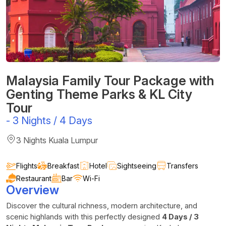
Malaysia Family Tour Package with
Genting Theme Parks & KL City
Tour
-
3 Nights / 4 Days
3 Nights Kuala Lumpur
Flights
Breakfast
Hotel
Sightseeing
Transfers
Restaurant
Bar
Wi-Fi
Overview
Discover the cultural richness, modern architecture, and
scenic highlands with this perfectly designed
4 Days / 3