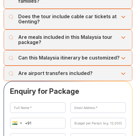
families?
Yes, Genting Highlands offers family-friendly attractions,
Does the tour include cable car tickets at
theme parks, and entertainment suitable for all age
Genting?
groups.
Yes, the Genting Highlands cable car ride is included in
Are meals included in this Malaysia tour
the itinerary.
package?
Daily breakfast is included. Other meals are provided as
Can this Malaysia itinerary be customized?
mentioned in the itinerary.
Yes, the itinerary can be customized with hotel upgrades
Are airport transfers included?
or additional attractions.
Yes, airport transfers on arrival and departure are
Enquiry for Package
included.