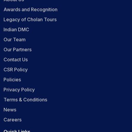
Awards and Recognition
Legacy of Cholan Tours
Indian DMC
Our Team
Our Partners
Contact Us
CSR Policy
Policies
Privacy Policy
Terms & Conditions
News
Careers
Quick Links