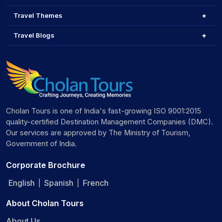
Travel Themes
Travel Blogs
Cholan Tours is one of India's fast-growing ISO 9001:2015
quality-certified Destination Management Companies (DMC).
Our services are approved by The Ministry of Tourism,
Government of India.
Corporate Brochure
English
Spanish
French
|
|
About Cholan Tours
About Us