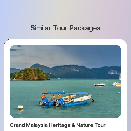
Similar Tour Packages
Grand Malaysia Heritage & Nature Tour