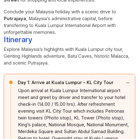
Conclude your Malaysia holiday with a scenic drive to
Putrajaya
, Malaysia’s administrative capital, before
transferring to Kuala Lumpur International Airport with
unforgettable memories.
Itinerary
Explore Malaysia’s highlights with Kuala Lumpur city tour,
Genting Highlands adventure, Batu Caves, historic Malacca,
and scenic Putrajaya.
−
Day 1:
Arrive at Kuala Lumpur – KL City Tour
Upon arrival at Kuala Lumpur International airport
meet and greet by driver and transfer to your hotel
check-in (14.00 / 15.00 hrs). After refreshment
evening visit KL City Tour which includes Petronas
twin towers (Photo stop), KL Tower (Photo stop),
King’s palace, National Mosque, National Monument,
Merdeka Square and Sultan Abdul Samad Building.
Return to hotel. Overnight stay at Kuala Lumpur.