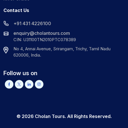
Contact Us
+91 431 4226100
enquiry@cholantours.com
CIN: U31100TN2010PTC078389
No 4, Annai Avenue, Srirangam, Trichy, Tamil Nadu
620006, India.
Follow us on
©
2026
Cholan Tours. All Rights Reserved.