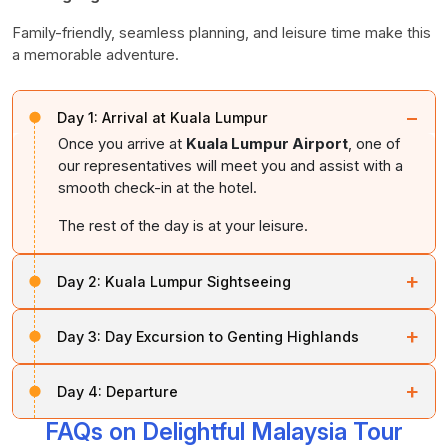
Family-friendly, seamless planning, and leisure time make this
a memorable adventure.
−
Day 1:
Arrival at Kuala Lumpur
Once you arrive at
Kuala Lumpur Airport
, one of
our representatives will meet you and assist with a
smooth check-in at the hotel.
The rest of the day is at your leisure.
+
Day 2:
Kuala Lumpur Sightseeing
This day is for sightseeing around
Kuala Lumpur city
.
+
Day 3:
Day Excursion to Genting Highlands
Must-visit locations include the
King’s Palace
,
National Mosque
,
Railway Station
,
Parliament
This day features an excursion to
Genting Highlands
,
House
,
Independence Square
,
Lake Gardens
, and
+
Day 4:
Departure
located 33 km from
Kuala Lumpur City
.
Genting
the prominent
Petronas Twin Towers
.
Highlands
is a popular theme park hotel set at a high
FAQs on Delightful Malaysia Tour
After breakfast, check out from the hotel and,
altitude. Discover all the entertainment options
After exploring these fascinating locations, return to the