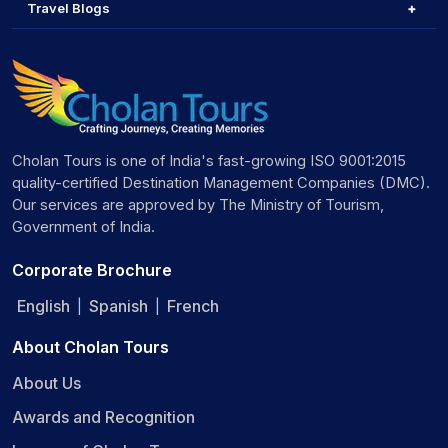
Travel Blogs
Cholan Tours is one of India's fast-growing ISO 9001:2015
quality-certified Destination Management Companies (DMC).
Our services are approved by The Ministry of Tourism,
Government of India.
Corporate Brochure
English
Spanish
French
|
|
About Cholan Tours
About Us
Awards and Recognition