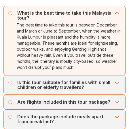
according to your departure schedule, our team will
available in this magnificent location.
hotel for leisure time.
assist you to board your flight.
What is the best time to take this Malaysia
Return to the hotel for an overnight stay.
tour?
Tour ends with wonderful memories of
Malaysia
!
The best time to take this tour is between December
and March or June to September, when the weather in
Kuala Lumpur is pleasant and the humidity is more
manageable. These months are ideal for sightseeing,
outdoor walks, and enjoying Genting Highlands
without heavy rain. Even if you travel outside these
months, the itinerary is mostly city-based, so weather
won’t disrupt your plans much.
Is this tour suitable for families with small
children or elderly travellers?
Yes, this itinerary is designed to be comfortable for
Are flights included in this tour package?
families of all age groups. Kuala Lumpur city tours involve
relaxed drive-through sightseeing with photo stops,
Flights are not automatically included, as travellers often
while Genting Highlands offers a mix of entertainment,
Does the package include meals apart
prefer choosing their own airlines and departure cities.
from breakfast?
indoor attractions, and scenic views without strenuous
However, if you’d like a complete package with airfare, it
walking. If you’re travelling with kids, they’ll love the