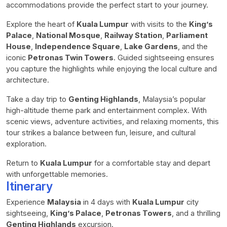
accommodations provide the perfect start to your journey.
Explore the heart of
Kuala Lumpur
with visits to the
King’s
Palace
,
National Mosque
,
Railway Station
,
Parliament
House
,
Independence Square
,
Lake Gardens
, and the
iconic
Petronas Twin Towers
. Guided sightseeing ensures
you capture the highlights while enjoying the local culture and
architecture.
Take a day trip to
Genting Highlands
, Malaysia’s popular
high-altitude theme park and entertainment complex. With
scenic views, adventure activities, and relaxing moments, this
tour strikes a balance between fun, leisure, and cultural
exploration.
Return to
Kuala Lumpur
for a comfortable stay and depart
with unforgettable memories.
Itinerary
Experience
Malaysia
in 4 days with
Kuala Lumpur
city
sightseeing,
King’s Palace
,
Petronas Towers
, and a thrilling
Genting Highlands
excursion.