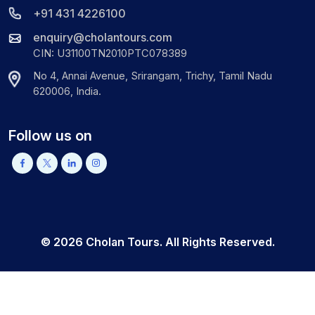
+91 431 4226100
enquiry@cholantours.com
CIN: U31100TN2010PTC078389
No 4, Annai Avenue, Srirangam, Trichy, Tamil Nadu
620006, India.
Follow us on
©
2026
Cholan Tours. All Rights Reserved.