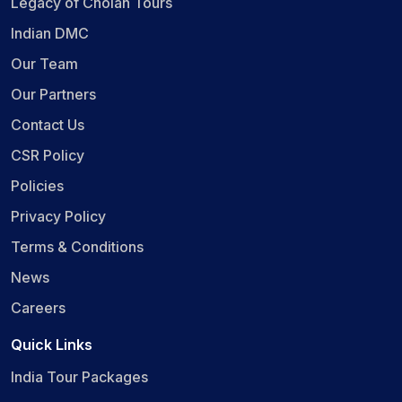
Legacy of Cholan Tours
Indian DMC
Our Team
Our Partners
Contact Us
CSR Policy
Policies
Privacy Policy
Terms & Conditions
News
Careers
Quick Links
India Tour Packages