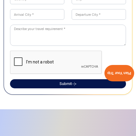
Plan Your Trip
Submit