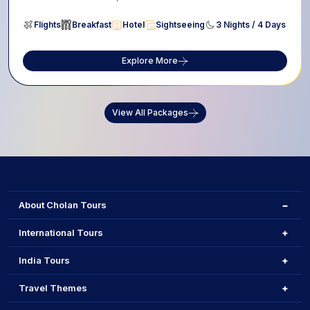
Flights
Breakfast
Hotel
Sightseeing
3 Nights / 4 Days
Explore More
View All Packages
About Cholan Tours
International Tours
India Tours
Travel Themes