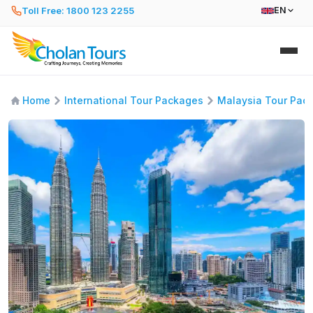
Toll Free: 1800 123 2255
EN
Home
International Tour Packages
Malaysia Tour Pac