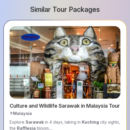
Similar Tour Packages
Culture and Wildlife Sarawak in Malaysia Tour Pa
Malaysia
Explore
Sarawak
in 4 days, taking in
Kuching
city sights,
the
Rafflesia
bloom,...