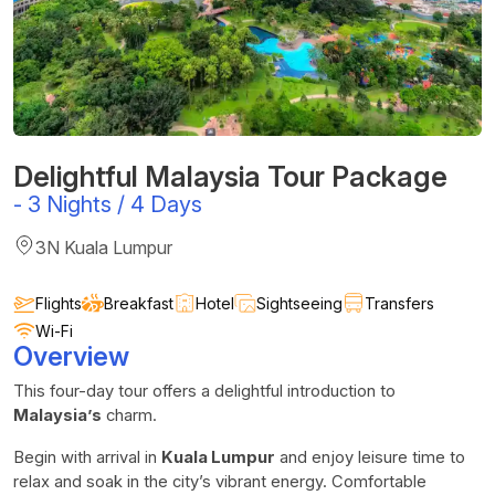
Delightful Malaysia Tour Package
-
3 Nights / 4 Days
3N Kuala Lumpur
Flights
Breakfast
Hotel
Sightseeing
Transfers
Wi-Fi
Overview
This four-day tour offers a delightful introduction to
Malaysia’s
charm.
Begin with arrival in
Kuala Lumpur
and enjoy leisure time to
relax and soak in the city’s vibrant energy. Comfortable