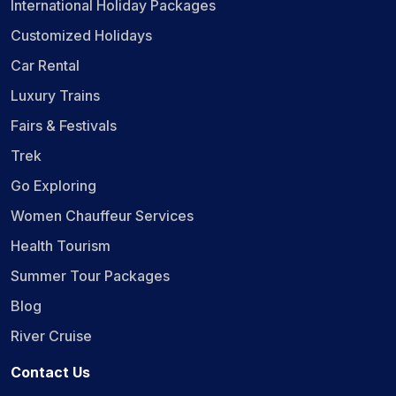
International Holiday Packages
Customized Holidays
Car Rental
Luxury Trains
Fairs & Festivals
Trek
Go Exploring
Women Chauffeur Services
Health Tourism
Summer Tour Packages
Blog
River Cruise
Contact Us