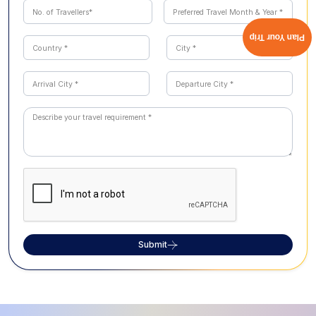
Plan Your Trip
Submit