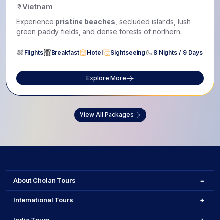
Vietnam
Experience
pristine beaches
, secluded islands, lush
green paddy fields, and dense forests of northern
Vietnam...
Flights
Breakfast
Hotel
Sightseeing
8 Nights / 9 Days
Explore More
View All Packages
About Cholan Tours
International Tours
India Tours