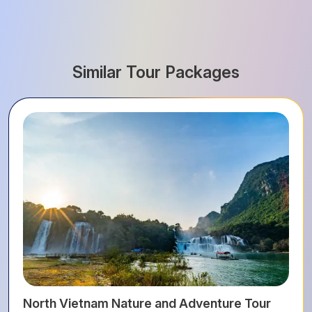
Similar Tour Packages
North Vietnam Nature and Adventure Tour