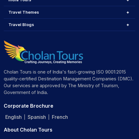
Travel Themes
Travel Blogs
Cholan Tours is one of India's fast-growing ISO 9001:2015
quality-certified Destination Management Companies (DMC).
Our services are approved by The Ministry of Tourism,
Government of India.
Corporate Brochure
English
Spanish
French
|
|
About Cholan Tours