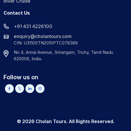
River Cruise
Contact Us
+91 431 4226100
enquiry@cholantours.com
CIN: U31100TN2010PTC078389
No 4, Annai Avenue, Srirangam, Trichy, Tamil Nadu
620006, India.
Follow us on
©
2026
Cholan Tours. All Rights Reserved.