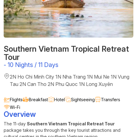
Southern Vietnam Tropical Retreat
Tour
-
10 Nights / 11 Days
2N Ho Chi Minh City 1N Nha Trang 1N Mui Ne 1N Vung
Tau 2N Can Tho 2N Phu Quoc 1N Long Xuyên
Flights
Breakfast
Hotel
Sightseeing
Transfers
Wi-Fi
Overview
The 11-day
Southern Vietnam Tropical Retreat Tour
package takes you through the key tourist attractions and
cultural centres in the southern Vietnam region.