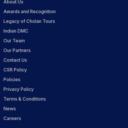
About Us
Awards and Recognition
Legacy of Cholan Tours
Indian DMC
Our Team
Our Partners
Contact Us
CSR Policy
Policies
Privacy Policy
Terms & Conditions
News
Careers