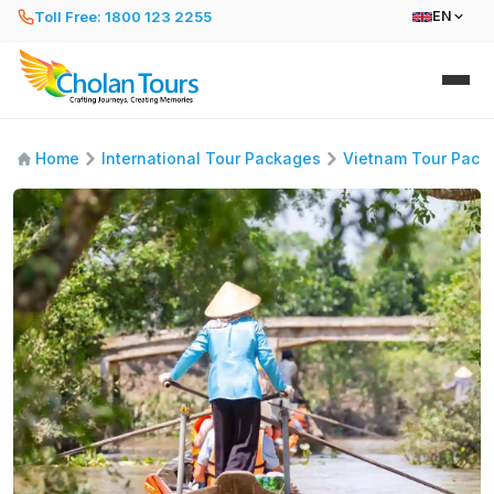
Toll Free: 1800 123 2255
EN
Home
International Tour Packages
Vietnam Tour Pack