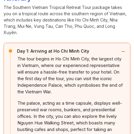
The Southern Vietnam Tropical Retreat Tour package takes
you on a tropical route across the southern region of Vietnam,
which includes key destinations like Ho Chi Minh City, Nha
Trang, Mui Ne, Vung Tau, Can Tho, Phu Quoc, and Long
Xuyên.
−
Day 1:
Arriving at Ho Chi Minh City
The tour begins in Ho Chi Minh City, the largest city
in Vietnam, where our experienced representative
will ensure a hassle-free transfer to your hotel. On
the first day of the tour, you can visit the iconic
Independence Palace, which symbolises the end of
the Vietnam War.
The palace, acting as a time capsule, displays well-
preserved war rooms, bunkers, and presidential
offices. In the city, you can also explore the lively
Nguyen Hue Walking Street, which boasts many
bustling cafes and shops, perfect for taking an