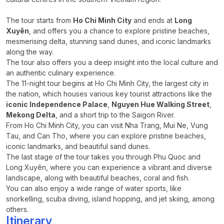
The tour starts from
Ho Chi Minh City
and ends at
Long
Xuyên
, and offers you a chance to explore pristine beaches,
mesmerising delta, stunning sand dunes, and iconic landmarks
along the way.
The tour also offers you a deep insight into the local culture and
an authentic culinary experience.
The 11-night tour begins at Ho Chi Minh City, the largest city in
the nation, which houses various key tourist attractions like the
iconic Independence Palace
,
Nguyen Hue Walking Street
,
Mekong Delta
, and a short trip to the Saigon River.
From Ho Chi Minh City, you can visit Nha Trang, Mui Ne, Vung
Tau, and Can Tho, where you can explore pristine beaches,
iconic landmarks, and beautiful sand dunes.
The last stage of the tour takes you through Phu Quoc and
Long Xuyên, where you can experience a vibrant and diverse
landscape, along with beautiful beaches, coral and fish.
You can also enjoy a wide range of water sports, like
snorkelling, scuba diving, island hopping, and jet skiing, among
others.
Itinerary