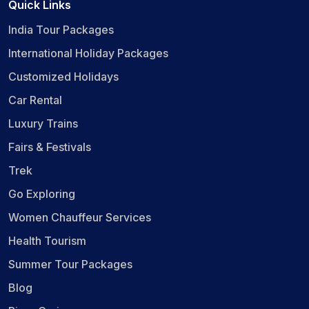
Quick Links
India Tour Packages
International Holiday Packages
Customized Holidays
Car Rental
Luxury Trains
Fairs & Festivals
Trek
Go Exploring
Women Chauffeur Services
Health Tourism
Summer Tour Packages
Blog