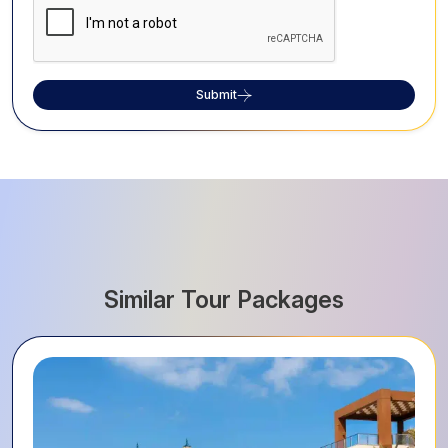
Submit
Similar Tour Packages