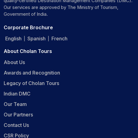
quality-certified Destination Management Companies (DMC).
Our services are approved by The Ministry of Tourism,
Government of India.
Corporate Brochure
English
Spanish
French
|
|
About Cholan Tours
About Us
Awards and Recognition
Legacy of Cholan Tours
Indian DMC
Our Team
Our Partners
Contact Us
CSR Policy