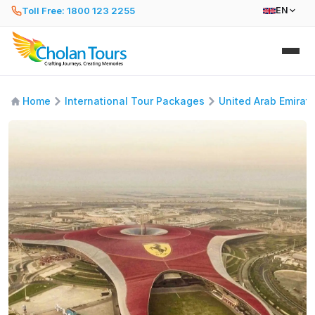
Toll Free: 1800 123 2255
EN
Home
International Tour Packages
United Arab Emirat