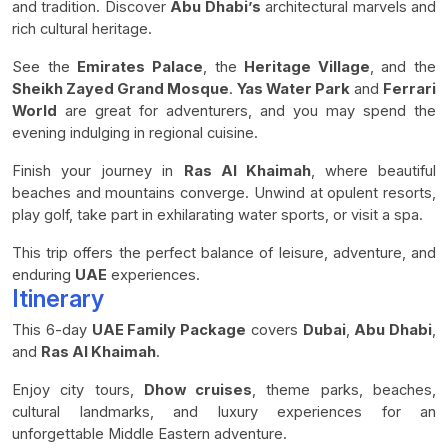
and tradition. Discover
Abu Dhabi’s
architectural marvels and
rich cultural heritage.
See the
Emirates Palace
, the
Heritage Village
, and the
Sheikh Zayed Grand Mosque
.
Yas Water Park
and
Ferrari
World
are great for adventurers, and you may spend the
evening indulging in regional cuisine.
Finish your journey in
Ras Al Khaimah
, where beautiful
beaches and mountains converge. Unwind at opulent resorts,
play golf, take part in exhilarating water sports, or visit a spa.
This trip offers the perfect balance of leisure, adventure, and
enduring
UAE
experiences.
Itinerary
This 6-day
UAE Family Package
covers
Dubai
,
Abu Dhabi
,
and
Ras Al Khaimah
.
Enjoy city tours,
Dhow cruises
, theme parks, beaches,
cultural landmarks, and luxury experiences for an
unforgettable Middle Eastern adventure.