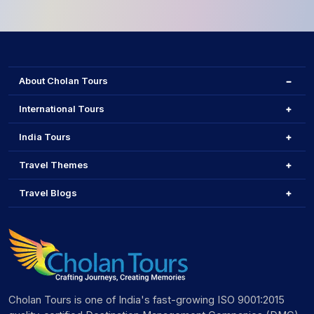
About Cholan Tours
International Tours
India Tours
Travel Themes
Travel Blogs
Cholan Tours is one of India's fast-growing ISO 9001:2015