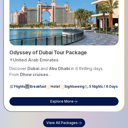
, Safari & Iconic Landmarks
Odyssey of Dubai Tour Package
United Arab Emirates
Discover
Dubai
and
Abu Dhabi
in 6 thrilling days.
From
Dhow cruises
...
Flights
Breakfast
Hotel
Sightseeing
5 Nights / 6 Days
Explore More
View All Packages