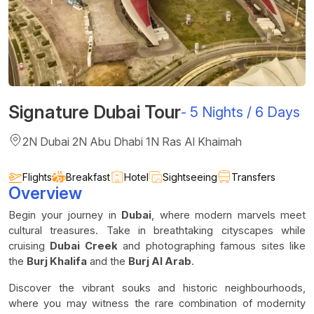
Signature Dubai Tour
-
5 Nights / 6 Days
2N Dubai 2N Abu Dhabi 1N Ras Al Khaimah
Flights
Breakfast
Hotel
Sightseeing
Transfers
Overview
Begin your journey in
Dubai
, where modern marvels meet
cultural treasures. Take in breathtaking cityscapes while
cruising
Dubai Creek
and photographing famous sites like
the
Burj Khalifa
and the
Burj Al Arab
.
Discover the vibrant souks and historic neighbourhoods,
where you may witness the rare combination of modernity