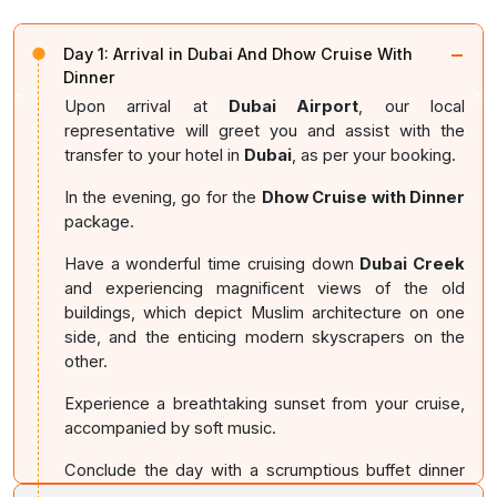
−
Day 1:
Arrival in Dubai And Dhow Cruise With
Dinner
Upon arrival at
Dubai Airport
, our local
representative will greet you and assist with the
transfer to your hotel in
Dubai
, as per your booking.
In the evening, go for the
Dhow Cruise with Dinner
package.
Have a wonderful time cruising down
Dubai Creek
and experiencing magnificent views of the old
buildings, which depict Muslim architecture on one
side, and the enticing modern skyscrapers on the
other.
Experience a breathtaking sunset from your cruise,
accompanied by soft music.
Conclude the day with a scrumptious buffet dinner
and return to your hotel for an overnight stay.