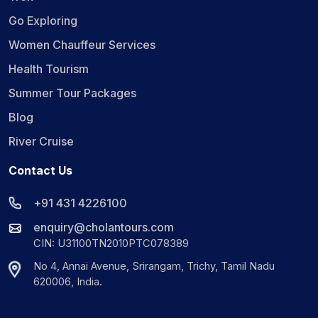
Go Exploring
Women Chauffeur Services
Health Tourism
Summer Tour Packages
Blog
River Cruise
Contact Us
+91 431 4226100
enquiry@cholantours.com
CIN: U31100TN2010PTC078389
No 4, Annai Avenue, Srirangam, Trichy, Tamil Nadu
620006, India.