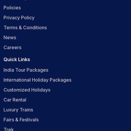
Policies
Privacy Policy
Terms & Conditions
News
Careers
Quick Links
India Tour Packages
International Holiday Packages
Customized Holidays
Car Rental
Luxury Trains
Fairs & Festivals
Trek