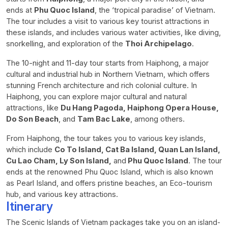
ends at
Phu Quoc Island
, the ‘tropical paradise’ of Vietnam.
The tour includes a visit to various key tourist attractions in
these islands, and includes various water activities, like diving,
snorkelling, and exploration of the
Thoi Archipelago
.
The 10-night and 11-day tour starts from Haiphong, a major
cultural and industrial hub in Northern Vietnam, which offers
stunning French architecture and rich colonial culture. In
Haiphong, you can explore major cultural and natural
attractions, like
Du Hang Pagoda, Haiphong Opera House,
Do Son Beach
, and
Tam Bac Lake
, among others.
From Haiphong, the tour takes you to various key islands,
which include
Co To Island, Cat Ba Island, Quan Lan Island,
Cu Lao Cham, Ly Son Island,
and
Phu Quoc Island
. The tour
ends at the renowned Phu Quoc Island, which is also known
as Pearl Island, and offers pristine beaches, an Eco-tourism
hub, and various key attractions.
Itinerary
The Scenic Islands of Vietnam packages take you on an island-