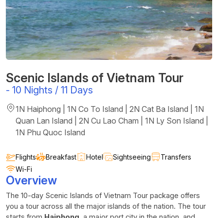
Scenic Islands of Vietnam Tour
-
10 Nights / 11 Days
1N Haiphong | 1N Co To Island | 2N Cat Ba Island | 1N
Quan Lan Island | 2N Cu Lao Cham | 1N Ly Son Island |
1N Phu Quoc Island
Flights
Breakfast
Hotel
Sightseeing
Transfers
Wi-Fi
Overview
The 10-day Scenic Islands of Vietnam Tour package offers
you a tour across all the major islands of the nation. The tour
starts from
Haiphong
, a major port city in the nation, and