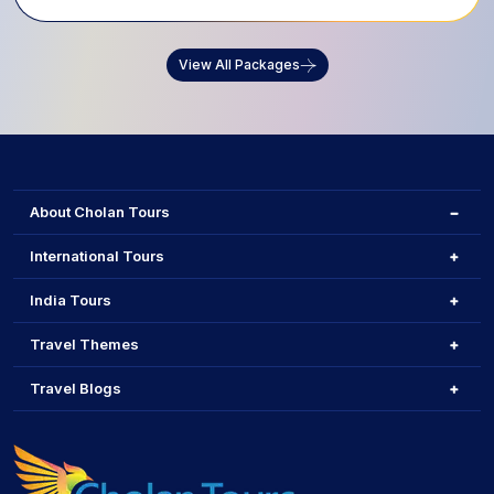
View All Packages
About Cholan Tours
International Tours
India Tours
Travel Themes
Travel Blogs