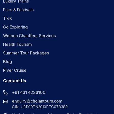
Luxury Trains
Fairs & Festivals
Trek
Go Exploring
Women Chauffeur Services
Health Tourism
Summer Tour Packages
Blog
River Cruise
Contact Us
+91 431 4226100
enquiry@cholantours.com
CIN: U31100TN2010PTC078389