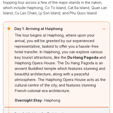
hopping tour across a few of the major islands in the nation,
which include Haiphong, Co To Island, Cat Ba Island, Quan Lan
Island, Cu Lao Cham, Ly Son Island, and Phu Quoc Island.
−
Day 1:
Arriving at Haiphong
The tour begins at Haiphong, where upon your
arrival, you will be greeted by our experienced
representative, tasked to offer you a hassle-free
hotel transfer. In Haiphong, you can explore various
key tourist attractions, like the
Du Hang Pagoda
and
Haiphong Opera House. The Du Hang Pagoda is an
ancient Buddhist temple which features stunning and
beautiful architecture, along with a peaceful
atmosphere. The Haiphong Opera House acts as the
cultural centre of the city, and features stunning
French colonial-era architecture.
Overnight Stay
- Haiphong