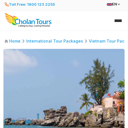
Toll Free: 1800 123 2255
EN
Home
International Tour Packages
Vietnam Tour Pack