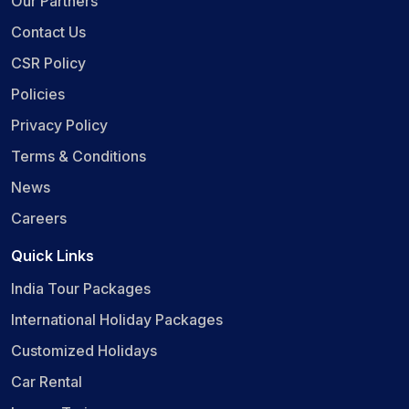
Our Partners
Contact Us
CSR Policy
Policies
Privacy Policy
Terms & Conditions
News
Careers
Quick Links
India Tour Packages
International Holiday Packages
Customized Holidays
Car Rental