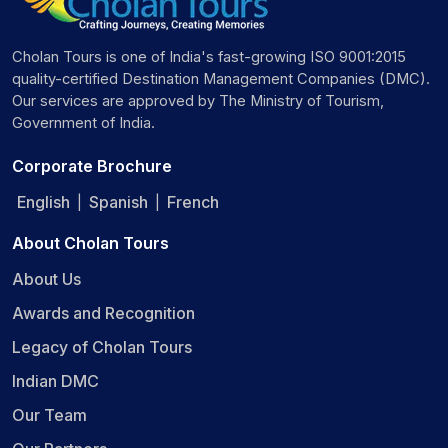
Cholan Tours is one of India's fast-growing ISO 9001:2015
quality-certified Destination Management Companies (DMC).
Our services are approved by The Ministry of Tourism,
Government of India.
Corporate Brochure
English
Spanish
French
|
|
About Cholan Tours
About Us
Awards and Recognition
Legacy of Cholan Tours
Indian DMC
Our Team