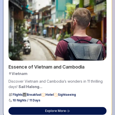
Essence of Vietnam and Cambodia
Vietnam
Discover Vietnam and Cambodia’s wonders in 11 thrilling
days!
Sail Halong...
Flights
Breakfast
Hotel
Sightseeing
10 Nights / 11 Days
Explore More