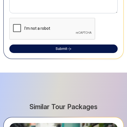
Submit
Similar Tour Packages