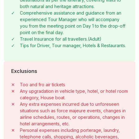
both natural and heritage attractions.
✓
Comprehensive assistance and guidance from an
experienced Tour Manager who will accompany
you from the meeting point on Day 1 to the drop-off
point on the final day.
✓
Travel Insurance for all travellers.(Adult)
✓
Tips for Driver, Tour manager, Hotels & Restaurants.
Exclusions
✕
Too and fro air tickets
✕
Any upgradation in vehicle type, hotel, or hotel room
category, House boat.
✕
Any extra expenses incurred due to unforeseen
situations such as force majeure events, changes in
airline schedules, routes, or operations, changes in
hotel arrangements, etc.
✕
Personal expenses including porterage, laundry,
telephone calls, shopping, alcoholic beverages,