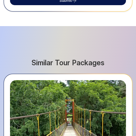
Submit
Similar Tour Packages