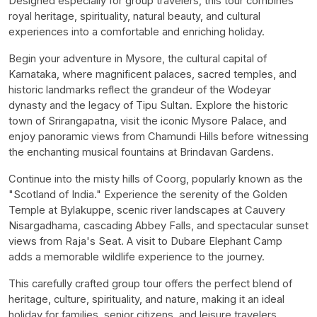
Designed especially for group travelers, this tour combines
royal heritage, spirituality, natural beauty, and cultural
experiences into a comfortable and enriching holiday.
Begin your adventure in Mysore, the cultural capital of
Karnataka, where magnificent palaces, sacred temples, and
historic landmarks reflect the grandeur of the Wodeyar
dynasty and the legacy of Tipu Sultan. Explore the historic
town of Srirangapatna, visit the iconic Mysore Palace, and
enjoy panoramic views from Chamundi Hills before witnessing
the enchanting musical fountains at Brindavan Gardens.
Continue into the misty hills of Coorg, popularly known as the
"Scotland of India." Experience the serenity of the Golden
Temple at Bylakuppe, scenic river landscapes at Cauvery
Nisargadhama, cascading Abbey Falls, and spectacular sunset
views from Raja's Seat. A visit to Dubare Elephant Camp
adds a memorable wildlife experience to the journey.
This carefully crafted group tour offers the perfect blend of
heritage, culture, spirituality, and nature, making it an ideal
holiday for families, senior citizens, and leisure travelers