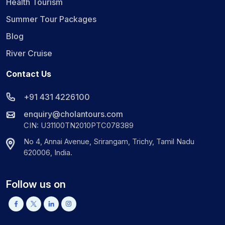
Health Tourism
Summer Tour Packages
Blog
River Cruise
Contact Us
+91 431 4226100
enquiry@cholantours.com
CIN: U31100TN2010PTC078389
No 4, Annai Avenue, Srirangam, Trichy, Tamil Nadu
620006, India.
Follow us on