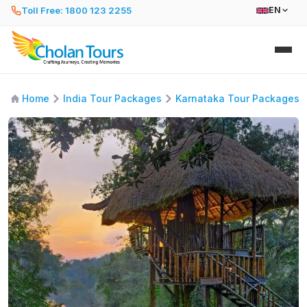
Toll Free: 1800 123 2255
EN
Home
India Tour Packages
Karnataka Tour Packages