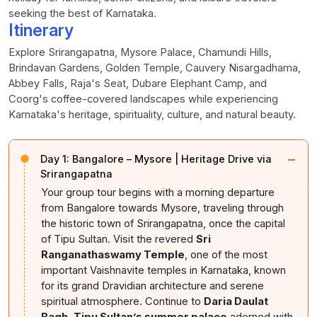
seeking the best of Karnataka.
Itinerary
Explore Srirangapatna, Mysore Palace, Chamundi Hills,
Brindavan Gardens, Golden Temple, Cauvery Nisargadhama,
Abbey Falls, Raja's Seat, Dubare Elephant Camp, and
Coorg's coffee-covered landscapes while experiencing
Karnataka's heritage, spirituality, culture, and natural beauty.
−
Day 1:
Bangalore – Mysore | Heritage Drive via
Srirangapatna
Your group tour begins with a morning departure
from Bangalore towards Mysore, traveling through
the historic town of Srirangapatna, once the capital
of Tipu Sultan. Visit the revered
Sri
Ranganathaswamy Temple
, one of the most
important Vaishnavite temples in Karnataka, known
for its grand Dravidian architecture and serene
spiritual atmosphere. Continue to
Daria Daulat
Bagh, Tipu Sultan’s summer palace
adorned with