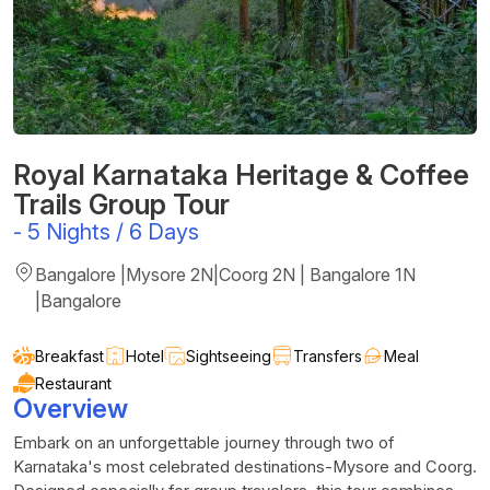
Royal Karnataka Heritage & Coffee
Trails Group Tour
-
5 Nights / 6 Days
Bangalore |Mysore 2N|Coorg 2N | Bangalore 1N
|Bangalore
Breakfast
Hotel
Sightseeing
Transfers
Meal
Restaurant
Overview
Embark on an unforgettable journey through two of
Karnataka's most celebrated destinations-Mysore and Coorg.