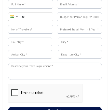
camera, reusable water bottle, and rain protection during
Bangalore city landmarks. The itinerary offers a
monsoon months are also recommended. Modest attire
balanced mix of history, spirituality, culture, wildlife, and
is advisable when visiting temples and religious sites.
nature.