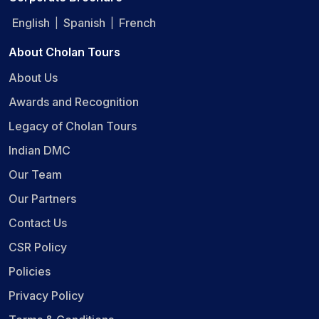
English
Spanish
French
|
|
About Cholan Tours
About Us
Awards and Recognition
Legacy of Cholan Tours
Indian DMC
Our Team
Our Partners
Contact Us
CSR Policy
Policies
Privacy Policy