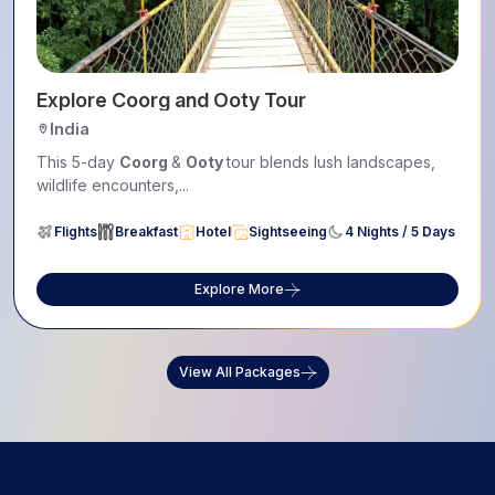
Explore Coorg and Ooty Tour
India
This 5-day
Coorg
&
Ooty
tour blends lush landscapes,
wildlife encounters,...
Flights
Breakfast
Hotel
Sightseeing
4 Nights / 5 Days
Explore More
View All Packages