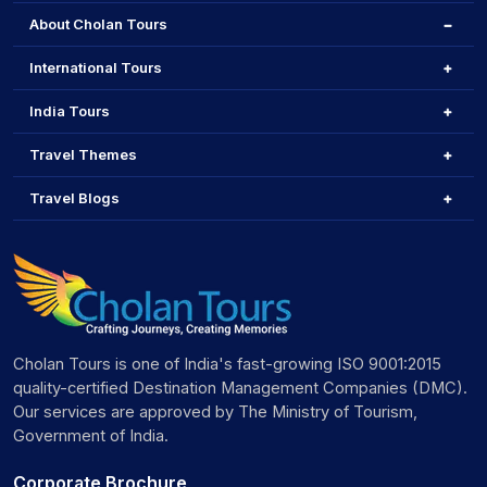
About Cholan Tours
International Tours
India Tours
Travel Themes
Travel Blogs
Cholan Tours is one of India's fast-growing ISO 9001:2015
quality-certified Destination Management Companies (DMC).
Our services are approved by The Ministry of Tourism,
Government of India.
Corporate Brochure