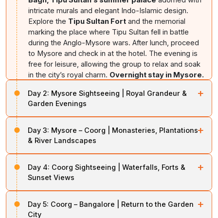
intricate murals and elegant Indo-Islamic design.
Explore the
Tipu Sultan Fort
and the memorial
marking the place where Tipu Sultan fell in battle
during the Anglo-Mysore wars. After lunch, proceed
to Mysore and check in at the hotel. The evening is
free for leisure, allowing the group to relax and soak
in the city’s royal charm.
Overnight stay in Mysore.
+
Day 2:
Mysore Sightseeing | Royal Grandeur &
Garden Evenings
After breakfast, embark on a full-day exploration of
+
Day 3:
Mysore – Coorg | Monasteries, Plantations
Mysore, the cultural capital of Karnataka. Begin with the
& River Landscapes
magnificent
Mysore Palace
, a dazzling blend of Indo-
Saracenic architecture, ornate halls, stained glass
After breakfast, check out and drive towards Coorg,
ceilings, and royal artifacts that reflect the grandeur of
+
Day 4:
Coorg Sightseeing | Waterfalls, Forts &
Karnataka’s scenic coffee country. En route, visit the
the Wodeyar dynasty. Next, ascend
Chamundi Hills
to
Sunset Views
Golden Temple (Namdroling Monastery) at
visit the sacred Chamundeshwari Temple and enjoy
Bylakuppe
, one of the largest Tibetan monasteries in
Today is dedicated to discovering Coorg’s natural
panoramic views of Mysore city from the hilltop. In the
India, known for its towering golden Buddha statues
+
Day 5:
Coorg – Bangalore | Return to the Garden
beauty and cultural heritage. Begin with a visit to the
evening, visit the famous
Brindavan Gardens,
and peaceful ambiance. Explore the nearby
Tibetan
City
Omkareshwara Temple,
a unique shrine combining
renowned for its terraced lawns, musical fountain, and