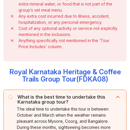
extra mineral water, or food that is not part of the
group’s set meal menu.
✕
Any extra cost incurred due to illness, accident,
hospitalization, or any personal emergency.
✕
Cost of any optional activity or service not explicitly
mentioned in the inclusions.
✕
Anything specifically not mentioned in the ‘Tour
Price Includes’ column.
Royal Karnataka Heritage & Coffee
Trails Group Tour(FDKA08)
What is the best time to undertake this
Karnataka group tour?
The ideal time to undertake this tour is between
October and March when the weather remains
pleasant across Mysore, Coorg, and Bangalore.
During these months, sightseeing becomes more