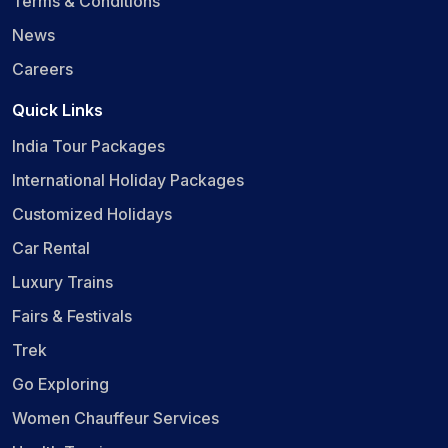
Terms & Conditions
News
Careers
Quick Links
India Tour Packages
International Holiday Packages
Customized Holidays
Car Rental
Luxury Trains
Fairs & Festivals
Trek
Go Exploring
Women Chauffeur Services