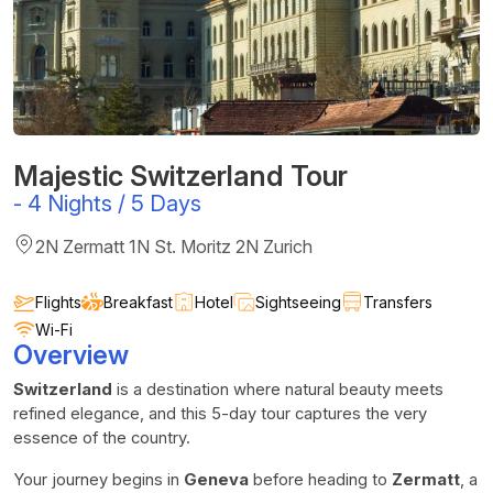
Majestic Switzerland Tour
-
4 Nights / 5 Days
2N Zermatt 1N St. Moritz 2N Zurich
Flights
Breakfast
Hotel
Sightseeing
Transfers
Wi-Fi
Overview
Switzerland
is a destination where natural beauty meets
refined elegance, and this 5-day tour captures the very
essence of the country.
Your journey begins in
Geneva
before heading to
Zermatt
, a