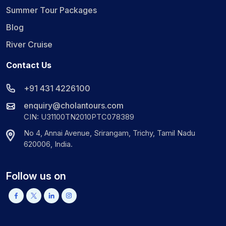
Summer Tour Packages
Blog
River Cruise
Contact Us
+91 431 4226100
enquiry@cholantours.com
CIN: U31100TN2010PTC078389
No 4, Annai Avenue, Srirangam, Trichy, Tamil Nadu
620006, India.
Follow us on