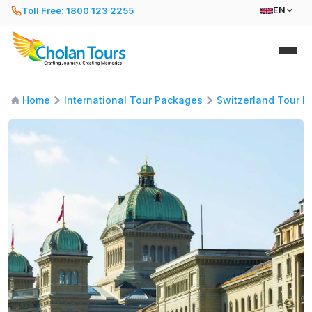
Toll Free: 1800 123 2255
EN
Home
International Tour Packages
Switzerland Tour 