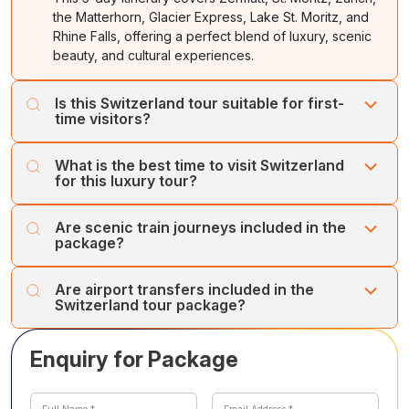
the Matterhorn, Glacier Express, Lake St. Moritz, and
Rhine Falls, offering a perfect blend of luxury, scenic
beauty, and cultural experiences.
Is this Switzerland tour suitable for first-
time visitors?
Yes, it’s ideal for first-time travellers seeking a curated
What is the best time to visit Switzerland
luxury experience with scenic train rides, iconic
for this luxury tour?
landmarks, and immersive Swiss culture.
The best time is between May and September for
Are scenic train journeys included in the
pleasant weather, alpine views, and smooth train
package?
journeys. Winter months are perfect for skiing and snow
experiences.
Yes, the Glacier Express journey from Zermatt to St.
Are airport transfers included in the
Moritz and Gornergrat Railway rides are included,
Switzerland tour package?
providing breathtaking Alpine vistas.
Yes, pickups and drop-offs at Geneva and Zurich
Enquiry for Package
airports are included for a seamless luxury travel
experience.