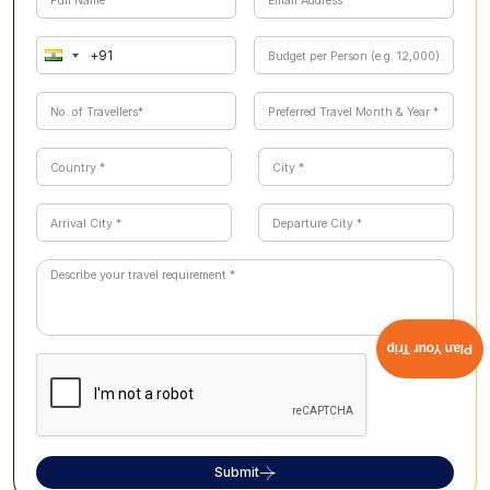
Plan Your Trip
Submit