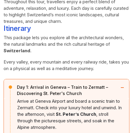
Throughout this tour, travellers enjoy a perfect blend of
adventure, relaxation, and luxury. Each day is carefully curated
to highlight Switzerland’s most iconic landscapes, cultural
treasures, and unique charm.
Itinerary
This package lets you explore all the architectural wonders,
the natural landmarks and the rich cultural heritage of
Switzerland
.
Every valley, every mountain and every railway ride, takes you
on a physical as well as a meditative journey.
−
Day 1:
Arrival in Geneva – Train to Zermatt –
Discovering St. Peter's Church
Arrive at Geneva Airport and board a scenic train to
Zermatt. Check into your luxury hotel and unwind. In
the afternoon, visit
St. Peter’s Church
, stroll
through the picturesque streets, and soak in the
Alpine atmosphere.