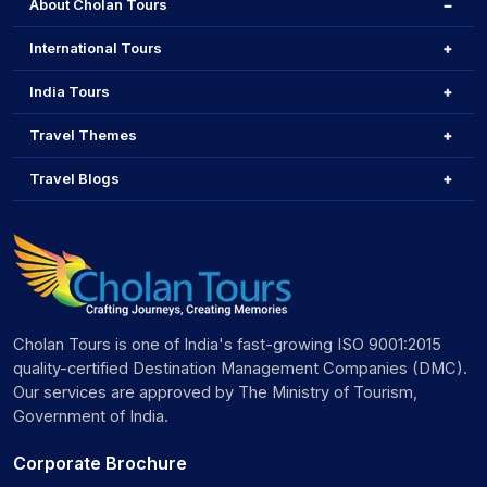
About Cholan Tours
International Tours
India Tours
Travel Themes
Travel Blogs
Cholan Tours is one of India's fast-growing ISO 9001:2015
quality-certified Destination Management Companies (DMC).
Our services are approved by The Ministry of Tourism,
Government of India.
Corporate Brochure