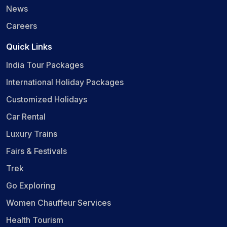
News
Careers
Quick Links
India Tour Packages
International Holiday Packages
Customized Holidays
Car Rental
Luxury Trains
Fairs & Festivals
Trek
Go Exploring
Women Chauffeur Services
Health Tourism