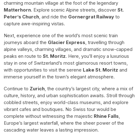
charming mountain village at the foot of the legendary
Matterhorn
. Explore scenic Alpine streets, discover
St.
Peter’s Church
, and ride the
Gornergrat Railway
to
capture awe-inspiring vistas.
Next, experience one of the world’s most scenic train
journeys aboard the
Glacier Express
, travelling through
alpine valleys, charming villages, and dramatic snow-capped
peaks en route to
St. Moritz
. Here, you’ll enjoy a luxurious
stay in one of Switzerland’s most glamorous resort towns,
with opportunities to visit the serene
Lake St. Moritz
and
immerse yourself in the town’s elegant atmosphere.
Continue to
Zurich
, the country’s largest city, where a mix of
culture, history, and urban sophistication awaits. Stroll through
cobbled streets, enjoy world-class museums, and explore
vibrant cafes and boutiques. No Swiss tour would be
complete without witnessing the majestic
Rhine Falls
,
Europe’s largest waterfall, where the sheer power of the
cascading water leaves a lasting impression.