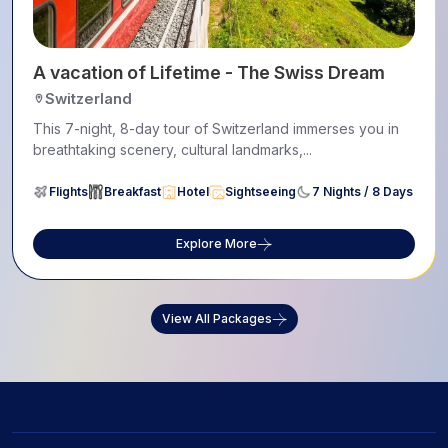
A vacation of Lifetime - The Swiss Dream
Switzerland
This 7-night, 8-day tour of Switzerland immerses you in
breathtaking scenery, cultural landmarks,...
Flights
Breakfast
Hotel
Sightseeing
7 Nights / 8 Days
Explore More
View All Packages