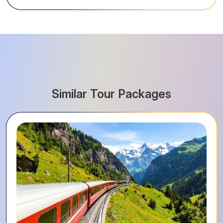
Similar Tour Packages