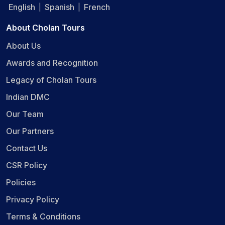
English
Spanish
French
|
|
About Cholan Tours
About Us
Awards and Recognition
Legacy of Cholan Tours
Indian DMC
Our Team
Our Partners
Contact Us
CSR Policy
Policies
Privacy Policy
Terms & Conditions