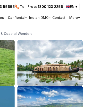
73 55555
Toll Free:
1800 123 2255
EN
▾
urs
Car Rental
Indian DMC
Contact
More
s & Coastal Wonders