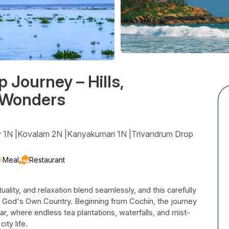
Journey – Hills,
 Wonders
y 1N |Kovalam 2N |Kanyakumari 1N |Trivandrum Drop
Meal
Restaurant
tuality, and relaxation blend seamlessly, and this carefully
 God's Own Country. Beginning from Cochin, the journey
nar, where endless tea plantations, waterfalls, and mist-
ity life.