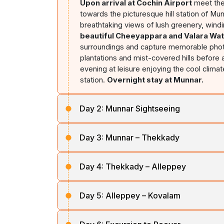
Upon arrival at Cochin Airport
meet the
towards the picturesque hill station of Mu
breathtaking views of lush greenery, wind
beautiful Cheeyappara and Valara Wat
surroundings and capture memorable photo
plantations and mist-covered hills before 
evening at leisure enjoying the cool climat
station.
Overnight stay at Munnar.
Day 2:
Munnar Sightseeing
After breakfast, proceed for a full-day sig
Day 3:
Munnar – Thekkady
National Park,
home to the endangered Ni
landscapes.
Continue to the Tea Muse
After breakfast, check out from the hotel
the region. Later, visit
Mattupetty Dam,
a
Day 4:
Thekkady – Alleppey
premier wildlife and spice plantation dest
beauty. Proceed to
Echo Point
, famous f
roads, spice-growing regions, and lush fo
the surrounding valleys, Return to the hot
After breakfast, check out and proceed to
Sanctuary and enjoy a boat cruise on 
Overnight stay at Munnar.
Day 5:
Alleppey – Kovalam
East." As you travel through Kerala's sceni
the lake shores. Later, visit a spice planta
and paddy fields. Upon arrival, Check in a
cardamom, pepper, cinnamon, and other a
After breakfast, check out from the hotel
defines Kerala's backwater destinations.
evening is free for leisure or optional cult