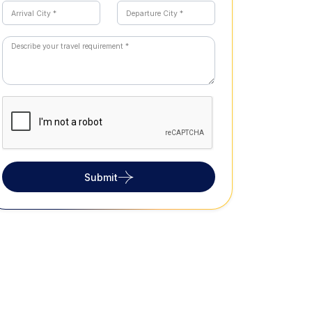
Submit