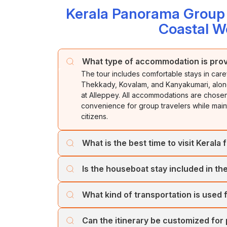
Kerala Panorama Group J
Coastal W
What type of accommodation is prov
The tour includes comfortable stays in care
Thekkady, Kovalam, and Kanyakumari, along 
at Alleppey. All accommodations are chosen 
convenience for group travelers while mainta
citizens.
What is the best time to visit Kerala f
Kerala can be visited throughout the year,
Is the houseboat stay included in the
when the weather remains cool and comfort
temperatures, while Kovalam and Kanyaku
Yes. The tour includes a memorable overnigh
travelers can also enjoy lush greenery an
What kind of transportation is used 
Guests can enjoy cruising through the scenic
freshly prepared Kerala-style meals while r
The tour is generally operated using comfo
Can the itinerary be customized for
depending on group size. Vehicles are sele