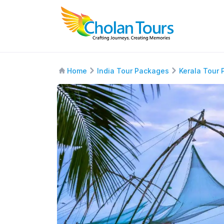
Home
India Tour Packages
Kerala Tour