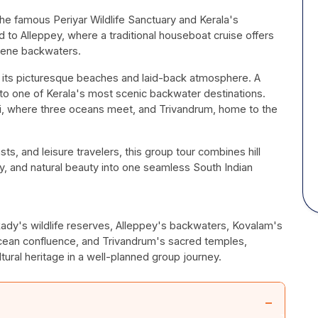
e famous Periyar Wildlife Sanctuary and Kerala's
to Alleppey, where a traditional houseboat cruise offers
erene backwaters.
 its picturesque beaches and laid-back atmosphere. A
 to one of Kerala's most scenic backwater destinations.
ri, where three oceans meet, and Trivandrum, home to the
iasts, and leisure travelers, this group tour combines hill
ity, and natural beauty into one seamless South Indian
kady's wildlife reserves, Alleppey's backwaters, Kovalam's
ean confluence, and Trivandrum's sacred temples,
ural heritage in a well-planned group journey.
−