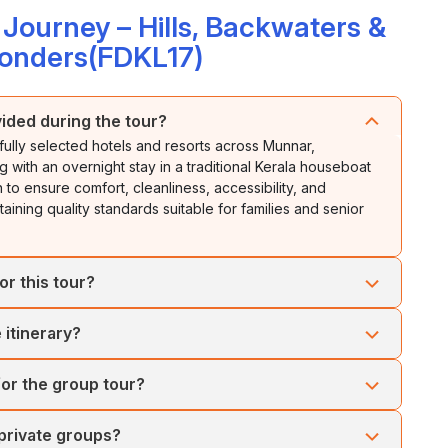
ourney – Hills, Backwaters &
onders(FDKL17)
ided during the tour?
fully selected hotels and resorts across Munnar,
with an overnight stay in a traditional Kerala houseboat
to ensure comfort, cleanliness, accessibility, and
ining quality standards suitable for families and senior
or this tour?
 but the most pleasant period is from September to March
 itinerary?
able for sightseeing. Munnar and Thekkady offer pleasant
mari provide enjoyable beach experiences. Monsoon
t stay aboard a traditional Kerala houseboat in Alleppey.
d enhanced backwater beauty.
for the group tour?
 backwaters, witnessing local village life, and savoring
elaxing amidst tranquil waterways.
rtable air-conditioned coaches or tempo travelers
 private groups?
cted to ensure safe and comfortable travel across Kerala's