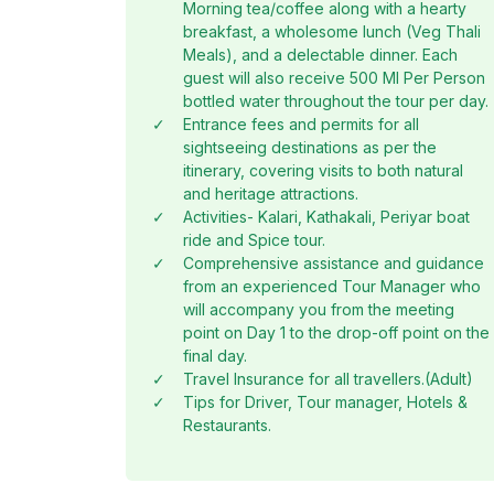
Morning tea/coffee along with a hearty
breakfast, a wholesome lunch (Veg Thali
Meals), and a delectable dinner. Each
guest will also receive 500 Ml Per Person
bottled water throughout the tour per day.
✓
Entrance fees and permits for all
sightseeing destinations as per the
itinerary, covering visits to both natural
and heritage attractions.
✓
Activities- Kalari, Kathakali, Periyar boat
ride and Spice tour.
✓
Comprehensive assistance and guidance
from an experienced Tour Manager who
will accompany you from the meeting
point on Day 1 to the drop-off point on the
final day.
✓
Travel Insurance for all travellers.(Adult)
✓
Tips for Driver, Tour manager, Hotels &
Restaurants.