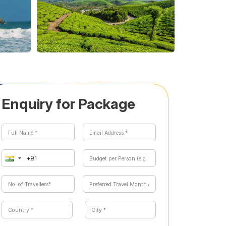
Enquiry for Package