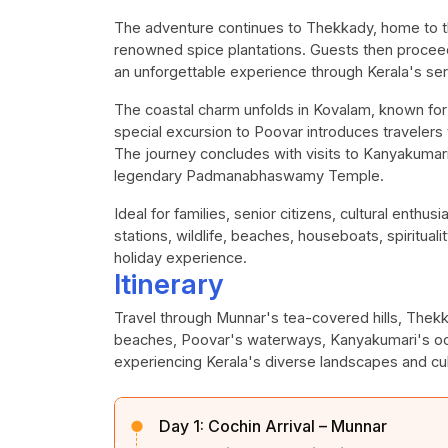
The adventure continues to Thekkady, home to th
renowned spice plantations. Guests then proceed 
an unforgettable experience through Kerala's s
The coastal charm unfolds in Kovalam, known for
special excursion to Poovar introduces travelers
The journey concludes with visits to Kanyakuma
legendary Padmanabhaswamy Temple.
Ideal for families, senior citizens, cultural enthus
stations, wildlife, beaches, houseboats, spiritual
holiday experience.
Itinerary
Travel through Munnar's tea-covered hills, Thek
beaches, Poovar's waterways, Kanyakumari's oc
experiencing Kerala's diverse landscapes and cult
Day 1:
Cochin Arrival – Munnar