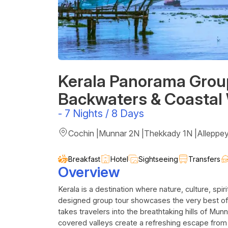
Kerala Panorama Group 
Backwaters & Coastal
-
7 Nights / 8 Days
Cochin |Munnar 2N |Thekkady 1N |Alleppe
Breakfast
Hotel
Sightseeing
Transfers
Overview
Kerala is a destination where nature, culture, spiri
designed group tour showcases the very best of
takes travelers into the breathtaking hills of Mun
covered valleys create a refreshing escape from c