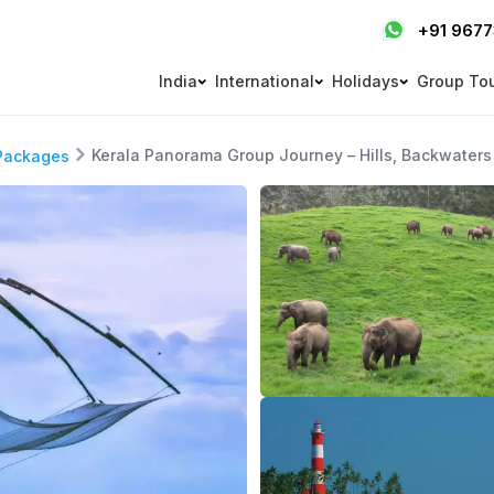
+91 967
India
International
Holidays
Group To
Kerala Panorama Group Journey – Hills, Backwater
 Packages