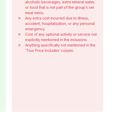
alcoholic beverages, extra mineral water,
or food that is not part of the group’s set
meal menu.
✕
Any extra cost incurred due to illness,
accident, hospitalization, or any personal
emergency.
✕
Cost of any optional activity or service not
explicitly mentioned in the inclusions.
✕
Anything specifically not mentioned in the
‘Tour Price Includes’ column.