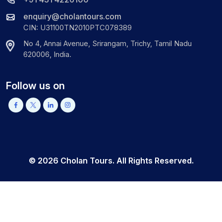
enquiry@cholantours.com
CIN: U31100TN2010PTC078389
No 4, Annai Avenue, Srirangam, Trichy, Tamil Nadu
620006, India.
Follow us on
©
2026
Cholan Tours. All Rights Reserved.