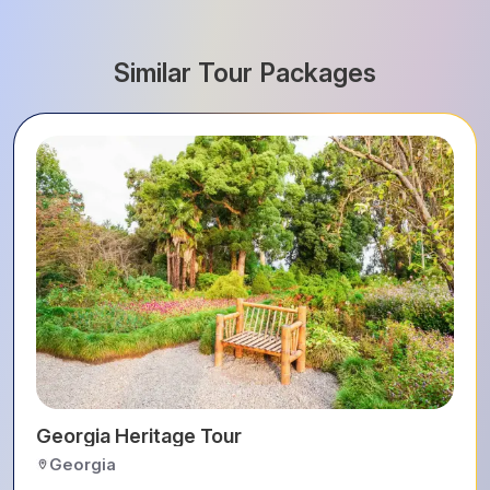
Similar Tour Packages
Georgia Heritage Tour
Georgia