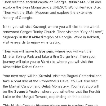
Then visit the ancient capital of Georgia,
Mtskheta
. Visit and
explore the Jvari Monastery, a UNESCO World Heritage Site.
Then visit the Stalin Museum and explore the extensive
history of Georgia.
Next, you will visit Kazbegi, where you will hike to the world-
renowned Gergeti Trinity Church. Then visit the “City of Love”,
Sighnaghi in the
Kakheti
region of Georgia. While in Kakheti,
visit vineyards to enjoy wine tasting.
Then you will move to
Borjomi
, where you will visit the
Mineral Spring Park and take a Rim Gorge hike. Then your
journey will take you to
Vardzia
, where you will visit the
Akhaltsikhe Rabati Castle.
Your next stop will be
Kutaisi
. Visit the Bagrati Cathedral and
take a boat ride at the Prometheus Cave. You will also visit
the Martvili Canyon and Gelati Monastery. Your last stop will
be the
Svaneti Peaks
, where you will either visit the Koruldi
Lake or the Ushguli Towers, depending on the season.
This 14-day Georgia itinerary allows you to explore Georgia