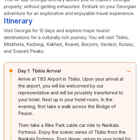
properly, without getting exhausted. Embark on your Georgian
adventure for an explorative and enjoyable travel experience.
Itinerary
Visit Georgia for 12 days and explore major tourist
destinations for a culturally rich journey. You will visit Tbilisi,
Mtskheta, Kazbegi, Kakheti, Kvareli, Borjomi, Vardezi, Kutaisi,
and Svaneti Peaks.
−
Day 1:
Tbilisi Arrival
Arrive at TBS Airport in Tbilisi. Upon your arrival at
the airport, you will be welcomed by our
representative and will be privately transferred to
your hotel. Rest up in your hotel room. In the
evening, first take a walk across the Bridge of
Peace.
Then take a Rike Park cable car ride to Narikala
Fortress. Enjoy the scenic views of Tbilisi from the
Narikala Fortress. Post dinner, return to your hotel for