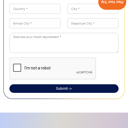
Plan Your Trip
Submit