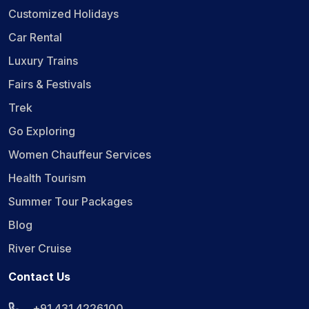
Customized Holidays
Car Rental
Luxury Trains
Fairs & Festivals
Trek
Go Exploring
Women Chauffeur Services
Health Tourism
Summer Tour Packages
Blog
River Cruise
Contact Us
+91 431 4226100