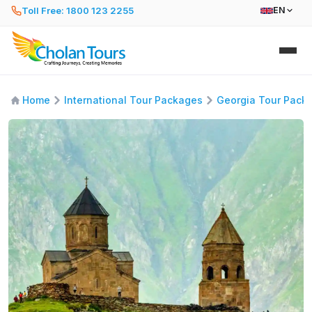
Toll Free: 1800 123 2255
EN
Home
International Tour Packages
Georgia Tour Pack