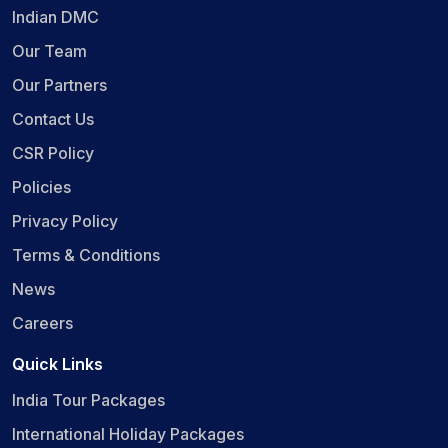
Indian DMC
Our Team
Our Partners
Contact Us
CSR Policy
Policies
Privacy Policy
Terms & Conditions
News
Careers
Quick Links
India Tour Packages
International Holiday Packages