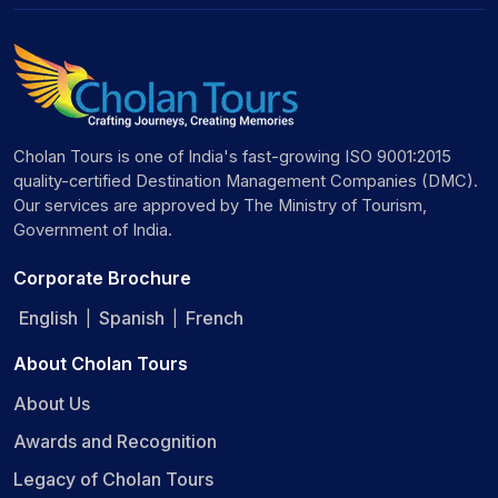
Cholan Tours is one of India's fast-growing ISO 9001:2015
quality-certified Destination Management Companies (DMC).
Our services are approved by The Ministry of Tourism,
Government of India.
Corporate Brochure
English
Spanish
French
|
|
About Cholan Tours
About Us
Awards and Recognition
Legacy of Cholan Tours