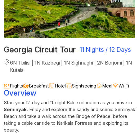
Georgia Circuit Tour
-
11 Nights / 12 Days
6N Tbilisi | 1N Kazbegi | 1N Sighnaghi | 2N Borjomi | 1N
Kutaisi
Flights
Breakfast
Hotel
Sightseeing
Meal
Wi-Fi
Overview
Start your 12-day and 11-night Bali exploration as you arrive in
Seminyak
. Enjoy and explore the sandy and scenic Seminyak
Beach and take a walk across the Bridge of Peace, before
taking a cable car ride to Narikala Fortress and exploring its
beauty.