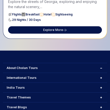
Explore the streets of Georgia, exploring and enjoying
the natural scenery,...
Flights
Breakfast
Hotel
Sightseeing
29 Nights / 30 Days
Explore More
About Cholan Tours
International Tours
India Tours
Travel Themes
Travel Blogs