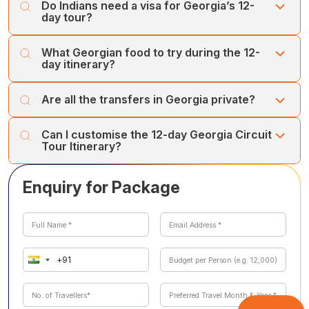
Do Indians need a visa for Georgia’s 12-
day tour?
Georgia is visa-free for Indian citizens for up to 30 days
What Georgian food to try during the 12-
with a valid passport. However, you will need to show
day itinerary?
your return ticket and bank statement at immigration if
asked.
You can enjoy Khachapuri cheese bread, Saperavi wine,
Are all the transfers in Georgia private?
Khinkali, and Adjaruli khachapuri, among other delicious
Georgian dishes.
Yes, almost all of your transfers in Georgia are private
Can I customise the 12-day Georgia Circuit
transfers.
Tour Itinerary?
Yes, you can customise your Georgia Circuit Tour
Enquiry for Package
Itinerary according to your needs and interests, as
Cholan Tours offer flexibility in their itineraries to best
serve their customers.