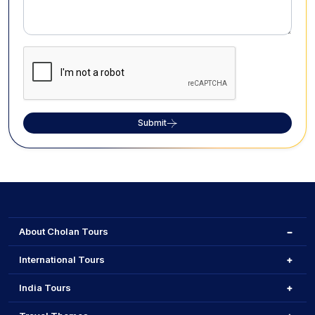
Submit
About Cholan Tours
International Tours
India Tours