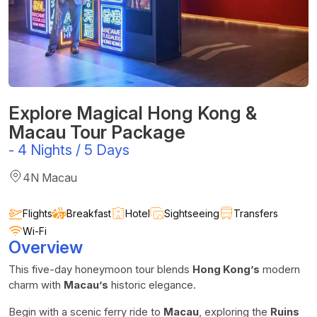
Explore Magical Hong Kong &
Macau Tour Package
-
4 Nights / 5 Days
4N Macau
Flights
Breakfast
Hotel
Sightseeing
Transfers
Wi-Fi
Overview
This five-day honeymoon tour blends
Hong Kong’s
modern
charm with
Macau’s
historic elegance.
Begin with a scenic ferry ride to
Macau
, exploring the
Ruins