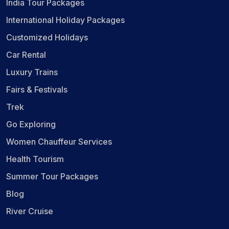
India Tour Packages
International Holiday Packages
Customized Holidays
Car Rental
Luxury Trains
Fairs & Festivals
Trek
Go Exploring
Women Chauffeur Services
Health Tourism
Summer Tour Packages
Blog
River Cruise