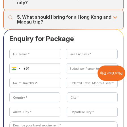
city?
We recommend 2 days in Hong Kong and 2 days in
5. What should I bring for a Hong Kong and
Macau to explore both cities at a relaxed pace.
Macau trip?
Comfortable shoes, a camera, and lightweight clothing
Enquiry for Package
for the day, plus something warmer for cooler evenings.
Plan Your Trip