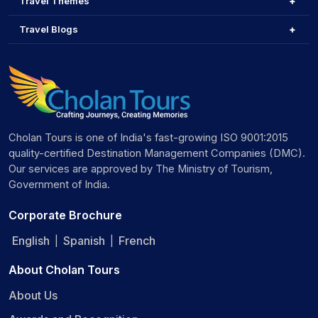
Travel Themes
Travel Blogs
Cholan Tours is one of India's fast-growing ISO 9001:2015
quality-certified Destination Management Companies (DMC).
Our services are approved by The Ministry of Tourism,
Government of India.
Corporate Brochure
English
Spanish
French
|
|
About Cholan Tours
About Us