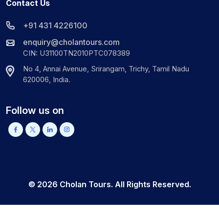
Contact Us
+91 431 4226100
enquiry@cholantours.com
CIN: U31100TN2010PTC078389
No 4, Annai Avenue, Srirangam, Trichy, Tamil Nadu
620006, India.
Follow us on
©
2026
Cholan Tours. All Rights Reserved.