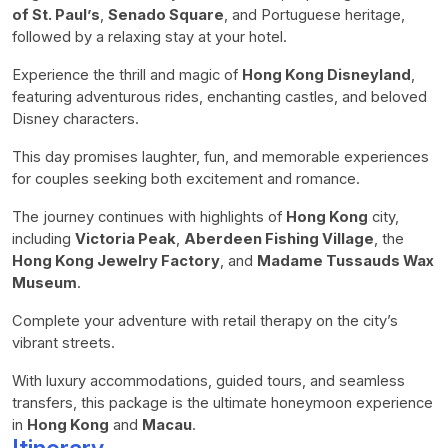
of St. Paul’s
,
Senado Square
, and Portuguese heritage,
followed by a relaxing stay at your hotel.
Experience the thrill and magic of
Hong Kong Disneyland
,
featuring adventurous rides, enchanting castles, and beloved
Disney characters.
This day promises laughter, fun, and memorable experiences
for couples seeking both excitement and romance.
The journey continues with highlights of
Hong Kong
city,
including
Victoria Peak
,
Aberdeen Fishing Village
, the
Hong Kong Jewelry Factory
, and
Madame Tussauds Wax
Museum
.
Complete your adventure with retail therapy on the city’s
vibrant streets.
With luxury accommodations, guided tours, and seamless
transfers, this package is the ultimate honeymoon experience
in
Hong Kong
and
Macau
.