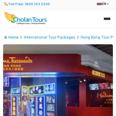
Toll Free: 1800 123 2255
EN
Home
International Tour Packages
Hong Kong Tour Pa