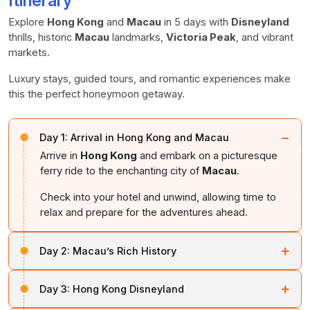
Itinerary
Explore
Hong Kong
and
Macau
in 5 days with
Disneyland
thrills, historic
Macau
landmarks,
Victoria Peak
, and vibrant
markets.
Luxury stays, guided tours, and romantic experiences make
this the perfect honeymoon getaway.
−
Day 1:
Arrival in Hong Kong and Macau
Arrive in
Hong Kong
and embark on a picturesque
ferry ride to the enchanting city of
Macau
.
Check into your hotel and unwind, allowing time to
relax and prepare for the adventures ahead.
+
Day 2:
Macau’s Rich History
Start the day with a guided city tour of
Macau
.
+
Day 3:
Hong Kong Disneyland
Visit the
Ruins of St. Paul’s Church
, a UNESCO World