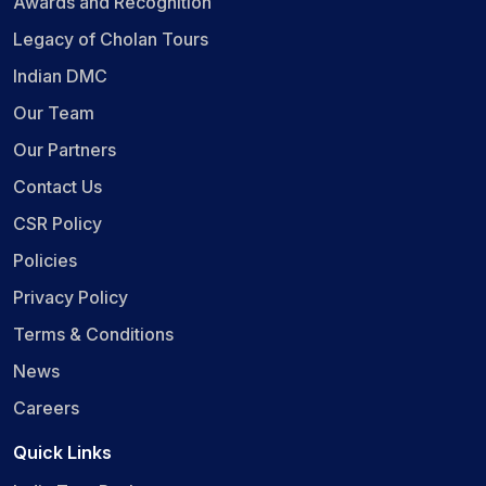
Awards and Recognition
Legacy of Cholan Tours
Indian DMC
Our Team
Our Partners
Contact Us
CSR Policy
Policies
Privacy Policy
Terms & Conditions
News
Careers
Quick Links