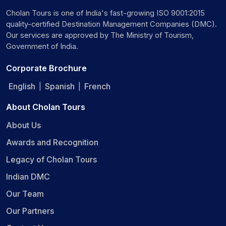
Cholan Tours is one of India's fast-growing ISO 9001:2015
quality-certified Destination Management Companies (DMC).
Our services are approved by The Ministry of Tourism,
Government of India.
Corporate Brochure
English
Spanish
French
|
|
About Cholan Tours
About Us
Awards and Recognition
Legacy of Cholan Tours
Indian DMC
Our Team
Our Partners