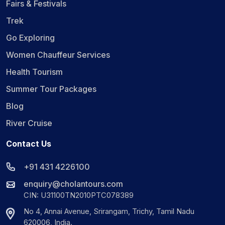
Fairs & Festivals
Trek
Go Exploring
Women Chauffeur Services
Health Tourism
Summer Tour Packages
Blog
River Cruise
Contact Us
+91 431 4226100
enquiry@cholantours.com
CIN: U31100TN2010PTC078389
No 4, Annai Avenue, Srirangam, Trichy, Tamil Nadu
620006, India.