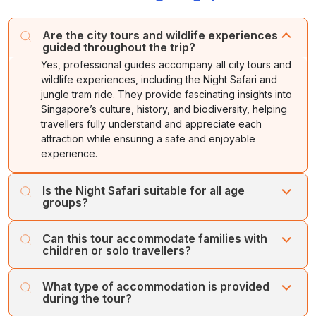
In the evening, enjoy your tram journey through
at the airport to board your flight.
Night stay in
Singapore.
Singapore's secondary jungles
. Later, a guide will
At the
Dolphin Aquarium
, you will be given a chance
Are the city tours and wildlife experiences
accompany you on a walking trail where you will see
to interact with the dolphins.
guided throughout the trip?
some rare animals and birds.
Yes, professional guides accompany all city tours and
Night stay in
Singapore.
Night stay in
Singapore.
wildlife experiences, including the Night Safari and
jungle tram ride. They provide fascinating insights into
Singapore’s culture, history, and biodiversity, helping
travellers fully understand and appreciate each
attraction while ensuring a safe and enjoyable
experience.
Is the Night Safari suitable for all age
groups?
Yes, the Night Safari offers an exciting and safe
Can this tour accommodate families with
experience for travellers of all ages. Visitors can explore
children or solo travellers?
nocturnal wildlife in a natural setting via tram and walking
trails. Guides are available to answer questions and
Absolutely. The itinerary is family-friendly with theme
What type of accommodation is provided
ensure a fun, educational, and engaging adventure for
parks, marine life experiences, and leisure time, while
during the tour?
families and solo travellers alike.
also catering to solo travellers with guided sightseeing