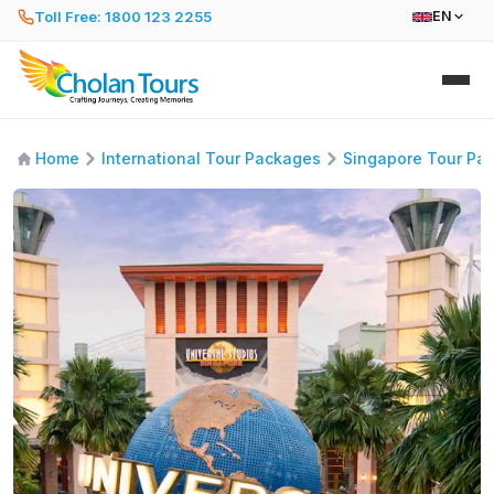
Toll Free: 1800 123 2255
EN
Home
International Tour Packages
Singapore Tour Pa