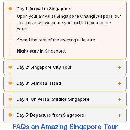
−
Day 1:
Arrival in Singapore
Upon your arrival at
Singapore Changi Airport
, our
executive will welcome you and take you to the
hotel.
Spend the rest of the evening at leisure.
Night stay in
Singapore.
+
Day 2:
Singapore City Tour
On this day, you will embark on a city tour of
+
Day 3:
Sentosa Island
Singapore
.
Soon after breakfast, take a fantastic trip to
Sentosa
During the tour, you will visit the
Civic District
, passing
+
Day 4:
Universal Studios Singapore
Island
, where you can enjoy pristine beaches, world-
by the
Singapore Cricket Club
, historic
Parliament
class attractions, sea sports, and a golf retreat.
House
, the
Supreme Court
, and
City Hall
, followed
On day four, you will be taken for an enchanting tour of
+
by a visit to
Merlion Park
. There, you can enjoy
Day 5:
Departure from Singapore
Universal Studios
. Then visit the
Hollywood Movie
Here, you can also visit
Underwater World
,
Dolphin
stunning views of
Marina Bay
.
Theme Park
,
S.E.A. Aquarium
,
Dolphin Discovery
,
Lagoon
, and the
Wings of Time
.
FAQs on Amazing Singapore Tour
Once you finish your breakfast, you will be dropped off
and
Dolphin Adventure
.