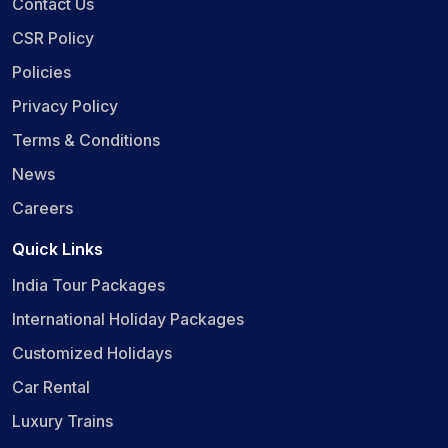
Contact Us
CSR Policy
Policies
Privacy Policy
Terms & Conditions
News
Careers
Quick Links
India Tour Packages
International Holiday Packages
Customized Holidays
Car Rental
Luxury Trains