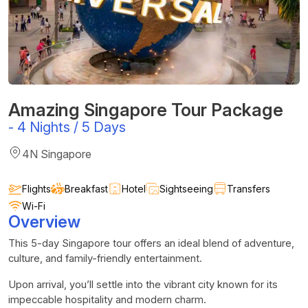
Amazing Singapore Tour Package
-
4 Nights / 5 Days
4N Singapore
Flights
Breakfast
Hotel
Sightseeing
Transfers
Wi-Fi
Overview
This 5-day Singapore tour offers an ideal blend of adventure,
culture, and family-friendly entertainment.
Upon arrival, you’ll settle into the vibrant city known for its
impeccable hospitality and modern charm.