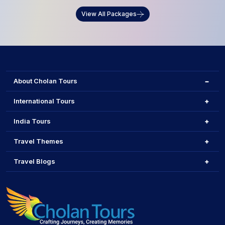
View All Packages
About Cholan Tours
International Tours
India Tours
Travel Themes
Travel Blogs