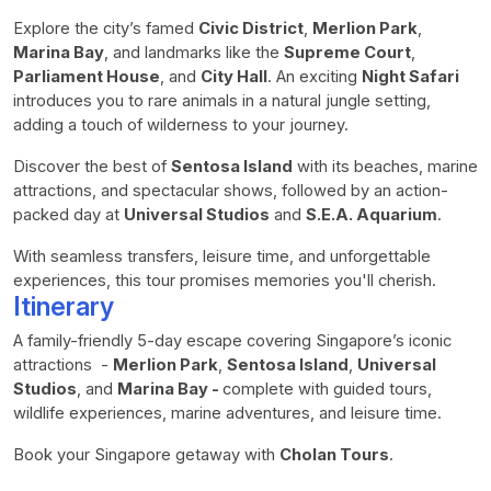
Explore the city’s famed
Civic District
,
Merlion Park
,
Marina Bay
, and landmarks like the
Supreme Court
,
Parliament House
, and
City Hall
. An exciting
Night Safari
introduces you to rare animals in a natural jungle setting,
adding a touch of wilderness to your journey.
Discover the best of
Sentosa Island
with its beaches, marine
attractions, and spectacular shows, followed by an action-
packed day at
Universal Studios
and
S.E.A. Aquarium
.
With seamless transfers, leisure time, and unforgettable
experiences, this tour promises memories you'll cherish.
Itinerary
A family-friendly 5-day escape covering Singapore’s iconic
attractions -
Merlion Park
,
Sentosa Island
,
Universal
Studios
, and
Marina Bay -
complete with guided tours,
wildlife experiences, marine adventures, and leisure time.
Book your Singapore getaway with
Cholan Tours
.