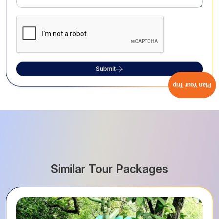
Submit
Plan Your Trip
Similar Tour Packages