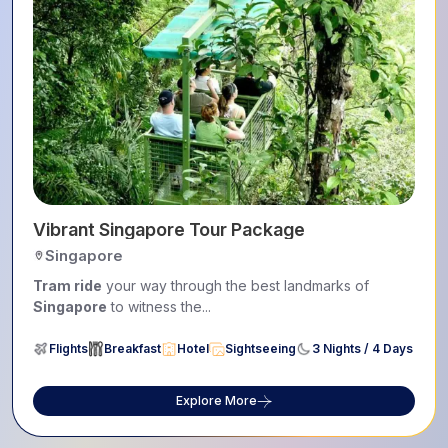
Vibrant Singapore Tour Package
Singapore
Tram ride
your way through the best landmarks of
Singapore
to witness the...
Flights
Breakfast
Hotel
Sightseeing
3 Nights / 4 Days
Explore More