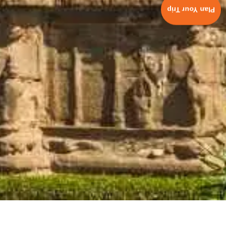
Plan Your Trip