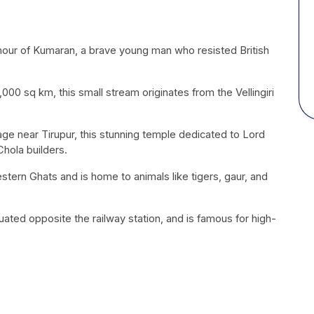
onour of Kumaran, a brave young man who resisted British
00 sq km, this small stream originates from the Vellingiri
lage near Tirupur, this stunning temple dedicated to Lord
Chola
builders.
Western Ghats and is home to animals like tigers, gaur, and
situated opposite the railway station, and is famous for high-