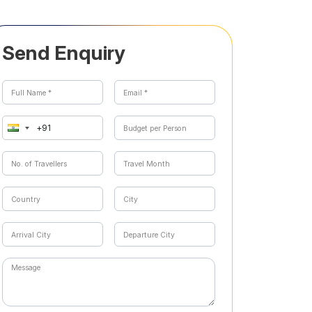
Send Enquiry