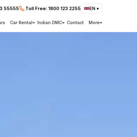
73 55555
Toll Free:
1800 123 2255
EN
▾
urs
Car Rental
Indian DMC
Contact
More