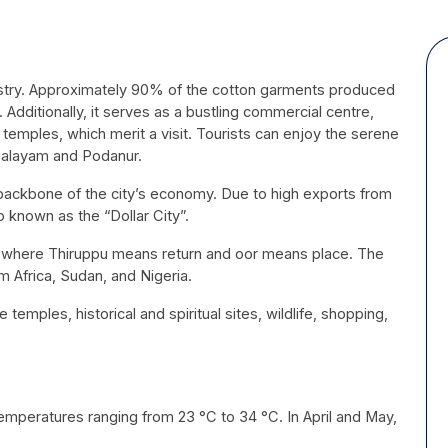
ndustry. Approximately 90% of the cotton garments produced
 Additionally, it serves as a bustling commercial centre,
 temples, which merit a visit. Tourists can enjoy the serene
upalayam and Podanur.
backbone of the city’s economy. Due to high exports from
o known as the “Dollar City”.
 where Thiruppu means return and oor means place. The
om Africa, Sudan, and Nigeria.
e temples, historical and spiritual sites, wildlife, shopping,
temperatures ranging from 23 °C to 34 °C. In April and May,