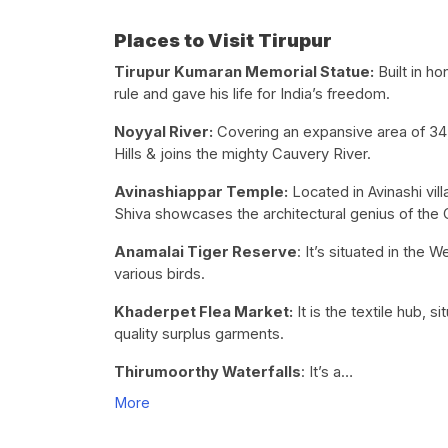
Places to Visit Tirupur
Tirupur Kumaran Memorial Statue:
Built in h
rule and gave his life for India’s freedom.
Noyyal River:
Covering an expansive area of 34,0
Hills & joins the mighty Cauvery River.
Avinashiappar Temple:
Located in Avinashi vil
Shiva showcases the architectural genius of the 
Anamalai Tiger Reserve
: It’s situated in the 
various birds.
Khaderpet Flea Market:
It is the textile hub, 
quality surplus garments.
Thirumoorthy Waterfalls
: It’s a…
More