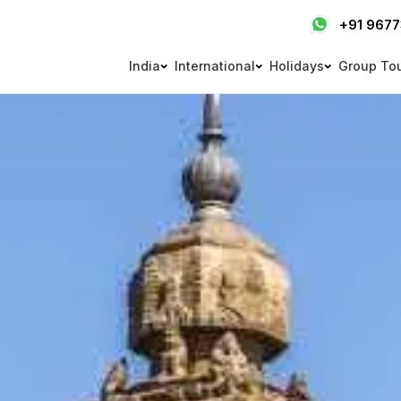
+91 967
India
International
Holidays
Group To