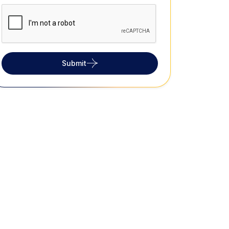
Submit