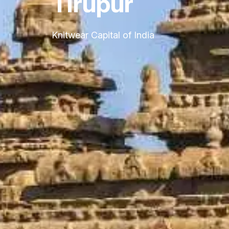
Tirupur
Knitwear Capital of India