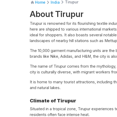
Tirupur
Home
India
About Tirupur
Tirupur is renowned for its flourishing textile i
here are shipped to various international markets.
ideal for shoppers. It also boasts several notable
landscapes of nearby hill stations such as Mett
The 10,000 garment manufacturing units are the 
brands like Nike, Adidas, and H&M, the city is als
The name of Tirupur comes from the mythology,
city is culturally diverse, with migrant workers fr
It is home to many tourist attractions, including th
and natural lakes.
Climate of Tirupur
Situated in a tropical zone, Tirupur experiences 
residents often face intense heat.