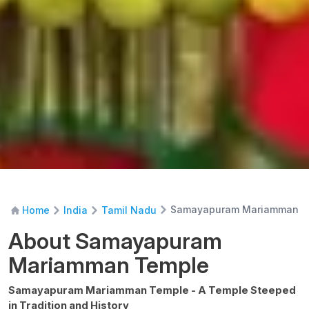
Samayapuram Mariamman T
Home
India
Tamil Nadu
About Samayapuram
Mariamman Temple
Samayapuram Mariamman Temple - A Temple Steeped
in Tradition and History