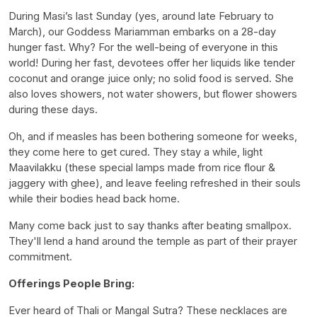
During Masi’s last Sunday (yes, around late February to
March), our Goddess Mariamman embarks on a 28-day
hunger fast. Why? For the well-being of everyone in this
world! During her fast, devotees offer her liquids like tender
coconut and orange juice only; no solid food is served. She
also loves showers, not water showers, but flower showers
during these days.
Oh, and if measles has been bothering someone for weeks,
they come here to get cured. They stay a while, light
Maavilakku (these special lamps made from rice flour &
jaggery with ghee), and leave feeling refreshed in their souls
while their bodies head back home.
Many come back just to say thanks after beating smallpox.
They'll lend a hand around the temple as part of their prayer
commitment.
Offerings People Bring:
Ever heard of Thali or Mangal Sutra? These necklaces are