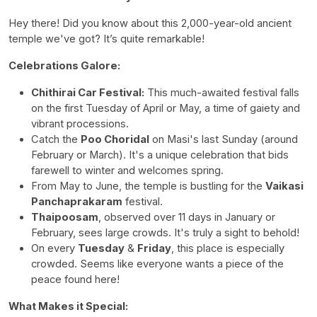
Hey there! Did you know about this 2,000-year-old ancient
temple we've got? It’s quite remarkable!
Celebrations Galore:
Chithirai Car Festival:
This much-awaited festival falls
on the first Tuesday of April or May, a time of gaiety and
vibrant processions.
Catch the
Poo Choridal
on Masi's last Sunday (around
February or March). It's a unique celebration that bids
farewell to winter and welcomes spring.
From May to June, the temple is bustling for the
Vaikasi
Panchaprakaram
festival.
Thaipoosam
, observed over 11 days in January or
February, sees large crowds. It's truly a sight to behold!
On every
Tuesday
&
Friday
, this place is especially
crowded. Seems like everyone wants a piece of the
peace found here!
What Makes it Special: