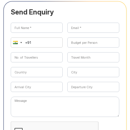
Send Enquiry