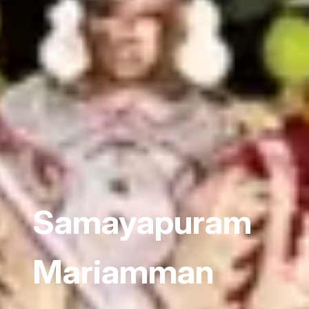
Samayapuram
Mariamman