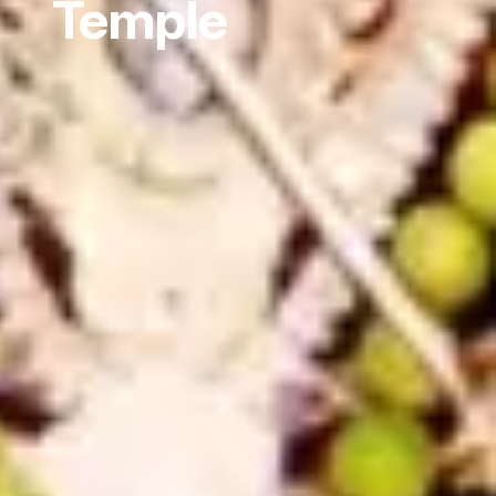
Temple