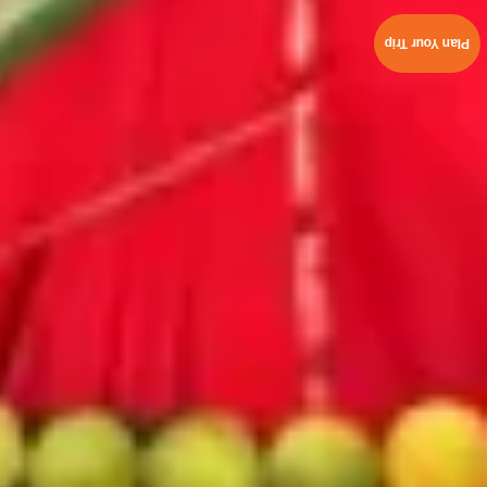
Plan Your Trip