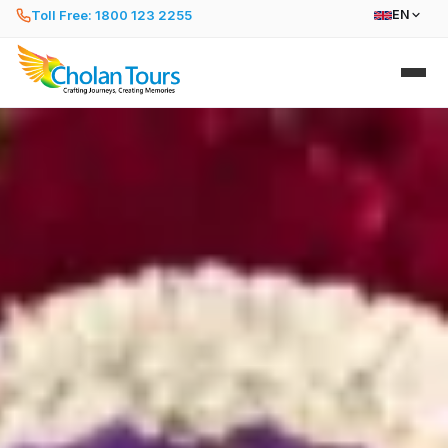
Toll Free: 1800 123 2255
EN