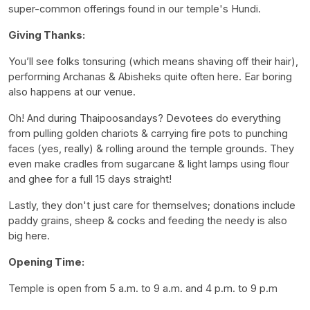
super-common offerings found in our temple's Hundi.
Giving Thanks:
You’ll see folks tonsuring (which means shaving off their hair),
performing Archanas & Abisheks quite often here. Ear boring
also happens at our venue.
Oh! And during Thaipoosandays? Devotees do everything
from pulling golden chariots & carrying fire pots to punching
faces (yes, really) & rolling around the temple grounds. They
even make cradles from sugarcane & light lamps using flour
and ghee for a full 15 days straight!
Lastly, they don't just care for themselves; donations include
paddy grains, sheep & cocks and feeding the needy is also
big here.
Opening Time:
Temple is open from 5 a.m. to 9 a.m. and 4 p.m. to 9 p.m