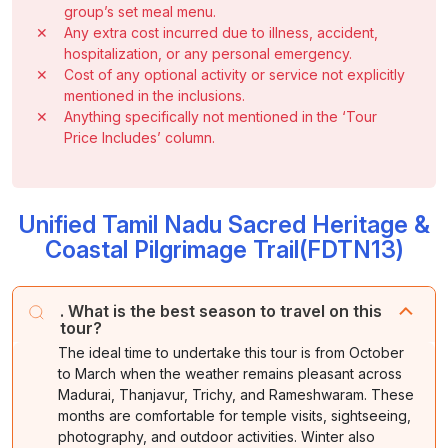
group’s set meal menu.
✕
Any extra cost incurred due to illness, accident,
hospitalization, or any personal emergency.
✕
Cost of any optional activity or service not explicitly
mentioned in the inclusions.
✕
Anything specifically not mentioned in the ‘Tour
Price Includes’ column.
Unified Tamil Nadu Sacred Heritage &
Coastal Pilgrimage Trail(FDTN13)
. What is the best season to travel on this
tour?
The ideal time to undertake this tour is from October
to March when the weather remains pleasant across
Madurai, Thanjavur, Trichy, and Rameshwaram. These
months are comfortable for temple visits, sightseeing,
photography, and outdoor activities. Winter also