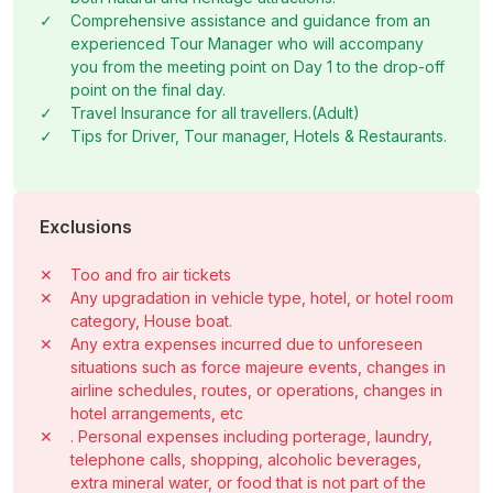
✓
Comprehensive assistance and guidance from an
experienced Tour Manager who will accompany
you from the meeting point on Day 1 to the drop-off
point on the final day.
✓
Travel Insurance for all travellers.(Adult)
✓
Tips for Driver, Tour manager, Hotels & Restaurants.
Exclusions
✕
Too and fro air tickets
✕
Any upgradation in vehicle type, hotel, or hotel room
category, House boat.
✕
Any extra expenses incurred due to unforeseen
situations such as force majeure events, changes in
airline schedules, routes, or operations, changes in
hotel arrangements, etc
✕
. Personal expenses including porterage, laundry,
telephone calls, shopping, alcoholic beverages,
extra mineral water, or food that is not part of the