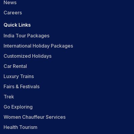
News
Careers
Quick Links
India Tour Packages
International Holiday Packages
Customized Holidays
Car Rental
Luxury Trains
Fairs & Festivals
Trek
Go Exploring
Women Chauffeur Services
Health Tourism