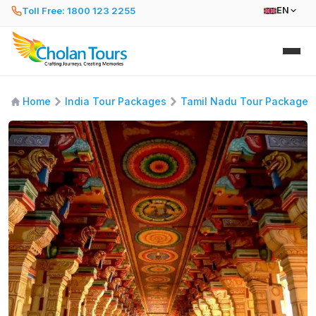
Toll Free: 1800 123 2255
EN
Home
India Tour Packages
Tamil Nadu Tour Packages