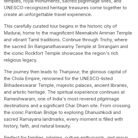
temples, royal monuments, sacred pilgrimage sites, and
UNESCO-recognized heritage treasures come together to
create an unforgettable travel experience.
This carefully curated tour begins in the historic city of
Madurai, home to the magnificent Meenakshi Amman Temple
and vibrant Tamil traditions. Continue through Trichy, where
the sacred Sri Ranganathaswamy Temple at Srirangam and
the iconic Rockfort Temple showcase the region's rich
religious legacy.
The journey then leads to Thanjavur, the glorious capital of
the Chola Empire, renowned for the UNESCO-listed
Brihadeeswarar Temple, majestic palaces, ancient libraries,
and artistic heritage. The spiritual experience continues at
Rameshwaram, one of India's most revered pilgrimage
destinations and a significant Char Dham site. From crossing
the iconic Pamban Bridge to exploring Dhanushkodi and
sacred Ramayana landmarks, every moment is filled with
history, faith, and natural beauty.
Perfect for families, pilgrims, culture enthusiasts, and group