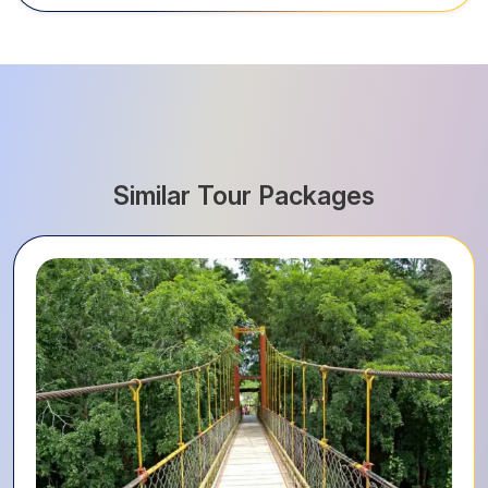
Similar Tour Packages