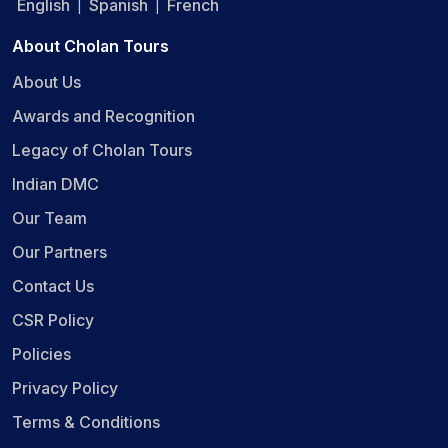
English
Spanish
French
|
|
About Cholan Tours
About Us
Awards and Recognition
Legacy of Cholan Tours
Indian DMC
Our Team
Our Partners
Contact Us
CSR Policy
Policies
Privacy Policy
Terms & Conditions