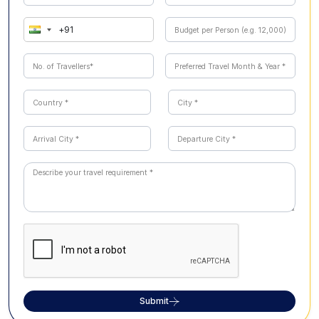
attractions such as Kanyakumari, Chettinad,
Chidambaram, or Pondicherry can also be incorporated
to create a personalized experience.
Submit