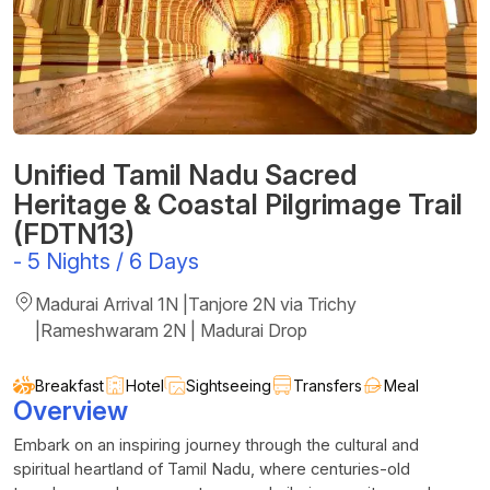
Unified Tamil Nadu Sacred
Heritage & Coastal Pilgrimage Trail
(FDTN13)
-
5 Nights / 6 Days
Madurai Arrival 1N |Tanjore 2N via Trichy
|Rameshwaram 2N | Madurai Drop
Breakfast
Hotel
Sightseeing
Transfers
Meal
Overview
Embark on an inspiring journey through the cultural and
spiritual heartland of Tamil Nadu, where centuries-old