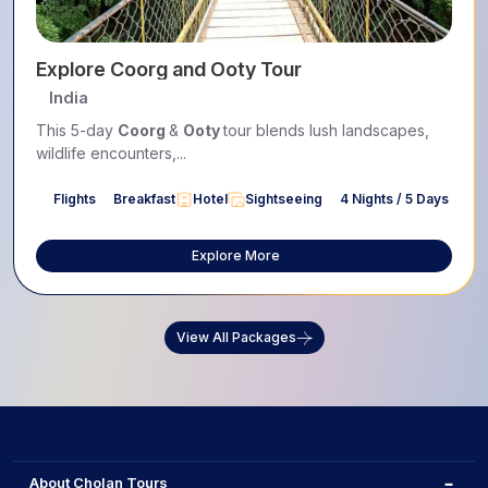
Explore Coorg and Ooty Tour
India
This 5-day
Coorg
&
Ooty
tour blends lush landscapes,
wildlife encounters,...
Flights
Breakfast
Hotel
Sightseeing
4 Nights / 5 Days
Explore More
View All Packages
About Cholan Tours