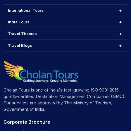
International Tours
India Tours
Travel Themes
Travel Blogs
Cholan Tours is one of India's fast-growing ISO 9001:2015
quality-certified Destination Management Companies (DMC).
Our services are approved by The Ministry of Tourism,
Government of India.
Corporate Brochure