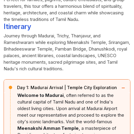
travelers, this tour offers a harmonious blend of spirituality,
heritage, architecture, and coastal charm while showcasing
the timeless traditions of Tamil Nadu.
Itinerary
Journey through Madurai, Trichy, Thanjavur, and
Rameshwaram while exploring Meenakshi Temple, Srirangam,
Brihadeeswarar Temple, Pamban Bridge, Dhanushkodi, royal
palaces, ancient libraries, coastal landscapes, UNESCO
heritage monuments, sacred pilgrimage sites, and Tamil
Nadu's rich cultural traditions.
−
Day 1:
Madurai Arrival | Temple City Exploration
Welcome to Madurai
, often referred to as the
cultural capital of Tamil Nadu and one of India's
oldest living cities. Upon arrival at Madurai Airport
meet our representative and proceed to explore the
city's iconic landmarks. Visit the world-famous
Meenakshi Amman Temple,
a masterpiece of