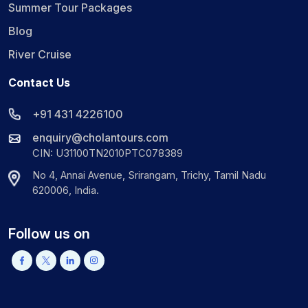
Summer Tour Packages
Blog
River Cruise
Contact Us
+91 431 4226100
enquiry@cholantours.com
CIN: U31100TN2010PTC078389
No 4, Annai Avenue, Srirangam, Trichy, Tamil Nadu
620006, India.
Follow us on