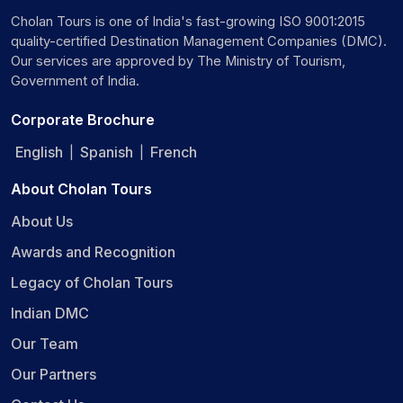
Cholan Tours is one of India's fast-growing ISO 9001:2015
quality-certified Destination Management Companies (DMC).
Our services are approved by The Ministry of Tourism,
Government of India.
Corporate Brochure
English
Spanish
French
|
|
About Cholan Tours
About Us
Awards and Recognition
Legacy of Cholan Tours
Indian DMC
Our Team
Our Partners