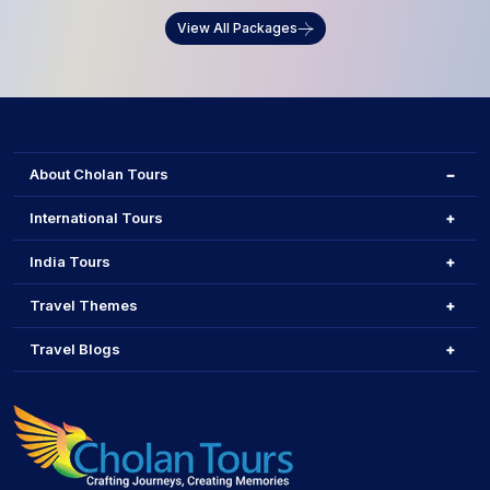
View All Packages
About Cholan Tours
International Tours
India Tours
Travel Themes
Travel Blogs