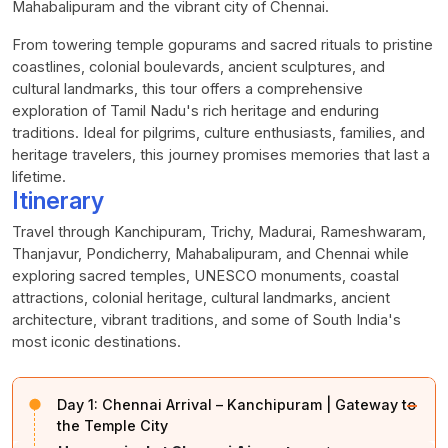
Mahabalipuram and the vibrant city of Chennai.
From towering temple gopurams and sacred rituals to pristine
coastlines, colonial boulevards, ancient sculptures, and
cultural landmarks, this tour offers a comprehensive
exploration of Tamil Nadu's rich heritage and enduring
traditions. Ideal for pilgrims, culture enthusiasts, families, and
heritage travelers, this journey promises memories that last a
lifetime.
Itinerary
Travel through Kanchipuram, Trichy, Madurai, Rameshwaram,
Thanjavur, Pondicherry, Mahabalipuram, and Chennai while
exploring sacred temples, UNESCO monuments, coastal
attractions, colonial heritage, cultural landmarks, ancient
architecture, vibrant traditions, and some of South India's
most iconic destinations.
−
Day 1:
Chennai Arrival – Kanchipuram | Gateway to
the Temple City