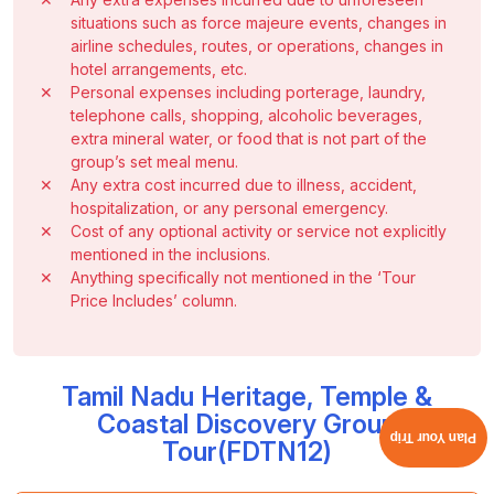
situations such as force majeure events, changes in
airline schedules, routes, or operations, changes in
hotel arrangements, etc.
✕
Personal expenses including porterage, laundry,
telephone calls, shopping, alcoholic beverages,
extra mineral water, or food that is not part of the
group’s set meal menu.
✕
Any extra cost incurred due to illness, accident,
hospitalization, or any personal emergency.
✕
Cost of any optional activity or service not explicitly
mentioned in the inclusions.
✕
Anything specifically not mentioned in the ‘Tour
Price Includes’ column.
Tamil Nadu Heritage, Temple &
Coastal Discovery Group
Plan Your Trip
Tour(FDTN12)