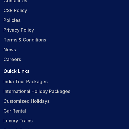
Contact Us
CSR Policy
Policies
Privacy Policy
Terms & Conditions
News
Careers
Quick Links
India Tour Packages
International Holiday Packages
Customized Holidays
Car Rental
Luxury Trains