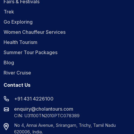
Fairs & Festivals
Trek
Go Exploring
Women Chauffeur Services
Health Tourism
Summer Tour Packages
Blog
River Cruise
Contact Us
+91 431 4226100
enquiry@cholantours.com
CIN: U31100TN2010PTC078389
No 4, Annai Avenue, Srirangam, Trichy, Tamil Nadu
620006, India.