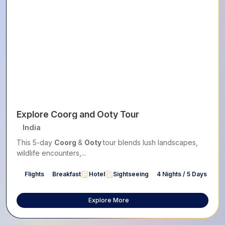
Explore Coorg and Ooty Tour
India
This 5-day
Coorg
&
Ooty
tour blends lush landscapes,
wildlife encounters,...
Flights
Breakfast
Hotel
Sightseeing
4 Nights / 5 Days
Explore More