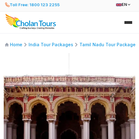
Toll Free: 1800 123 2255
EN
Home
India Tour Packages
Tamil Nadu Tour Packages