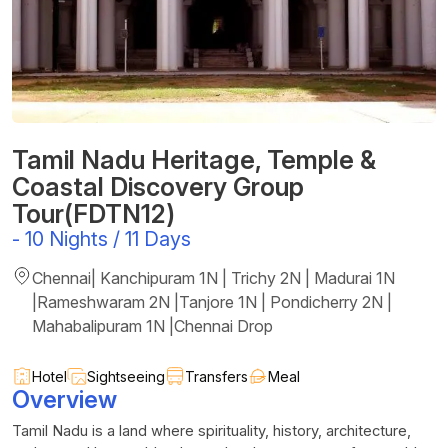
Tamil Nadu Heritage, Temple &
Coastal Discovery Group
Tour(FDTN12)
-
10 Nights / 11 Days
Chennai| Kanchipuram 1N | Trichy 2N | Madurai 1N
|Rameshwaram 2N |Tanjore 1N | Pondicherry 2N |
Mahabalipuram 1N |Chennai Drop
Hotel
Sightseeing
Transfers
Meal
Overview
Tamil Nadu is a land where spirituality, history, architecture,