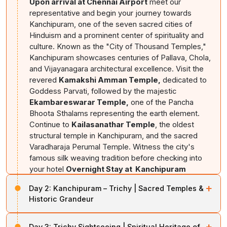
Upon arrival at Chennai Airport
meet our
representative and begin your journey towards
Kanchipuram, one of the seven sacred cities of
Hinduism and a prominent center of spirituality and
culture. Known as the "City of Thousand Temples,"
Kanchipuram showcases centuries of Pallava, Chola,
and Vijayanagara architectural excellence. Visit the
revered
Kamakshi Amman Temple,
dedicated to
Goddess Parvati, followed by the majestic
Ekambareswarar Temple,
one of the Pancha
Bhoota Sthalams representing the earth element.
Continue to
Kailasanathar Temple
, the oldest
structural temple in Kanchipuram, and the sacred
Varadharaja Perumal Temple. Witness the city's
famous silk weaving tradition before checking into
your hotel
Overnight Stay at Kanchipuram
+
Day 2:
Kanchipuram – Trichy | Sacred Temples &
Historic Grandeur
After breakfast
, proceed towards Tiruchirappalli,
+
Day 3:
Trichy Sightseeing | Spiritual Heritage of