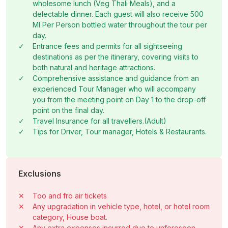
wholesome lunch (Veg Thali Meals), and a
delectable dinner. Each guest will also receive 500
Ml Per Person bottled water throughout the tour per
day.
✓
Entrance fees and permits for all sightseeing
destinations as per the itinerary, covering visits to
both natural and heritage attractions.
✓
Comprehensive assistance and guidance from an
experienced Tour Manager who will accompany
you from the meeting point on Day 1 to the drop-off
point on the final day.
✓
Travel Insurance for all travellers.(Adult)
✓
Tips for Driver, Tour manager, Hotels & Restaurants.
Exclusions
✕
Too and fro air tickets
✕
Any upgradation in vehicle type, hotel, or hotel room
category, House boat.
✕
Any extra expenses incurred due to unforeseen