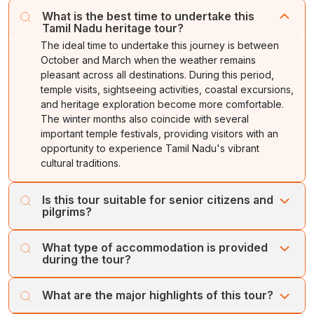
What is the best time to undertake this
Tamil Nadu heritage tour?
The ideal time to undertake this journey is between
October and March when the weather remains
pleasant across all destinations. During this period,
temple visits, sightseeing activities, coastal excursions,
and heritage exploration become more comfortable.
The winter months also coincide with several
important temple festivals, providing visitors with an
opportunity to experience Tamil Nadu's vibrant
cultural traditions.
Is this tour suitable for senior citizens and
pilgrims?
Yes, this itinerary has been designed to accommodate
What type of accommodation is provided
senior citizens, families, pilgrimage groups, and leisure
during the tour?
travelers. The journey includes comfortable driving
distances, quality accommodations, and sufficient time
Accommodation options range from standard, deluxe,
What are the major highlights of this tour?
for temple visits and sightseeing. Special vehicle
and premium hotels depending on the package
arrangements, wheelchair assistance, and customized
selected. Most properties are centrally located, offering