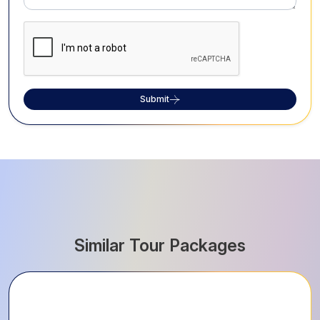
Submit
Similar Tour Packages