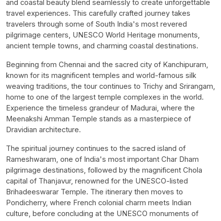
and coastal beauty blend seamlessly to create unforgettable
travel experiences. This carefully crafted journey takes
travelers through some of South India's most revered
pilgrimage centers, UNESCO World Heritage monuments,
ancient temple towns, and charming coastal destinations.
Beginning from Chennai and the sacred city of Kanchipuram,
known for its magnificent temples and world-famous silk
weaving traditions, the tour continues to Trichy and Srirangam,
home to one of the largest temple complexes in the world.
Experience the timeless grandeur of Madurai, where the
Meenakshi Amman Temple stands as a masterpiece of
Dravidian architecture.
The spiritual journey continues to the sacred island of
Rameshwaram, one of India's most important Char Dham
pilgrimage destinations, followed by the magnificent Chola
capital of Thanjavur, renowned for the UNESCO-listed
Brihadeeswarar Temple. The itinerary then moves to
Pondicherry, where French colonial charm meets Indian
culture, before concluding at the UNESCO monuments of