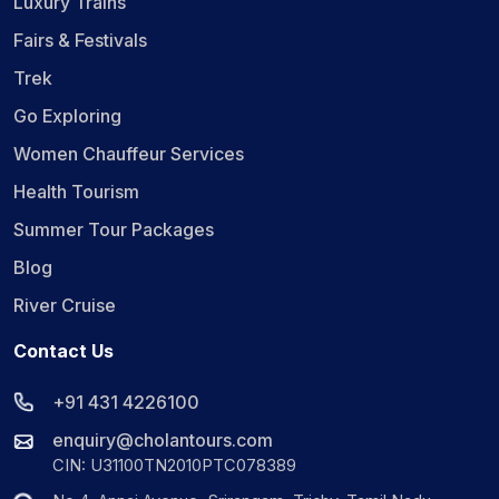
Luxury Trains
Fairs & Festivals
Trek
Go Exploring
Women Chauffeur Services
Health Tourism
Summer Tour Packages
Blog
River Cruise
Contact Us
+91 431 4226100
enquiry@cholantours.com
CIN: U31100TN2010PTC078389