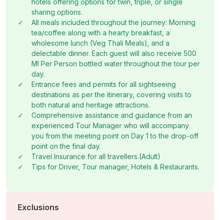
hotels offering options for twin, triple, or single
hotel.
Overnight stay in Coorg.
shopping districts, enjoy local cuisine, or relax at the
sharing options.
hotel.
Overnight stay in Bangalore.
✓
All meals included throughout the journey: Morning
tea/coffee along with a hearty breakfast, a
wholesome lunch (Veg Thali Meals), and a
delectable dinner. Each guest will also receive 500
Ml Per Person bottled water throughout the tour per
day.
✓
Entrance fees and permits for all sightseeing
destinations as per the itinerary, covering visits to
both natural and heritage attractions.
✓
Comprehensive assistance and guidance from an
experienced Tour Manager who will accompany
you from the meeting point on Day 1 to the drop-off
point on the final day.
✓
Travel Insurance for all travellers.(Adult)
✓
Tips for Driver, Tour manager, Hotels & Restaurants.
Exclusions