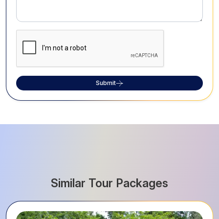
Submit
Similar Tour Packages