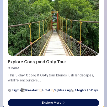
Explore Coorg and Ooty Tour
India
This 5-day
Coorg
&
Ooty
tour blends lush landscapes,
wildlife encounters,...
Flights
Breakfast
Hotel
Sightseeing
4 Nights / 5 Days
Explore More