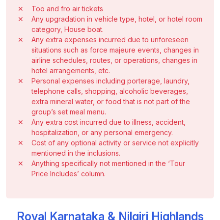
✕
Too and fro air tickets
✕
Any upgradation in vehicle type, hotel, or hotel room
category, House boat.
✕
Any extra expenses incurred due to unforeseen
situations such as force majeure events, changes in
airline schedules, routes, or operations, changes in
hotel arrangements, etc.
✕
Personal expenses including porterage, laundry,
telephone calls, shopping, alcoholic beverages,
extra mineral water, or food that is not part of the
group’s set meal menu.
✕
Any extra cost incurred due to illness, accident,
hospitalization, or any personal emergency.
✕
Cost of any optional activity or service not explicitly
mentioned in the inclusions.
✕
Anything specifically not mentioned in the ‘Tour
Price Includes’ column.
Royal Karnataka & Nilgiri Highlands