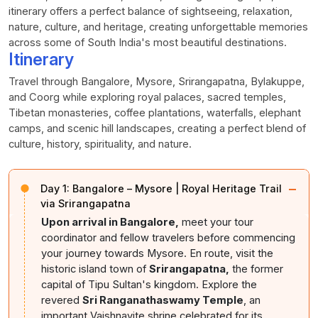
itinerary offers a perfect balance of sightseeing, relaxation,
nature, culture, and heritage, creating unforgettable memories
across some of South India's most beautiful destinations.
Itinerary
Travel through Bangalore, Mysore, Srirangapatna, Bylakuppe,
and Coorg while exploring royal palaces, sacred temples,
Tibetan monasteries, coffee plantations, waterfalls, elephant
camps, and scenic hill landscapes, creating a perfect blend of
culture, history, spirituality, and nature.
−
Day 1:
Bangalore – Mysore | Royal Heritage Trail
via Srirangapatna
Upon arrival in Bangalore,
meet your tour
coordinator and fellow travelers before commencing
your journey towards Mysore. En route, visit the
historic island town of
Srirangapatna,
the former
capital of Tipu Sultan's kingdom. Explore the
revered
Sri Ranganathaswamy Temple
, an
important Vaishnavite shrine celebrated for its