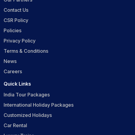
Contact Us
CSR Policy
Policies
Privacy Policy
Terms & Conditions
News
Careers
Quick Links
India Tour Packages
International Holiday Packages
Customized Holidays
Car Rental