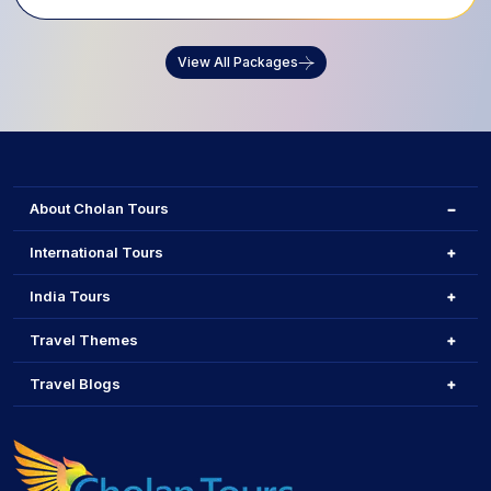
View All Packages
About Cholan Tours
International Tours
India Tours
Travel Themes
Travel Blogs