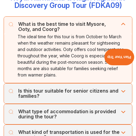
Discovery Group Tour (FDKA09)
What is the best time to visit Mysore,
Ooty, and Coorg?
The ideal time for this tour is from October to March
when the weather remains pleasant for sightseeing
and outdoor activities. Ooty offers cool temperatures
throughout the year, while Coorg is especially
Plan Your Trip
beautiful during the post-monsoon season. Summer
months are also suitable for families seeking relief
from warmer plains.
Is this tour suitable for senior citizens and
families?
Yes, this group tour is designed for travelers of all age
What type of accommodation is provided
groups. Most attractions are easily accessible, and the
during the tour?
itinerary maintains a comfortable pace with adequate
rest periods. Families, senior citizens, corporate groups,
Accommodation is generally arranged in well-rated
What kind of transportation is used for the
and leisure travelers can comfortably enjoy the
hotels offering comfortable rooms, modern amenities,