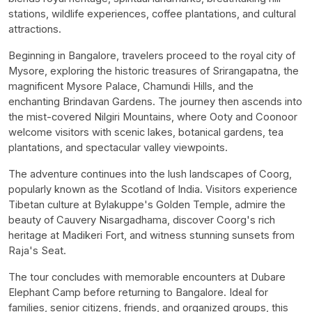
stations, wildlife experiences, coffee plantations, and cultural
attractions.
Beginning in Bangalore, travelers proceed to the royal city of
Mysore, exploring the historic treasures of Srirangapatna, the
magnificent Mysore Palace, Chamundi Hills, and the
enchanting Brindavan Gardens. The journey then ascends into
the mist-covered Nilgiri Mountains, where Ooty and Coonoor
welcome visitors with scenic lakes, botanical gardens, tea
plantations, and spectacular valley viewpoints.
The adventure continues into the lush landscapes of Coorg,
popularly known as the Scotland of India. Visitors experience
Tibetan culture at Bylakuppe's Golden Temple, admire the
beauty of Cauvery Nisargadhama, discover Coorg's rich
heritage at Madikeri Fort, and witness stunning sunsets from
Raja's Seat.
The tour concludes with memorable encounters at Dubare
Elephant Camp before returning to Bangalore. Ideal for
families, senior citizens, friends, and organized groups, this