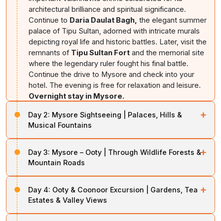
architectural brilliance and spiritual significance.
Continue to
Daria Daulat Bagh,
the elegant summer
palace of Tipu Sultan, adorned with intricate murals
depicting royal life and historic battles. Later, visit the
remnants of
Tipu Sultan Fort
and the memorial site
where the legendary ruler fought his final battle.
Continue the drive to Mysore and check into your
hotel. The evening is free for relaxation and leisure.
Overnight stay in Mysore.
+
Day 2:
Mysore Sightseeing | Palaces, Hills &
Musical Fountains
After breakfast, begin a comprehensive exploration of
+
Day 3:
Mysore – Ooty | Through Wildlife Forests &
Mysore, one of India's most elegant royal cities. Visit
Mountain Roads
the magnificent
Mysore Palace
, a stunning
architectural masterpiece featuring royal artifacts,
After breakfast, check out and
proceed towards
ornate halls, decorative ceilings, and impressive
+
Day 4:
Ooty & Coonoor Excursion | Gardens, Tea
Ooty
, the celebrated Queen of Hill Stations. The drive
courtyards that showcase the grandeur of the Wodeyar
Estates & Valley Views
passes through scenic countryside and enters the
dynasty. Continue to
Chamundi Hills,
home to the
forested stretches of
Mudumalai National Park
, one
After breakfast, explore the natural beauty of
Ooty and
sacred Chamundeshwari Temple and offering