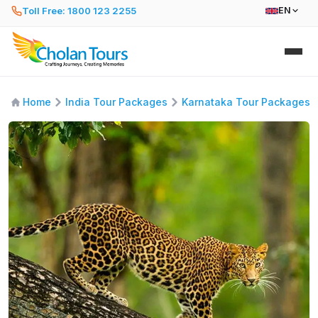
Toll Free: 1800 123 2255
EN
Home
India Tour Packages
Karnataka Tour Packages