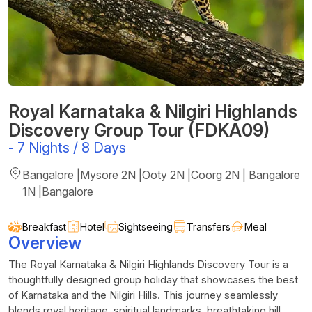
Royal Karnataka & Nilgiri Highlands
Discovery Group Tour (FDKA09)
-
7 Nights / 8 Days
Bangalore |Mysore 2N |Ooty 2N |Coorg 2N | Bangalore
1N |Bangalore
Breakfast
Hotel
Sightseeing
Transfers
Meal
Overview
The Royal Karnataka & Nilgiri Highlands Discovery Tour is a
thoughtfully designed group holiday that showcases the best
of Karnataka and the Nilgiri Hills. This journey seamlessly
blends royal heritage, spiritual landmarks, breathtaking hill