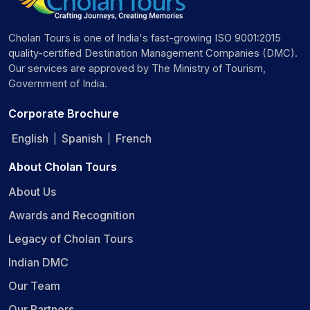
Cholan Tours is one of India's fast-growing ISO 9001:2015
quality-certified Destination Management Companies (DMC).
Our services are approved by The Ministry of Tourism,
Government of India.
Corporate Brochure
English
Spanish
French
|
|
About Cholan Tours
About Us
Awards and Recognition
Legacy of Cholan Tours
Indian DMC
Our Team
Our Partners