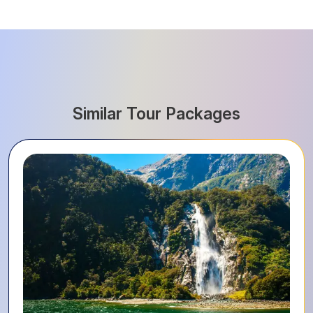
Similar Tour Packages