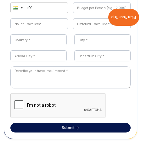
Plan Your Trip
Submit