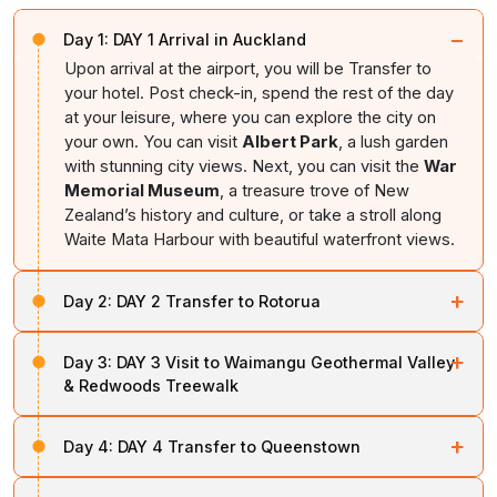
−
Day 1:
DAY 1 Arrival in Auckland
Upon arrival at the airport, you will be Transfer to
your hotel. Post check-in, spend the rest of the day
at your leisure, where you can explore the city on
your own. You can visit
Albert Park
, a lush garden
with stunning city views. Next, you can visit the
War
Memorial Museum
, a treasure trove of New
Zealand’s history and culture, or take a stroll along
Waite Mata Harbour with beautiful waterfront views.
+
Day 2:
DAY 2 Transfer to Rotorua
Today, after breakfast check-out, transferred to
+
Day 3:
DAY 3 Visit to Waimangu Geothermal Valley
Rotorua. En route, you can explore activities like
& Redwoods Treewalk
visiting the Hobbiton Movie Set, where you can wander
through the magical Shire from The Lord of the Rings
In the morning, after breakfast proceed to a sightseeing
and discover iconic sites like the
Hobbit Holes
and
+
Day 4:
DAY 4 Transfer to Queenstown
tour of Rotorua. Begin with a visit to
Geothermal Valley
the Mill. Or, you can discover the unique
Ruakuri Cave
and explore Rotorua’s distinctive geothermal wonders.
Today, after check-out, you will be transferred to the
and cruise through the cave which is illuminated by
Also, witness New
Zealand's largest
boiling mud pool