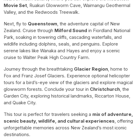
Movie Set
, Ruakuri Glowworm Cave, Waimangu Geothermal
Valley, and the Redwoods Treewalk.
Next, fly to
Queenstown
, the adventure capital of New
Zealand. Cruise through
Milford Sound
in Fiordland National
Park, soaking in towering cliffs, cascading waterfalls, and
wildlife including dolphins, seals, and penguins. Explore
serene lakes like Wanaka and Hayes and enjoy a scenic
cruise to Walter Peak High Country Farm.
Journey through the breathtaking
Glacier Region
, home to
Fox and Franz Josef Glaciers. Experience optional helicopter
tours for a bird’s-eye view of the glaciers and explore magical
glowworm forests. Conclude your tour in
Christchurch
, the
Garden City, exploring historical landmarks, Riccarton House,
and Quake City.
This tour is perfect for travelers seeking a
mix of adventure,
scenic beauty, wildlife, and cultural experiences
, offering
unforgettable memories across New Zealand’s most iconic
destinations.