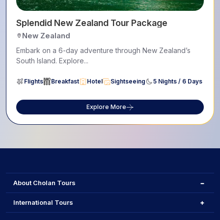
Splendid New Zealand Tour Package
New Zealand
Embark on a 6-day adventure through New Zealand’s
South Island. Explore...
Flights
Breakfast
Hotel
Sightseeing
5 Nights / 6 Days
Explore More
About Cholan Tours
International Tours