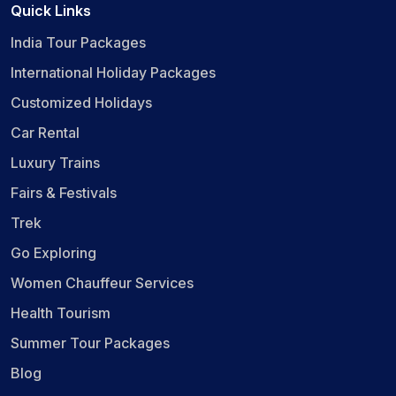
Quick Links
India Tour Packages
International Holiday Packages
Customized Holidays
Car Rental
Luxury Trains
Fairs & Festivals
Trek
Go Exploring
Women Chauffeur Services
Health Tourism
Summer Tour Packages
Blog