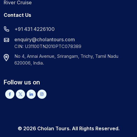
River Cruise
Contact Us
+91 431 4226100
enquiry@cholantours.com
CIN: U31100TN2010PTC078389
No 4, Annai Avenue, Srirangam, Trichy, Tamil Nadu
620006, India.
Follow us on
©
2026
Cholan Tours. All Rights Reserved.