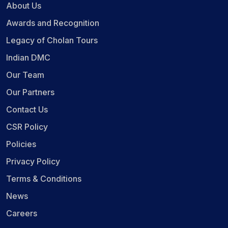
About Us
Awards and Recognition
Legacy of Cholan Tours
Indian DMC
Our Team
Our Partners
Contact Us
CSR Policy
Policies
Privacy Policy
Terms & Conditions
News
Careers