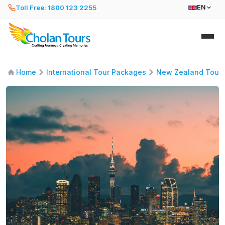
Toll Free: 1800 123 2255
EN
Home
International Tour Packages
New Zealand Tour