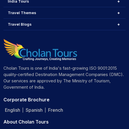
India Tours
Travel Themes
Travel Blogs
Cholan Tours is one of India's fast-growing ISO 9001:2015
quality-certified Destination Management Companies (DMC).
Our services are approved by The Ministry of Tourism,
Government of India.
Corporate Brochure
English
Spanish
French
|
|
About Cholan Tours