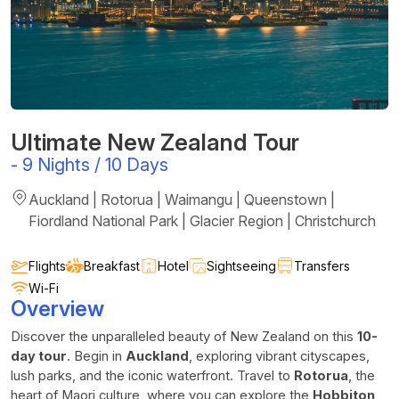
Ultimate New Zealand Tour
-
9 Nights / 10 Days
Auckland | Rotorua | Waimangu | Queenstown |
Fiordland National Park | Glacier Region | Christchurch
Flights
Breakfast
Hotel
Sightseeing
Transfers
Wi-Fi
Overview
Discover the unparalleled beauty of New Zealand on this
10-
day tour
. Begin in
Auckland
, exploring vibrant cityscapes,
lush parks, and the iconic waterfront. Travel to
Rotorua
, the
heart of Maori culture, where you can explore the
Hobbiton