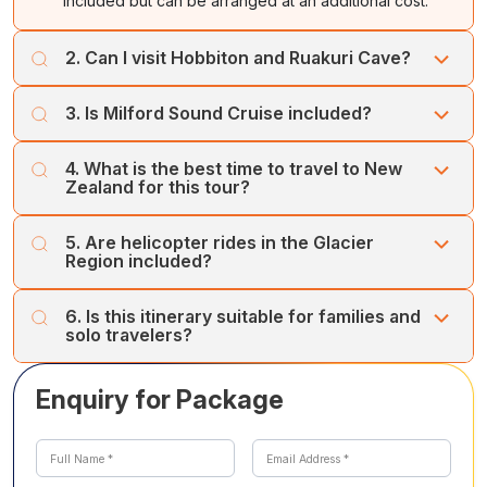
included but can be arranged at an additional cost.
2. Can I visit Hobbiton and Ruakuri Cave?
Yes, these are optional activities available at extra cost.
3. Is Milford Sound Cruise included?
Yes, the Milford Sound Cruise is included in the itinerary.
4. What is the best time to travel to New
Zealand for this tour?
The best time is October to April for pleasant weather,
5. Are helicopter rides in the Glacier
scenic views, and outdoor activities.
Region included?
Helicopter tours are optional and can be booked at an
6. Is this itinerary suitable for families and
additional cost.
solo travelers?
Yes, the itinerary is designed for families, couples, and
Enquiry for Package
solo travelers, with a mix of adventure, leisure, and
sightseeing.