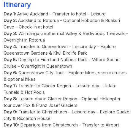
Itinerary
Day 1:
Arrive Auckland – Transfer to hotel – Leisure
Day 2:
Auckland to Rotorua – Optional Hobbiton & Ruakuri
Cave – Check-in at hotel
Day 3:
Waimangu Geothermal Valley & Redwoods Treewalk –
Overnight in Rotorua
Day 4:
Transfer to Queenstown – Leisure day – Explore
Queenstown Gardens & Kiwi Birdlife Park
Day 5:
Day trip to Fiordland National Park – Milford Sound
Cruise – Overnight in Queenstown
Day 6:
Queenstown City Tour – Explore lakes, scenic cruises
& optional hikes
Day 7:
Transfer to Glacier Region – Leisure day – Tatare
Tunnels & Hot Pools
Day 8:
Leisure day in Glacier Region – Optional Helicopter
tour over Fox & Franz Josef Glaciers
Day 9:
Transfer to Christchurch – Leisure day – Explore Quake
City & Riccarton House
Day 10:
Departure from Christchurch – Transfer to Airport