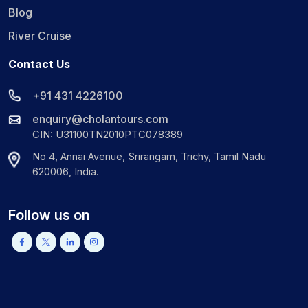
Blog
River Cruise
Contact Us
+91 431 4226100
enquiry@cholantours.com
CIN: U31100TN2010PTC078389
No 4, Annai Avenue, Srirangam, Trichy, Tamil Nadu
620006, India.
Follow us on