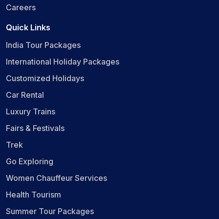
Careers
Quick Links
India Tour Packages
International Holiday Packages
Customized Holidays
Car Rental
Luxury Trains
Fairs & Festivals
Trek
Go Exploring
Women Chauffeur Services
Health Tourism
Summer Tour Packages