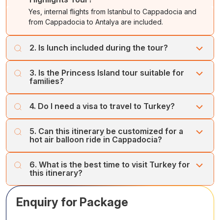
Yes, internal flights from Istanbul to Cappadocia and
from Cappadocia to Antalya are included.
2. Is lunch included during the tour?
Yes, local lunches are included on full-day city and
3. Is the Princess Island tour suitable for
sightseeing tours.
families?
Yes, the tour is family-friendly and includes a scenic ferry
4. Do I need a visa to travel to Turkey?
ride and island exploration by electric buggy.
Visa requirements vary by nationality; many travelers can
5. Can this itinerary be customized for a
apply for an e-Visa prior to arrival.
hot air balloon ride in Cappadocia?
Yes, hot air balloon rides can be added at an additional
6. What is the best time to visit Turkey for
cost.
this itinerary?
The best time is April to October, with pleasant weather
Enquiry for Package
for sightseeing and coastal activities.