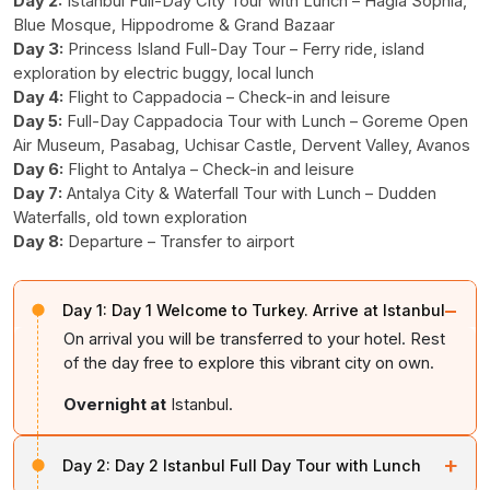
Day 2:
Istanbul Full-Day City Tour with Lunch – Hagia Sophia,
Blue Mosque, Hippodrome & Grand Bazaar
Day 3:
Princess Island Full-Day Tour – Ferry ride, island
exploration by electric buggy, local lunch
Day 4:
Flight to Cappadocia – Check-in and leisure
Day 5:
Full-Day Cappadocia Tour with Lunch – Goreme Open
Air Museum, Pasabag, Uchisar Castle, Dervent Valley, Avanos
Day 6:
Flight to Antalya – Check-in and leisure
Day 7:
Antalya City & Waterfall Tour with Lunch – Dudden
Waterfalls, old town exploration
Day 8:
Departure – Transfer to airport
−
Day 1:
Day 1 Welcome to Turkey. Arrive at Istanbul
On arrival you will be transferred to your hotel. Rest
of the day free to explore this vibrant city on own.
Overnight at
Istanbul.
+
Day 2:
Day 2 Istanbul Full Day Tour with Lunch