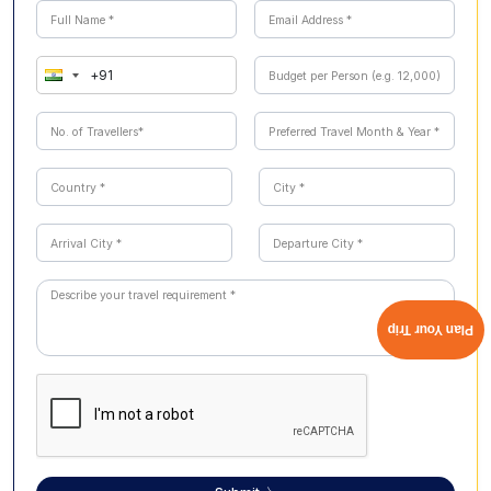
Plan Your Trip