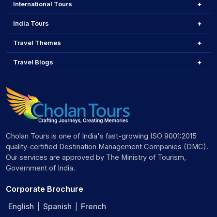
International Tours
India Tours
Travel Themes
Travel Blogs
Cholan Tours is one of India's fast-growing ISO 9001:2015
quality-certified Destination Management Companies (DMC).
Our services are approved by The Ministry of Tourism,
Government of India.
Corporate Brochure
English
Spanish
French
|
|