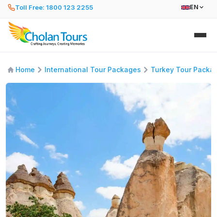
Toll Free: 1800 123 2255
EN
Home
International Tour Packages
Turkey Tour Packa