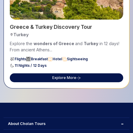
Greece & Turkey Discovery Tour
Turkey
Explore the
wonders of Greece
and
Turkey
in 12 days!
From ancient Athens...
Flights
Breakfast
Hotel
Sightseeing
11 Nights / 12 Days
Explore More
About Cholan Tours