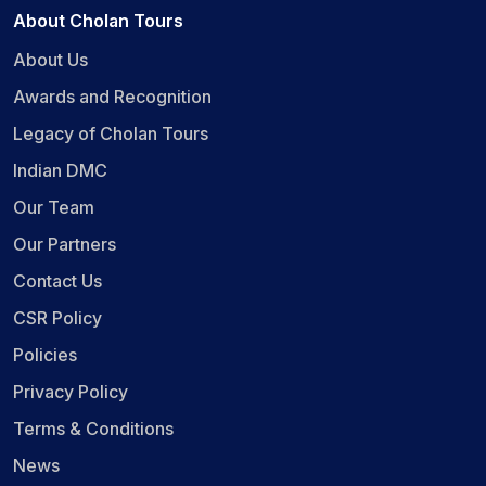
About Cholan Tours
About Us
Awards and Recognition
Legacy of Cholan Tours
Indian DMC
Our Team
Our Partners
Contact Us
CSR Policy
Policies
Privacy Policy
Terms & Conditions
News