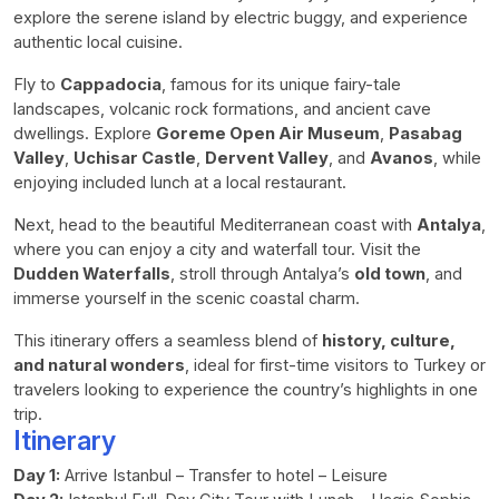
explore the serene island by electric buggy, and experience
authentic local cuisine.
Fly to
Cappadocia
, famous for its unique fairy-tale
landscapes, volcanic rock formations, and ancient cave
dwellings. Explore
Goreme Open Air Museum
,
Pasabag
Valley
,
Uchisar Castle
,
Dervent Valley
, and
Avanos
, while
enjoying included lunch at a local restaurant.
Next, head to the beautiful Mediterranean coast with
Antalya
,
where you can enjoy a city and waterfall tour. Visit the
Dudden Waterfalls
, stroll through Antalya’s
old town
, and
immerse yourself in the scenic coastal charm.
This itinerary offers a seamless blend of
history, culture,
and natural wonders
, ideal for first-time visitors to Turkey or
travelers looking to experience the country’s highlights in one
trip.
Itinerary
Day 1:
Arrive Istanbul – Transfer to hotel – Leisure