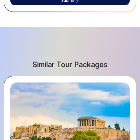
Submit
Similar Tour Packages