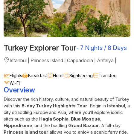
Turkey Explorer Tour
-
7 Nights / 8 Days
Istanbul | Princess Island | Cappadocia | Antalya |
Flights
Breakfast
Hotel
Sightseeing
Transfers
Wi-Fi
Overview
Discover the rich history, culture, and natural beauty of Turkey
with this
8-day Turkey Highlights Tour
. Begin in
Istanbul
, a
city straddling Europe and Asia, where you’ll explore iconic
sites such as the
Hagia Sophia
,
Blue Mosque
,
Hippodrome
, and the bustling
Grand Bazaar
. A full-day
Princess Island tour
allows you to enjoy a scenic ferry ride,