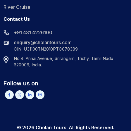
River Cruise
Contact Us
+91 431 4226100
enquiry@cholantours.com
CIN: U31100TN2010PTC078389
No 4, Annai Avenue, Srirangam, Trichy, Tamil Nadu
620006, India.
Follow us on
©
2026
Cholan Tours. All Rights Reserved.