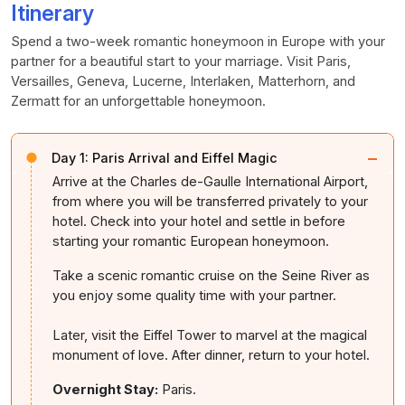
Itinerary
Spend a two-week romantic honeymoon in Europe with your
partner for a beautiful start to your marriage. Visit Paris,
Versailles, Geneva, Lucerne, Interlaken, Matterhorn, and
Zermatt for an unforgettable honeymoon.
−
Day 1:
Paris Arrival and Eiffel Magic
Arrive at the Charles de-Gaulle International Airport,
from where you will be transferred privately to your
hotel. Check into your hotel and settle in before
starting your romantic European honeymoon.
Take a scenic romantic cruise on the Seine River as
you enjoy some quality time with your partner.
Later, visit the Eiffel Tower to marvel at the magical
monument of love. After dinner, return to your hotel.
Overnight Stay:
Paris.