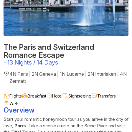
The Paris and Switzerland
Romance Escape
-
13 Nights / 14 Days
4N Paris | 2N Geneva | 1N Lucerne | 2N Interlaken | 4N
Zermatt
Flights
Breakfast
Hotel
Sightseeing
Transfers
Wi-Fi
Overview
Start your romantic honeymoon tour as you arrive in the city of
love,
Paris
. Take a scenic cruise on the Seine River and visit