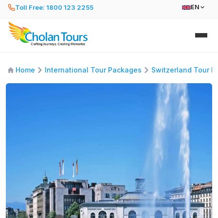
Toll Free: 1800 123 2255
EN
Home
International Tour Packages
Switzerland Tour 